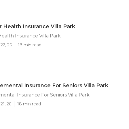
r Health Insurance Villa Park
Health Insurance Villa Park
22, 26
18 min read
emental Insurance For Seniors Villa Park
ental Insurance For Seniors Villa Park
21, 26
18 min read