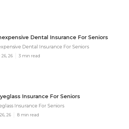
 Inexpensive Dental Insurance For Seniors
nexpensive Dental Insurance For Seniors
 26, 26
3 min read
Eyeglass Insurance For Seniors
yeglass Insurance For Seniors
26, 26
8 min read