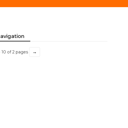
avigation
→
- 10 of 2 pages