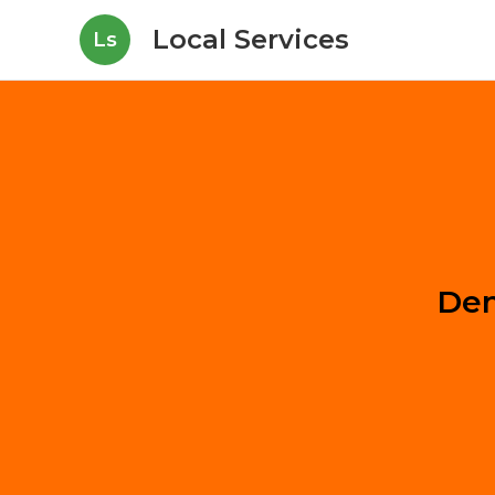
Local Services
Ls
Den