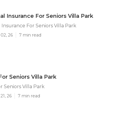
l Insurance For Seniors Villa Park
 Insurance For Seniors Villa Park
02, 26
7 min read
or Seniors Villa Park
r Seniors Villa Park
21, 26
7 min read