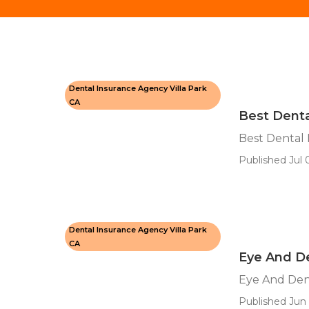
Dental Insurance Agency Villa Park
CA
Best Denta
Best Dental 
Published Jul 
Dental Insurance Agency Villa Park
CA
Eye And De
Eye And Dent
Published Jun 