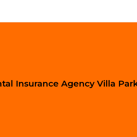
tal Insurance Agency Villa Par