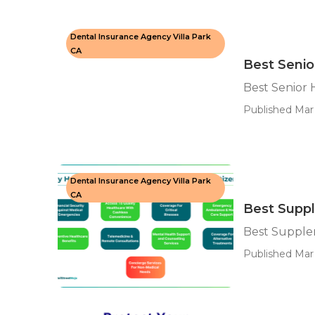
Dental Insurance Agency Villa Park
CA
Best Senio
Best Senior 
Published Mar 
Dental Insurance Agency Villa Park
CA
Best Suppl
Best Supplem
Published Mar 