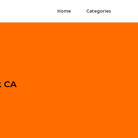
Home
Categories
k CA