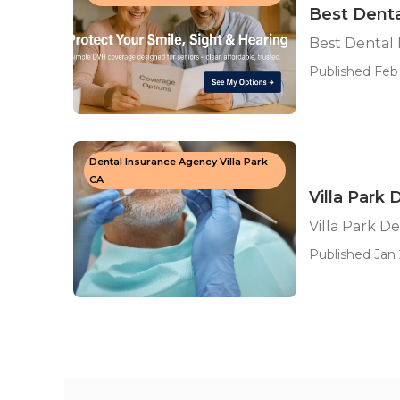
Best Denta
Best Dental 
Published Feb 
Dental Insurance Agency Villa Park
CA
Villa Park
Villa Park D
Published Jan 