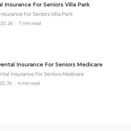
l Insurance For Seniors Villa Park
Insurance For Seniors Villa Park
20, 26
7 min read
 Dental Insurance For Seniors Medicare
ental Insurance For Seniors Medicare
20, 26
4 min read