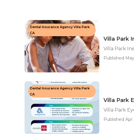
Dental Insurance Agency Villa Park
CA
Villa Park
Villa Park I
Published May
Dental Insurance Agency Villa Park
CA
Villa Park 
Villa Park E
Published Apr 