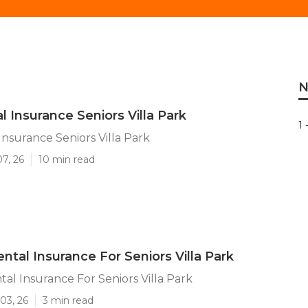
N
l Insurance Seniors Villa Park
1 
Insurance Seniors Villa Park
07, 26
10 min read
ntal Insurance For Seniors Villa Park
al Insurance For Seniors Villa Park
03, 26
3 min read