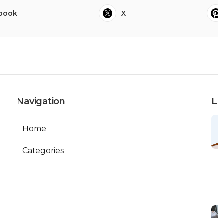
book
X
Navigation
L
Home
Categories