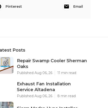
Pinterest
Email
atest Posts
Repair Swamp Cooler Sherman
Oaks
Published Aug 06, 26
11 min read
Exhaust Fan Installation
Service Altadena
Published Aug 06, 26
8 min read