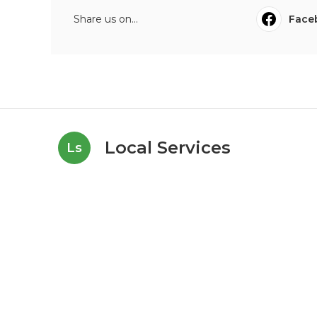
Share us on...
Face
Local Services
Ls