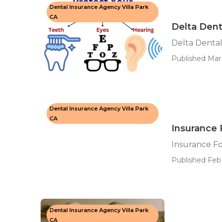
Dental Insurance Agency Villa Park
CA
Delta Denta
Delta Dental
Published Mar 
Dental Insurance Agency Villa Park
CA
Insurance F
Insurance Fo
Published Feb 
Dental Insurance Agency Villa Park
CA