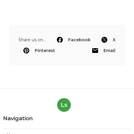
Share us on...
Facebook
X
Pinterest
Email
Ls
Navigation