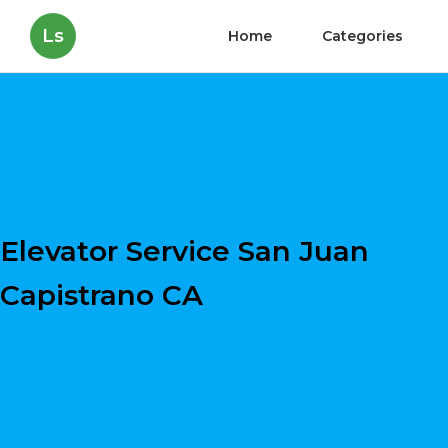
Ls
Home
Categories
Elevator Service San Juan
Capistrano CA