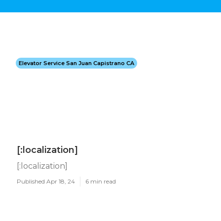
Elevator Service San Juan Capistrano CA
[:localization]
[:localization]
Published Apr 18, 24
6 min read