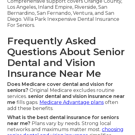
Comprehensive support covers Orange County,
Los Angeles, Inland Empire, Riverside, San
Bernardino, San Fernando, Ventura, and San
Diego. Villa Park Inexpensive Dental Insurance
For Seniors.
Frequently Asked
Questions About Senior
Dental and Vision
Insurance Near Me
Does Medicare cover dental and vision for
seniors?
Original Medicare excludes routine
services.
senior dental and vision insurance near
me
fills gaps.
Medicare Advantage plans
often
add these benefits.
What is the best dental insurance for seniors
near me?
Plans vary by needs. Strong local
networks and maximums matter most.
choosing