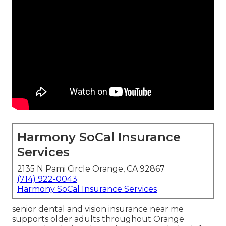
Harmony SoCal Insurance
Services
2135 N Pami Circle Orange, CA 92867
(714) 922-0043
Harmony SoCal Insurance Services
senior dental and vision insurance near me
supports older adults throughout Orange