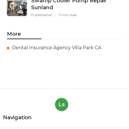
Swamp Cooler Pump Repair
Sunland
Published en
11 min read
More
Dental Insurance Agency Villa Park CA
Ls
Navigation