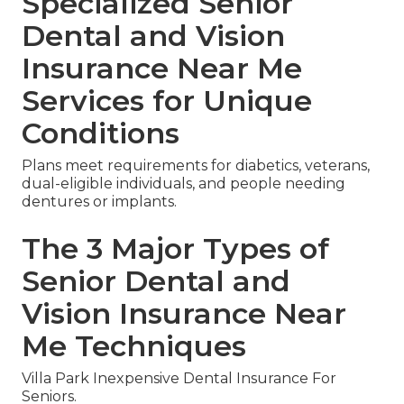
Specialized Senior
Dental and Vision
Insurance Near Me
Services for Unique
Conditions
Plans meet requirements for diabetics, veterans,
dual-eligible individuals, and people needing
dentures or implants.
The 3 Major Types of
Senior Dental and
Vision Insurance Near
Me Techniques
Villa Park Inexpensive Dental Insurance For
Seniors.