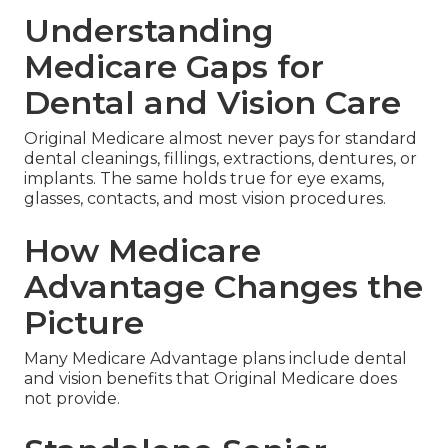
Understanding
Medicare Gaps for
Dental and Vision Care
Original Medicare almost never pays for standard
dental cleanings, fillings, extractions, dentures, or
implants. The same holds true for eye exams,
glasses, contacts, and most vision procedures.
How Medicare
Advantage Changes the
Picture
Many Medicare Advantage plans include dental
and vision benefits that Original Medicare does
not provide.