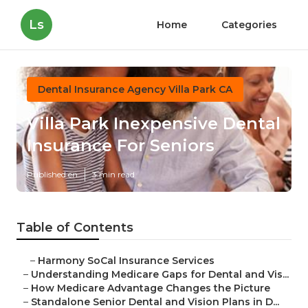
Ls
Home
Categories
Dental Insurance Agency Villa Park CA
Villa Park Inexpensive Dental
Insurance For Seniors
Published en
3 min read
Table of Contents
–
Harmony SoCal Insurance Services
–
Understanding Medicare Gaps for Dental and Vis...
–
How Medicare Advantage Changes the Picture
–
Standalone Senior Dental and Vision Plans in D...