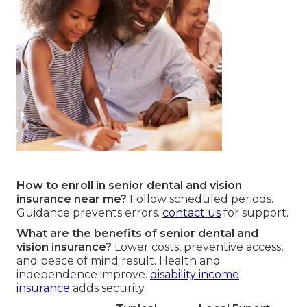
How to enroll in senior dental and vision
insurance near me?
Follow scheduled periods.
Guidance prevents errors.
contact us
for support.
What are the benefits of senior dental and
vision insurance?
Lower costs, preventive access,
and peace of mind result. Health and
independence improve.
disability income
insurance
adds security.