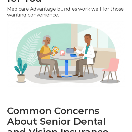
Medicare Advantage bundles work well for those
wanting convenience.
Common Concerns
About Senior Dental
and Vision Insurance