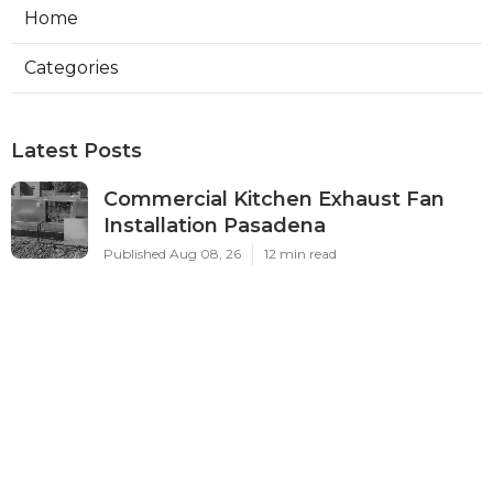
Home
Categories
Latest Posts
Commercial Kitchen Exhaust Fan
Installation Pasadena
Published Aug 08, 26
12 min read
Best Local Seo Company Norco
Published Aug 08, 26
9 min read
Swamp Cooler Pump Repair Sunland
Published Aug 07, 26
11 min read