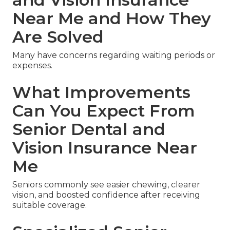
Near Me and How They
Are Solved
Many have concerns regarding waiting periods or
expenses.
What Improvements
Can You Expect From
Senior Dental and
Vision Insurance Near
Me
Seniors commonly see easier chewing, clearer
vision, and boosted confidence after receiving
suitable coverage.