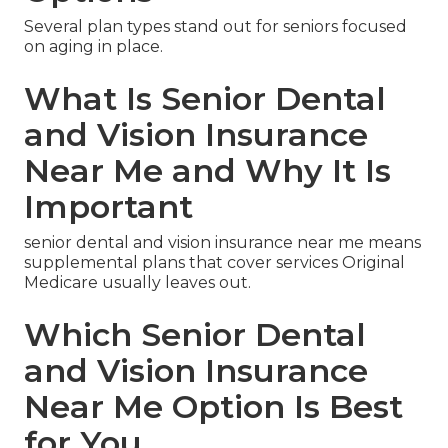
Several plan types stand out for seniors focused
on aging in place.
What Is Senior Dental
and Vision Insurance
Near Me and Why It Is
Important
senior dental and vision insurance near me means
supplemental plans that cover services Original
Medicare usually leaves out.
Which Senior Dental
and Vision Insurance
Near Me Option Is Best
for You