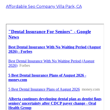
Affordable Seo Company Villa Park, CA