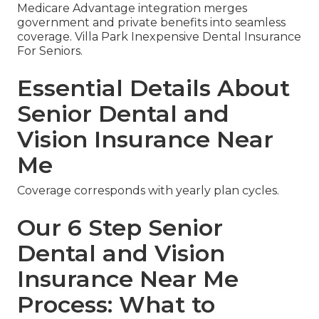
Medicare Advantage integration merges
government and private benefits into seamless
coverage. Villa Park Inexpensive Dental Insurance
For Seniors.
Essential Details About
Senior Dental and
Vision Insurance Near
Me
Coverage corresponds with yearly plan cycles.
Our 6 Step Senior
Dental and Vision
Insurance Near Me
Process: What to