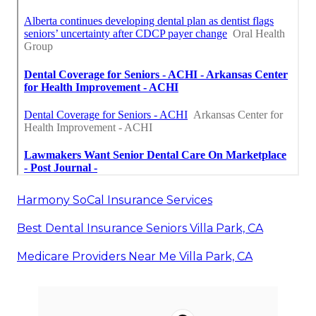
Harmony SoCal Insurance Services
Best Dental Insurance Seniors Villa Park, CA
Medicare Providers Near Me Villa Park, CA