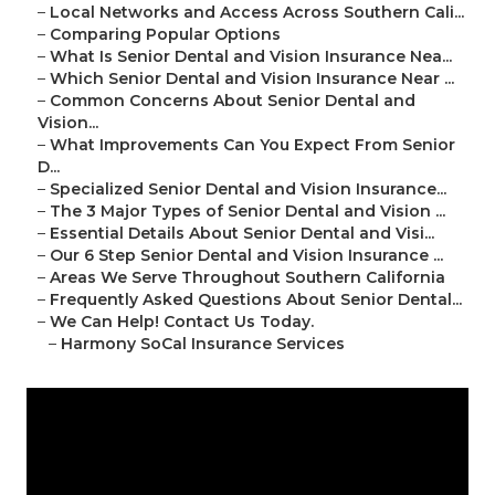
–
Local Networks and Access Across Southern Cali...
–
Comparing Popular Options
–
What Is Senior Dental and Vision Insurance Nea...
–
Which Senior Dental and Vision Insurance Near ...
–
Common Concerns About Senior Dental and
Vision...
–
What Improvements Can You Expect From Senior
D...
–
Specialized Senior Dental and Vision Insurance...
–
The 3 Major Types of Senior Dental and Vision ...
–
Essential Details About Senior Dental and Visi...
–
Our 6 Step Senior Dental and Vision Insurance ...
–
Areas We Serve Throughout Southern California
–
Frequently Asked Questions About Senior Dental...
–
We Can Help! Contact Us Today.
–
Harmony SoCal Insurance Services