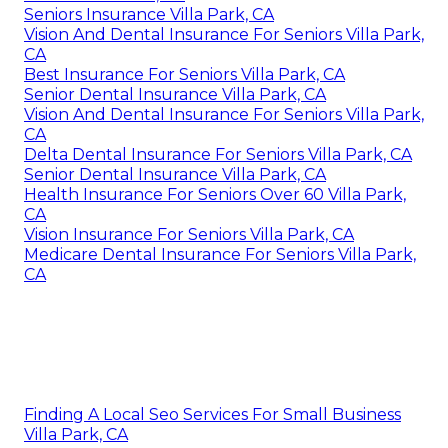
Seniors Insurance Villa Park, CA
Vision And Dental Insurance For Seniors Villa Park,
CA
Best Insurance For Seniors Villa Park, CA
Senior Dental Insurance Villa Park, CA
Vision And Dental Insurance For Seniors Villa Park,
CA
Delta Dental Insurance For Seniors Villa Park, CA
Senior Dental Insurance Villa Park, CA
Health Insurance For Seniors Over 60 Villa Park,
CA
Vision Insurance For Seniors Villa Park, CA
Medicare Dental Insurance For Seniors Villa Park,
CA
Finding A Local Seo Services For Small Business
Villa Park, CA