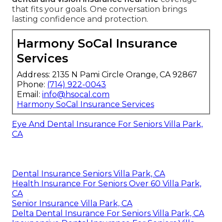
that fits your goals. One conversation brings
lasting confidence and protection.
Harmony SoCal Insurance
Services
Address: 2135 N Pami Circle Orange, CA 92867
Phone:
(714) 922-0043
Email:
info@hsocal.com
Harmony SoCal Insurance Services
Eye And Dental Insurance For Seniors Villa Park,
CA
Dental Insurance Seniors Villa Park, CA
Health Insurance For Seniors Over 60 Villa Park,
CA
Senior Insurance Villa Park, CA
Delta Dental Insurance For Seniors Villa Park, CA