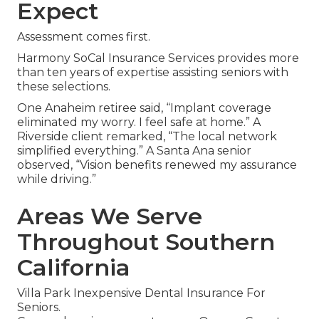
Expect
Assessment comes first.
Harmony SoCal Insurance Services provides more
than ten years of expertise assisting seniors with
these selections.
One Anaheim retiree said, “Implant coverage
eliminated my worry. I feel safe at home.” A
Riverside client remarked, “The local network
simplified everything.” A Santa Ana senior
observed, “Vision benefits renewed my assurance
while driving.”
Areas We Serve
Throughout Southern
California
Villa Park Inexpensive Dental Insurance For
Seniors.