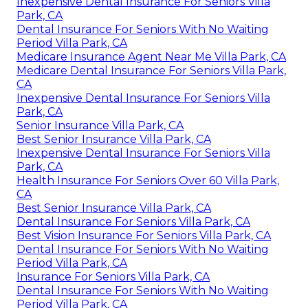
Inexpensive Dental Insurance For Seniors Villa
Park, CA
Dental Insurance For Seniors With No Waiting
Period Villa Park, CA
Medicare Insurance Agent Near Me Villa Park, CA
Medicare Dental Insurance For Seniors Villa Park,
CA
Inexpensive Dental Insurance For Seniors Villa
Park, CA
Senior Insurance Villa Park, CA
Best Senior Insurance Villa Park, CA
Inexpensive Dental Insurance For Seniors Villa
Park, CA
Health Insurance For Seniors Over 60 Villa Park,
CA
Best Senior Insurance Villa Park, CA
Dental Insurance For Seniors Villa Park, CA
Best Vision Insurance For Seniors Villa Park, CA
Dental Insurance For Seniors With No Waiting
Period Villa Park, CA
Insurance For Seniors Villa Park, CA
Dental Insurance For Seniors With No Waiting
Period Villa Park, CA