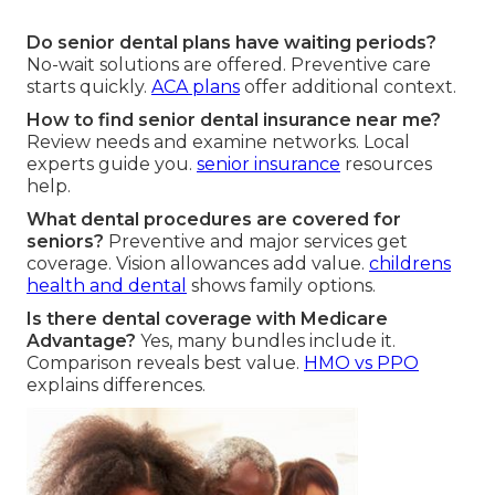
Do senior dental plans have waiting periods?
No-wait solutions are offered. Preventive care
starts quickly.
ACA plans
offer additional context.
How to find senior dental insurance near me?
Review needs and examine networks. Local
experts guide you.
senior insurance
resources
help.
What dental procedures are covered for
seniors?
Preventive and major services get
coverage. Vision allowances add value.
childrens
health and dental
shows family options.
Is there dental coverage with Medicare
Advantage?
Yes, many bundles include it.
Comparison reveals best value.
HMO vs PPO
explains differences.