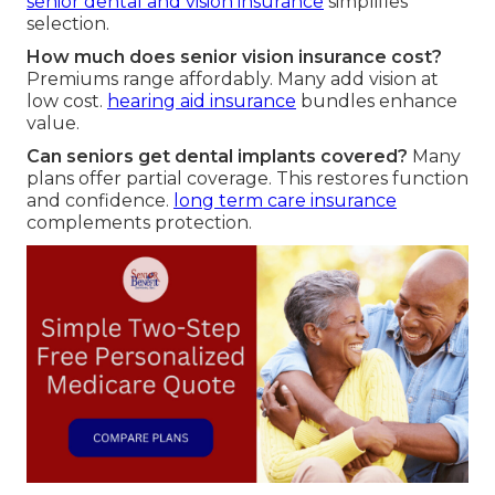
senior dental and vision insurance
simplifies
selection.
How much does senior vision insurance cost?
Premiums range affordably. Many add vision at
low cost.
hearing aid insurance
bundles enhance
value.
Can seniors get dental implants covered?
Many
plans offer partial coverage. This restores function
and confidence.
long term care insurance
complements protection.