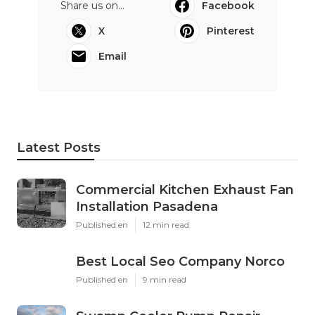
Share us on...
Facebook
X
Pinterest
Email
Latest Posts
Commercial Kitchen Exhaust Fan
Installation Pasadena
Published en
12 min read
Best Local Seo Company Norco
Published en
9 min read