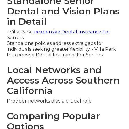
Standalone Senior
Dental and Vision Plans
in Detail
- Villa Park
Inexpensive Dental Insurance For
Seniors
Standalone policies address extra gaps for
individuals seeking greater flexibility. - Villa Park
Inexpensive Dental Insurance For Seniors
Local Networks and
Access Across Southern
California
Provider networks play a crucial role.
Comparing Popular
Options