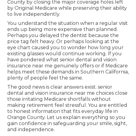
County by closing the major coverage holes left
by Original Medicare while preserving their ability
to live independently.
You understand the situation when a regular visit
ends up being more expensive than planned.
Perhaps you delayed the dentist because the
price tag felt heavy. Or perhaps looking at the
eye chart caused you to wonder how long your
existing glasses would continue working. If you
have pondered what senior dental and vision
insurance near me genuinely offers or if Medicare
helps meet these demands in Southern California,
plenty of people feel the same.
The good news is clear answers exist. senior
dental and vision insurance near me choices close
those irritating Medicare shortfalls without
making retirement feel stressful. You are entitled
to honest information that fits everyday life in
Orange County. Let us explain everything so you
gain confidence in safeguarding your smile, sight,
and independence.