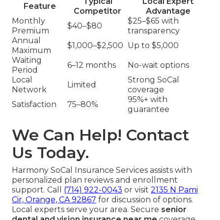
Typical
Local Expert
Feature
Competitor
Advantage
Monthly
$25–$65 with
$40–$80
Premium
transparency
Annual
$1,000–$2,500
Up to $5,000
Maximum
Waiting
6–12 months
No-wait options
Period
Local
Strong SoCal
Limited
Network
coverage
95%+ with
Satisfaction
75–80%
guarantee
We Can Help! Contact
Us Today.
Harmony SoCal Insurance Services assists with
personalized plan reviews and enrollment
support. Call
(714) 922-0043
or visit
2135 N Pami
Cir, Orange, CA 92867
for discussion of options.
Local experts serve your area. Secure
senior
dental and vision insurance near me
coverage