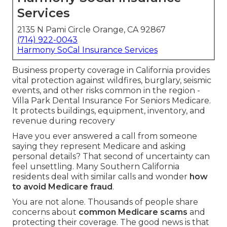
Services
2135 N Pami Circle Orange, CA 92867
(714) 922-0043
Harmony SoCal Insurance Services
Business property coverage in California provides
vital protection against wildfires, burglary, seismic
events, and other risks common in the region -
Villa Park Dental Insurance For Seniors Medicare.
It protects buildings, equipment, inventory, and
revenue during recovery
Have you ever answered a call from someone
saying they represent Medicare and asking
personal details? That second of uncertainty can
feel unsettling. Many Southern California
residents deal with similar calls and wonder
how
to avoid Medicare fraud
.
You are not alone. Thousands of people share
concerns about
common Medicare scams
and
protecting their coverage. The good news is that