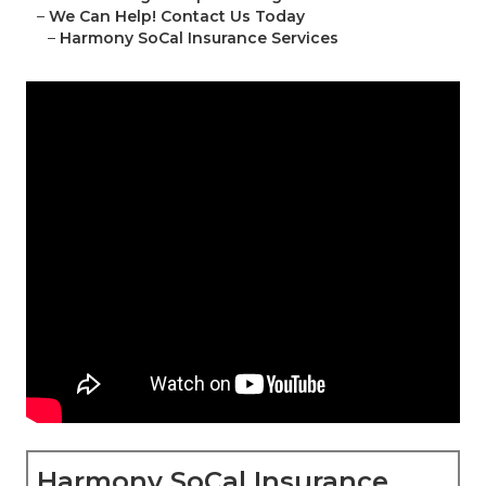
–
We Can Help! Contact Us Today
–
Harmony SoCal Insurance Services
Harmony SoCal Insurance