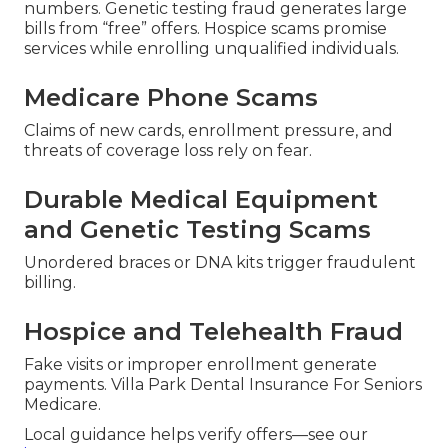
numbers. Genetic testing fraud generates large
bills from “free” offers. Hospice scams promise
services while enrolling unqualified individuals.
Medicare Phone Scams
Claims of new cards, enrollment pressure, and
threats of coverage loss rely on fear.
Durable Medical Equipment
and Genetic Testing Scams
Unordered braces or DNA kits trigger fraudulent
billing.
Hospice and Telehealth Fraud
Fake visits or improper enrollment generate
payments. Villa Park Dental Insurance For Seniors
Medicare.
Local guidance helps verify offers—see our