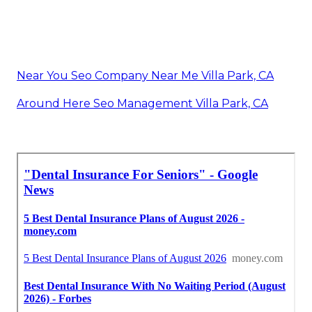
Near You Seo Company Near Me Villa Park, CA
Around Here Seo Management Villa Park, CA