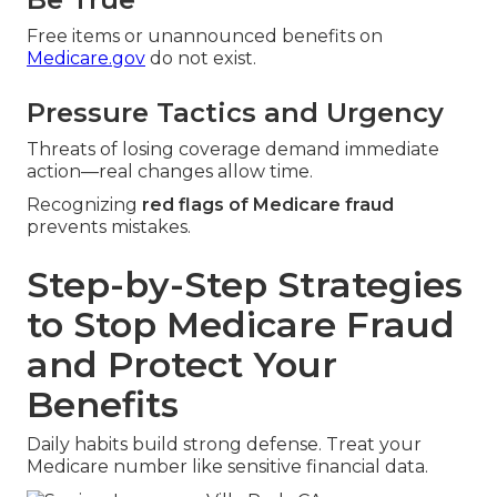
Free items or unannounced benefits on
Medicare.gov
do not exist.
Pressure Tactics and Urgency
Threats of losing coverage demand immediate
action—real changes allow time.
Recognizing
red flags of Medicare fraud
prevents mistakes.
Step-by-Step Strategies
to Stop Medicare Fraud
and Protect Your
Benefits
Daily habits build strong defense. Treat your
Medicare number like sensitive financial data.