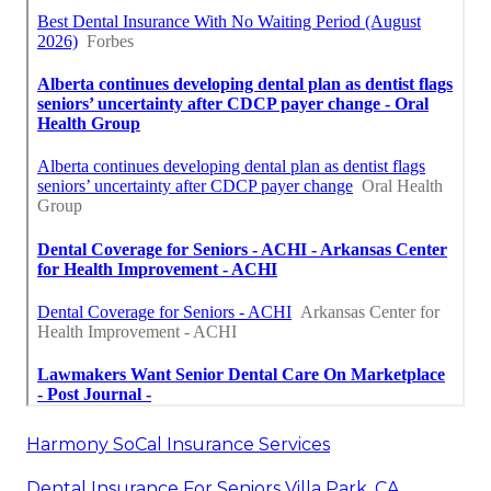
Harmony SoCal Insurance Services
Dental Insurance For Seniors Villa Park, CA