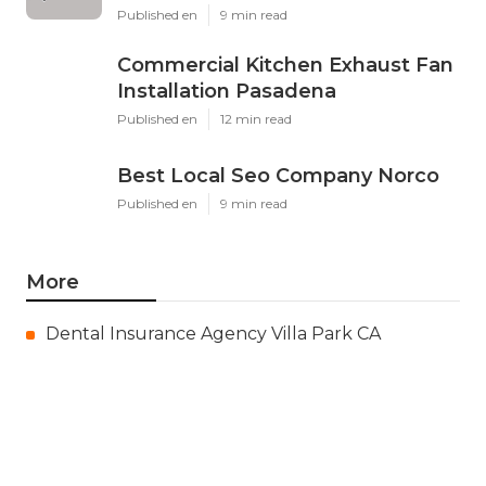
Published en
9 min read
Commercial Kitchen Exhaust Fan
Installation Pasadena
Published en
12 min read
Best Local Seo Company Norco
Published en
9 min read
More
Dental Insurance Agency Villa Park CA