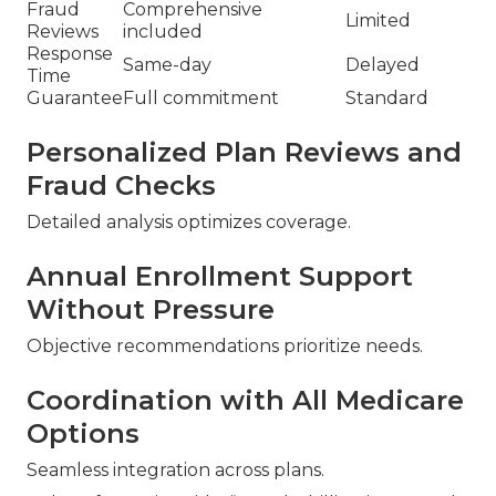
Fraud
Comprehensive
Limited
Reviews
included
Response
Same-day
Delayed
Time
Guarantee
Full commitment
Standard
Personalized Plan Reviews and
Fraud Checks
Detailed analysis optimizes coverage.
Annual Enrollment Support
Without Pressure
Objective recommendations prioritize needs.
Coordination with All Medicare
Options
Seamless integration across plans.