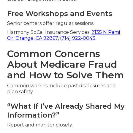
Free Workshops and Events
Senior centers offer regular sessions.
Harmony SoCal Insurance Services,
2135 N Pami
Cir, Orange, CA 92867
,
(714) 922-0043
.
Common Concerns
About Medicare Fraud
and How to Solve Them
Common worries include past disclosures and
plan safety.
“What If I’ve Already Shared My
Information?”
Report and monitor closely.