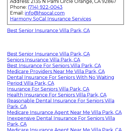
Address: 2135 N Pami Circle Orange, CA 92867
Phone:
(714) 922-0043
Email:
info@hsocal.com
Harmony SoCal Insurance Services
Best Senior Insurance Villa Park, CA
Best Senior Insurance Villa Park, CA
Seniors Insurance Villa Park, CA
Best Insurance For Seniors Villa Park, CA
Medicare Providers Near Me Villa Park, CA
Dental Insurance For Seniors With No Waiting
Period Villa Park, CA
Insurance For Seniors Villa Park, CA
Health Insurance For Seniors Villa Park, CA
Reasonable Dental Insurance For Seniors Villa
Park, CA
Medicare Insurance Agent Near Me Villa Park, CA
Inexpensive Dental Insurance For Seniors Villa
Park, CA
Medicare Insurance Agent Near Me Villa Park, CA