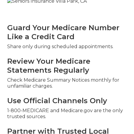
Guard Your Medicare Number
Like a Credit Card
Share only during scheduled appointments.
Review Your Medicare
Statements Regularly
Check Medicare Summary Notices monthly for
unfamiliar charges.
Use Official Channels Only
1-800-MEDICARE and Medicare.gov are the only
trusted sources.
Partner with Trusted Local