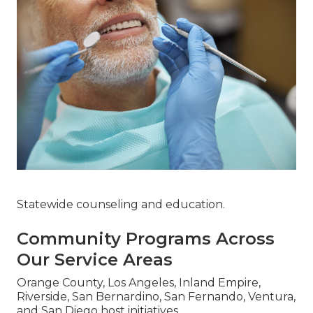
Statewide counseling and education.
Community Programs Across
Our Service Areas
Orange County, Los Angeles, Inland Empire,
Riverside, San Bernardino, San Fernando, Ventura,
and San Diego host initiatives.