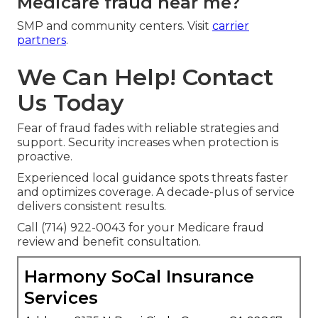
Medicare fraud near me?
SMP and community centers. Visit
carrier
partners
.
We Can Help! Contact
Us Today
Fear of fraud fades with reliable strategies and
support. Security increases when protection is
proactive.
Experienced local guidance spots threats faster
and optimizes coverage. A decade-plus of service
delivers consistent results.
Call (714) 922-0043 for your Medicare fraud
review and benefit consultation.
Harmony SoCal Insurance
Services