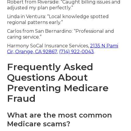
Robert from Riverside: “Caught billing issues and
adjusted my plan perfectly.”
Linda in Ventura: “Local knowledge spotted
regional patterns early.”
Carlos from San Bernardino: “Professional and
caring service.”
Harmony SoCal Insurance Services,
2135 N Pami
Cir, Orange, CA 92867
,
(714) 922-0043
.
Frequently Asked
Questions About
Preventing Medicare
Fraud
What are the most common
Medicare scams?