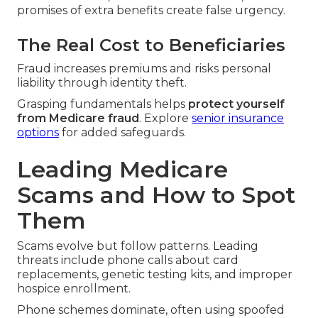
promises of extra benefits create false urgency.
The Real Cost to Beneficiaries
Fraud increases premiums and risks personal
liability through identity theft.
Grasping fundamentals helps
protect yourself
from Medicare fraud
. Explore
senior insurance
options
for added safeguards.
Leading Medicare
Scams and How to Spot
Them
Scams evolve but follow patterns. Leading
threats include phone calls about card
replacements, genetic testing kits, and improper
hospice enrollment.
Phone schemes dominate, often using spoofed