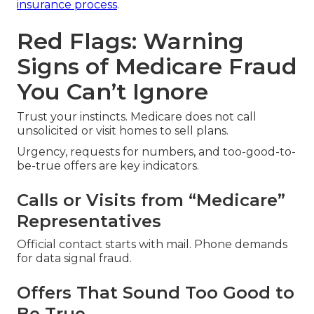
insurance process
.
Red Flags: Warning
Signs of Medicare Fraud
You Can’t Ignore
Trust your instincts. Medicare does not call
unsolicited or visit homes to sell plans.
Urgency, requests for numbers, and too-good-to-
be-true offers are key indicators.
Calls or Visits from “Medicare”
Representatives
Official contact starts with mail. Phone demands
for data signal fraud.
Offers That Sound Too Good to
Be True