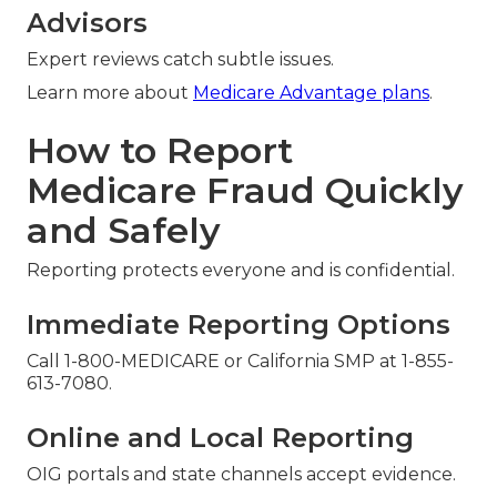
Advisors
Expert reviews catch subtle issues.
Learn more about
Medicare Advantage plans
.
How to Report
Medicare Fraud Quickly
and Safely
Reporting protects everyone and is confidential.
Immediate Reporting Options
Call 1-800-MEDICARE or California SMP at 1-855-
613-7080.
Online and Local Reporting
OIG portals and state channels accept evidence.