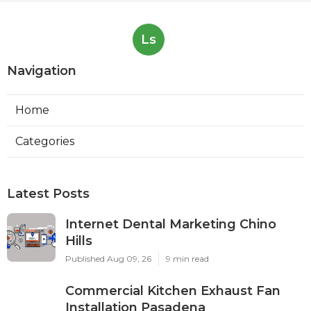
Ls
Navigation
Home
Categories
Latest Posts
Internet Dental Marketing Chino
Hills
Published Aug 09, 26
9 min read
Commercial Kitchen Exhaust Fan
Installation Pasadena