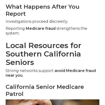
What Happens After You
Report
Investigations proceed discreetly.
Reporting
Medicare fraud
strengthens the
system.
Local Resources for
Southern California
Seniors
Strong networks support
avoid Medicare fraud
near you
.
California Senior Medicare
Patrol