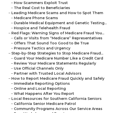
–
How Scammers Exploit Trust
–
The Real Cost to Beneficiaries
–
Leading Medicare Scams and How to Spot Them
–
Medicare Phone Scams
–
Durable Medical Equipment and Genetic Testing...
–
Hospice and Telehealth Fraud
–
Red Flags: Warning Signs of Medicare Fraud You...
–
Calls or Visits from “Medicare” Representatives
–
Offers That Sound Too Good to Be True
–
Pressure Tactics and Urgency
–
Step-by-Step Strategies to Stop Medicare Fraud...
–
Guard Your Medicare Number Like a Credit Card
–
Review Your Medicare Statements Regularly
–
Use Official Channels Only
–
Partner with Trusted Local Advisors
–
How to Report Medicare Fraud Quickly and Safely
–
Immediate Reporting Options
–
Online and Local Reporting
–
What Happens After You Report
–
Local Resources for Southern California Seniors
–
California Senior Medicare Patrol
–
Community Programs Across Our Service Areas