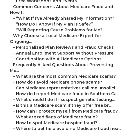
–
Free Workshops and Events
–
Common Concerns About Medicare Fraud and
How t...
–
“What If I’ve Already Shared My Information?”
–
“How Do I Know If My Plan Is Safe?”
–
“Will Reporting Cause Problems for Me?”
–
Why Choose a Local Medicare Expert for
Ongoing...
–
Personalized Plan Reviews and Fraud Checks
–
Annual Enrollment Support Without Pressure
–
Coordination with All Medicare Options
–
Frequently Asked Questions About Preventing
Me...
–
What are the most common Medicare scams?
–
How do I avoid Medicare phone scams?
–
Can Medicare representatives call me unsolici...
–
How do I report Medicare fraud in Southern Ca...
–
What should I do if I suspect genetic testing...
–
Is this a Medicare scam if they offer free br...
–
How can I protect myself from Medicare fraud?
–
What are red flags of Medicare fraud?
–
How to spot Medicare hospice fraud?
–
Where to get help avoiding Medicare fraud nea...