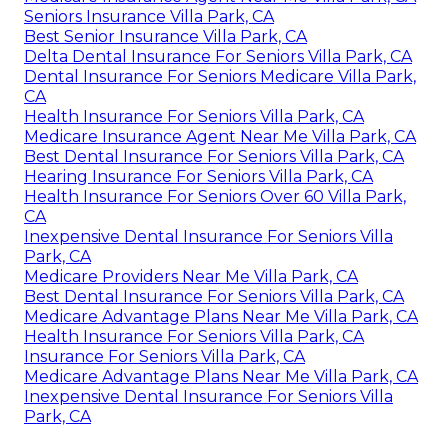
Seniors Insurance Villa Park, CA
Best Senior Insurance Villa Park, CA
Delta Dental Insurance For Seniors Villa Park, CA
Dental Insurance For Seniors Medicare Villa Park,
CA
Health Insurance For Seniors Villa Park, CA
Medicare Insurance Agent Near Me Villa Park, CA
Best Dental Insurance For Seniors Villa Park, CA
Hearing Insurance For Seniors Villa Park, CA
Health Insurance For Seniors Over 60 Villa Park,
CA
Inexpensive Dental Insurance For Seniors Villa
Park, CA
Medicare Providers Near Me Villa Park, CA
Best Dental Insurance For Seniors Villa Park, CA
Medicare Advantage Plans Near Me Villa Park, CA
Health Insurance For Seniors Villa Park, CA
Insurance For Seniors Villa Park, CA
Medicare Advantage Plans Near Me Villa Park, CA
Inexpensive Dental Insurance For Seniors Villa
Park, CA