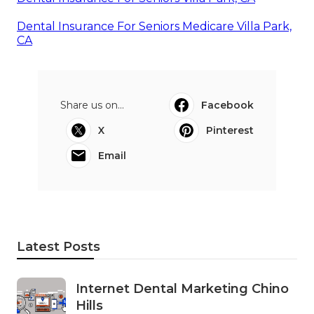
Dental Insurance For Seniors Medicare Villa Park,
CA
Share us on...
Facebook
X
Pinterest
Email
Latest Posts
Internet Dental Marketing Chino
Hills