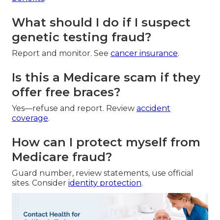
What should I do if I suspect
genetic testing fraud?
Report and monitor. See
cancer insurance
.
Is this a Medicare scam if they
offer free braces?
Yes—refuse and report. Review
accident
coverage
.
How can I protect myself from
Medicare fraud?
Guard number, review statements, use official
sites. Consider
identity protection
.