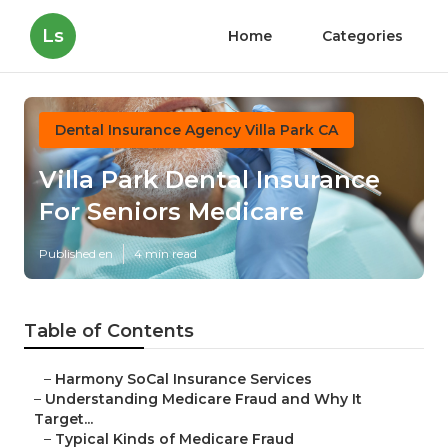
Ls
Home
Categories
Dental Insurance Agency Villa Park CA
Villa Park Dental Insurance
For Seniors Medicare
Published en
4 min read
Table of Contents
–
Harmony SoCal Insurance Services
–
Understanding Medicare Fraud and Why It
Target...
–
Typical Kinds of Medicare Fraud