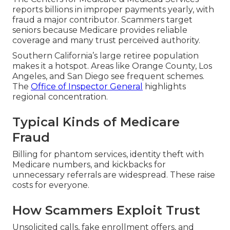
reports billions in improper payments yearly, with
fraud a major contributor. Scammers target
seniors because Medicare provides reliable
coverage and many trust perceived authority.
Southern California’s large retiree population
makes it a hotspot. Areas like Orange County, Los
Angeles, and San Diego see frequent schemes.
The
Office of Inspector General
highlights
regional concentration.
Typical Kinds of Medicare
Fraud
Billing for phantom services, identity theft with
Medicare numbers, and kickbacks for
unnecessary referrals are widespread. These raise
costs for everyone.
How Scammers Exploit Trust
Unsolicited calls, fake enrollment offers, and