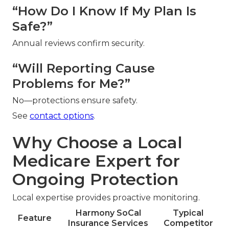
“How Do I Know If My Plan Is
Safe?”
Annual reviews confirm security.
“Will Reporting Cause
Problems for Me?”
No—protections ensure safety.
See
contact options
.
Why Choose a Local
Medicare Expert for
Ongoing Protection
Local expertise provides proactive monitoring.
Harmony SoCal
Typical
Feature
Insurance Services
Competitor