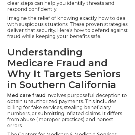
clear steps can help you identify threats and
respond confidently.
Imagine the relief of knowing exactly how to deal
with suspicious situations. These proven strategies
deliver that security. Here’s how to defend against
fraud while keeping your benefits safe.
Understanding
Medicare Fraud and
Why It Targets Seniors
in Southern California
Medicare fraud
involves purposeful deception to
obtain unauthorized payments. This includes
billing for fake services, stealing beneficiary
numbers, or submitting inflated claims. It differs
from abuse (improper practices) and honest
errors.
The Centers for Medicare & Medicaid Services