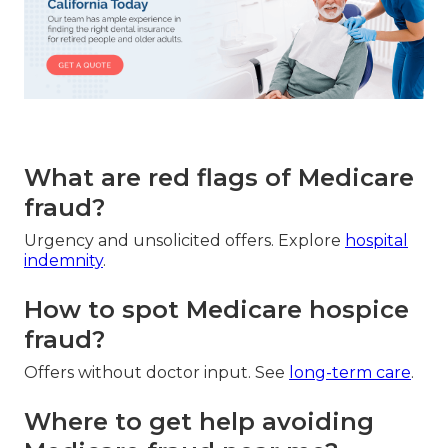
What are red flags of Medicare
fraud?
Urgency and unsolicited offers. Explore
hospital
indemnity
.
How to spot Medicare hospice
fraud?
Offers without doctor input. See
long-term care
.
Where to get help avoiding