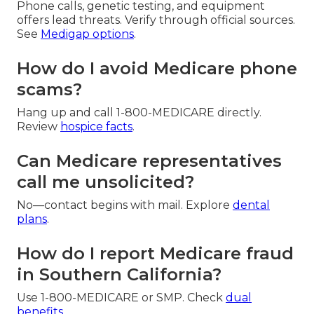
Phone calls, genetic testing, and equipment
offers lead threats. Verify through official sources.
See
Medigap options
.
How do I avoid Medicare phone
scams?
Hang up and call 1-800-MEDICARE directly.
Review
hospice facts
.
Can Medicare representatives
call me unsolicited?
No—contact begins with mail. Explore
dental
plans
.
How do I report Medicare fraud
in Southern California?
Use 1-800-MEDICARE or SMP. Check
dual
benefits
.