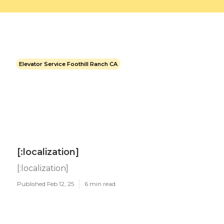
Elevator Service Foothill Ranch CA
[:localization]
[:localization]
Published Feb 12, 25
6 min read