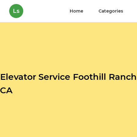
Ls
Home
Categories
Elevator Service Foothill Ranch
CA