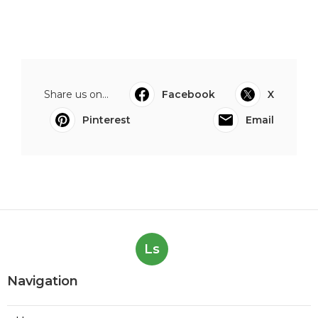
Share us on...
Facebook
X
Pinterest
Email
Ls
Navigation