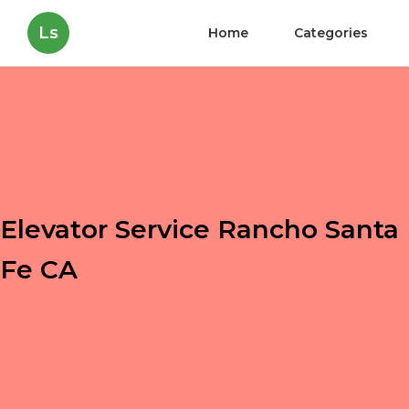
Ls
Home
Categories
Elevator Service Rancho Santa
Fe CA