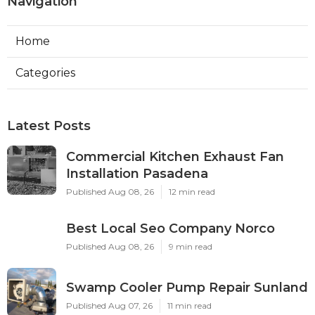
Navigation
Home
Categories
Latest Posts
Commercial Kitchen Exhaust Fan
Installation Pasadena
Published Aug 08, 26
12 min read
Best Local Seo Company Norco
Published Aug 08, 26
9 min read
Swamp Cooler Pump Repair Sunland
Published Aug 07, 26
11 min read