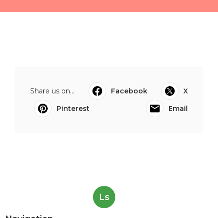
Share us on...
Facebook
X
Pinterest
Email
Ls