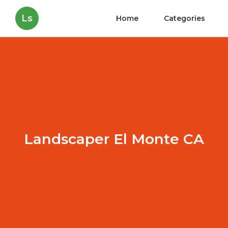
Ls
Home
Categories
Landscaper El Monte CA