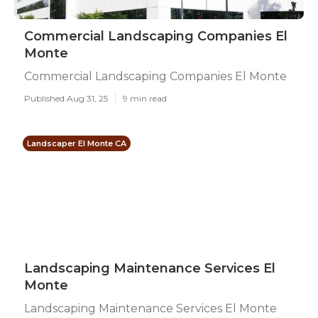
Commercial Landscaping Companies El
Monte
Commercial Landscaping Companies El Monte
Published Aug 31, 25
9 min read
Landscaper El Monte CA
Landscaping Maintenance Services El
Monte
Landscaping Maintenance Services El Monte