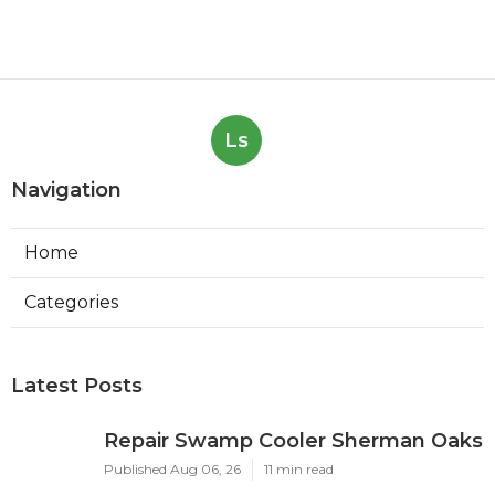
Ls
Navigation
Home
Categories
Latest Posts
Repair Swamp Cooler Sherman Oaks
Published Aug 06, 26
11 min read