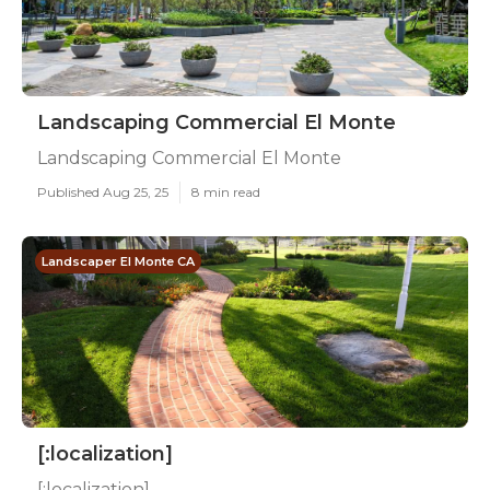
Landscaping Commercial El Monte
Landscaping Commercial El Monte
Published Aug 25, 25
8 min read
Landscaper El Monte CA
[:localization]
[:localization]