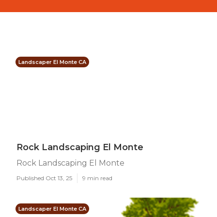
Landscaper El Monte CA
Rock Landscaping El Monte
Rock Landscaping El Monte
Published Oct 13, 25
9 min read
Landscaper El Monte CA