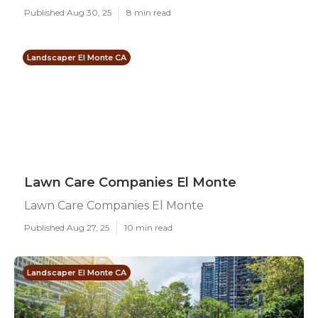
Published Aug 30, 25
8 min read
Landscaper El Monte CA
Lawn Care Companies El Monte
Lawn Care Companies El Monte
Published Aug 27, 25
10 min read
Landscaper El Monte CA