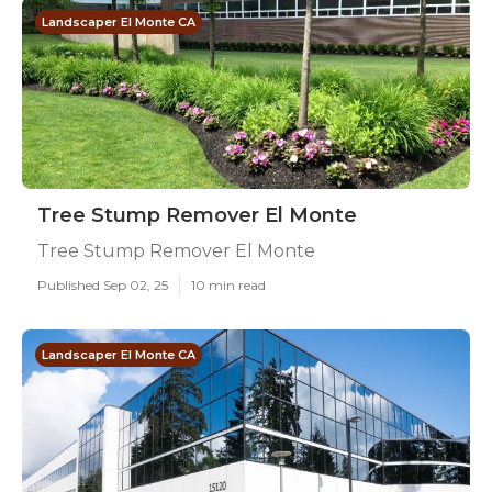
Landscaper El Monte CA
Tree Stump Remover El Monte
Tree Stump Remover El Monte
Published Sep 02, 25
10 min read
Landscaper El Monte CA