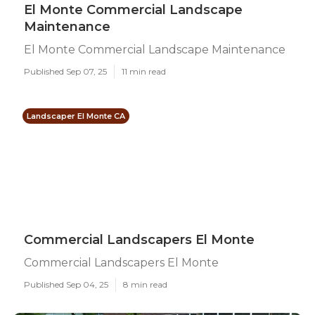
El Monte Commercial Landscape
Maintenance
El Monte Commercial Landscape Maintenance
Published Sep 07, 25
11 min read
Landscaper El Monte CA
Commercial Landscapers El Monte
Commercial Landscapers El Monte
Published Sep 04, 25
8 min read