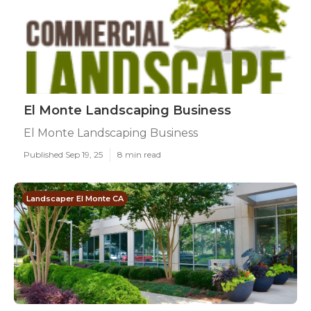
El Monte Landscaping Business
El Monte Landscaping Business
Published Sep 19, 25
8 min read
Landscaper El Monte CA