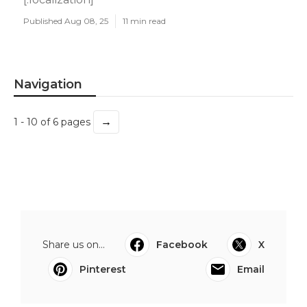
Published Aug 08, 25
11 min read
Navigation
→
1 - 10 of 6 pages
Share us on...
Facebook
X
Pinterest
Email