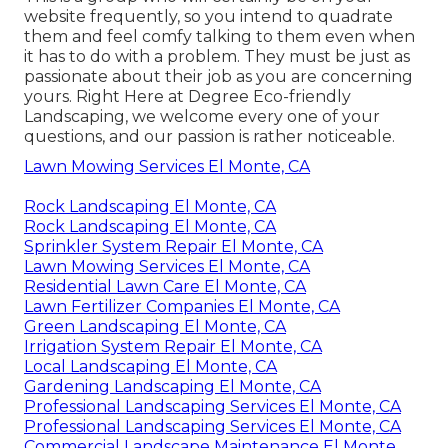
website frequently, so you intend to quadrate
them and feel comfy talking to them even when
it has to do with a problem. They must be just as
passionate about their job as you are concerning
yours. Right Here at Degree Eco-friendly
Landscaping, we welcome every one of your
questions, and our passion is rather noticeable.
Lawn Mowing Services El Monte, CA
Rock Landscaping El Monte, CA
Rock Landscaping El Monte, CA
Sprinkler System Repair El Monte, CA
Lawn Mowing Services El Monte, CA
Residential Lawn Care El Monte, CA
Lawn Fertilizer Companies El Monte, CA
Green Landscaping El Monte, CA
Irrigation System Repair El Monte, CA
Local Landscaping El Monte, CA
Gardening Landscaping El Monte, CA
Professional Landscaping Services El Monte, CA
Professional Landscaping Services El Monte, CA
Commercial Landscape Maintenance El Monte,