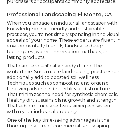
purchasers or occupants commonly appreciate.
Professional Landscaping El Monte, CA
When you engage an industrial landscaper with
knowledge in eco-friendly and sustainable
practices, you're not simply spending in the visual
appeals of your home. These experts are fluent in
environmentally friendly landscape design
techniques., water preservation methods, and
lasting products.
That can be specifically handy
during the
wintertime
. Sustainable landscaping practices can
additionally add to boosted soil wellness.
Techniques such as composting and organic
fertilizing advertise dirt fertility and structure.
That minimizes the need for synthetic chemicals.
Healthy dirt sustains plant growth and strength.
That aids produce a self-sustaining ecosystem
within your industrial property.
One of the key time-saving advantages is the
thorough nature of commercial landscaping