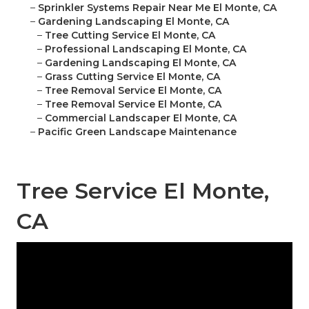
–
Sprinkler Systems Repair Near Me El Monte, CA
–
Gardening Landscaping El Monte, CA
–
Tree Cutting Service El Monte, CA
–
Professional Landscaping El Monte, CA
–
Gardening Landscaping El Monte, CA
–
Grass Cutting Service El Monte, CA
–
Tree Removal Service El Monte, CA
–
Tree Removal Service El Monte, CA
–
Commercial Landscaper El Monte, CA
–
Pacific Green Landscape Maintenance
Tree Service El Monte,
CA