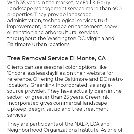
With 35 years in the market, McFall & Berry
Landscape Management service more than 400
properties. They provide landscape
administration, technological services, turf
improvement, landscape enhancement, snow
elimination and arborcultural services
throughout the Washington DC, Virginia and
Baltimore urban locations.
Tree Removal Service El Monte, CA
Clients can see seasonal color options, like
'Encore' azaleas daylilies, on their website for
reference. Offering the Baltimore and DC metro
locations, Greenlink Incorporated is a single-
source provider. They have actually been in the
sector for greater than 25 years. Greenlink
Incorporated gives commercial landscape
upkeep, design, setup and tree treatment
services.
They are participants of the NALP, LCA and
Neighborhood Organizations Institute. As one of