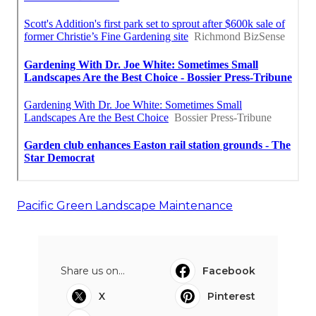
Pacific Green Landscape Maintenance
Share us on...
Facebook
X
Pinterest