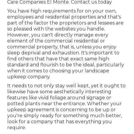
Care Companies El Monte.
Contact us today
You have high requirements for on your own,
employees and residential properties and that's
part of the factor the proprietors and lessees are
so pleased with the websites you handle.
However, you can't directly manage every
element of the commercial residential or
commercial property, that is, unless you enjoy
sleep deprival and exhaustion. It's important to
find others that have that exact same high
standard and flourish to be the ideal, particularly
when it comes to choosing your landscape
upkeep company.
It needs to not only stay well kept, yet it ought to
likewise have some aesthetically interesting
features like vivid foliage around signage or
potted plants near the entrance. Whether your
upkeep agreement is concerning to be up or
you're simply ready for something much better,
look for a company that has everything you
require.