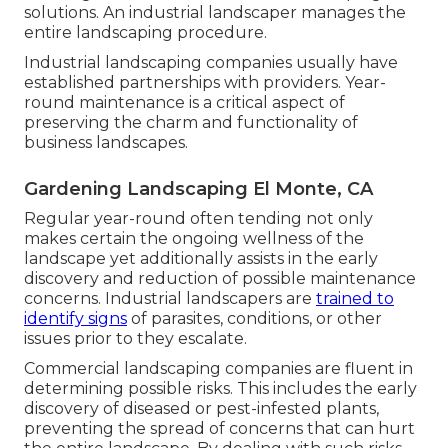
solutions. An industrial landscaper manages the
entire landscaping procedure.
Industrial landscaping companies usually have
established partnerships with providers. Year-
round maintenance is a critical aspect of
preserving the charm and functionality of
business landscapes.
Gardening Landscaping El Monte, CA
Regular year-round often tending not only
makes certain the ongoing wellness of the
landscape yet additionally assists in the early
discovery and reduction of possible maintenance
concerns. Industrial landscapers are
trained to
identify signs
of parasites, conditions, or other
issues prior to they escalate.
Commercial landscaping companies are fluent in
determining possible risks. This includes the early
discovery of diseased or pest-infested plants,
preventing the spread of concerns that can hurt