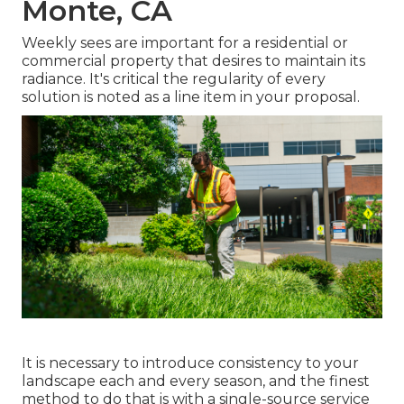
Monte, CA
Weekly sees are important for a residential or
commercial property that desires to maintain its
radiance. It's critical the regularity of every
solution is noted as a line item in your proposal.
It is necessary to introduce consistency to your
landscape each and every season, and the finest
method to do that is with a single-source service