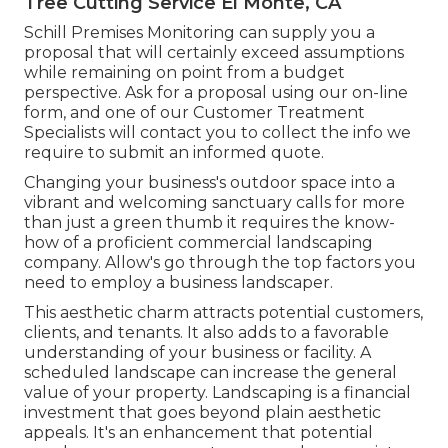
Tree Cutting Service El Monte, CA
Schill Premises Monitoring can supply you a
proposal that will certainly exceed assumptions
while remaining on point from a budget
perspective.
Ask for a proposal using our on-line
form
, and one of our Customer Treatment
Specialists will contact you to collect the info we
require to submit an informed quote.
Changing your business's outdoor space into a
vibrant and welcoming sanctuary calls for more
than just a green thumb it requires the know-
how of a proficient commercial landscaping
company. Allow's go through the top factors you
need to employ a business landscaper.
This aesthetic charm attracts potential customers,
clients, and tenants. It also adds to a favorable
understanding of your business or facility. A
scheduled landscape can increase the general
value of your property. Landscaping is a financial
investment that goes beyond plain aesthetic
appeals. It's an enhancement that potential