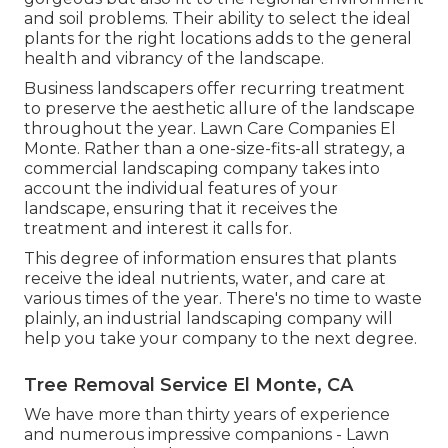
and
soil problems
. Their ability to select the ideal
plants for the right locations adds to the general
health and vibrancy of the landscape.
Business landscapers offer recurring treatment
to preserve the aesthetic allure of the landscape
throughout the year. Lawn Care Companies El
Monte. Rather than a one-size-fits-all strategy, a
commercial landscaping company takes into
account the individual features of your
landscape, ensuring that it receives the
treatment and interest it calls for.
This degree of information ensures that plants
receive the ideal nutrients, water, and care at
various times of the year. There's no time to waste
plainly, an industrial landscaping company will
help you take your company to the next degree.
Tree Removal Service El Monte, CA
We have more than thirty years of experience
and numerous impressive companions - Lawn