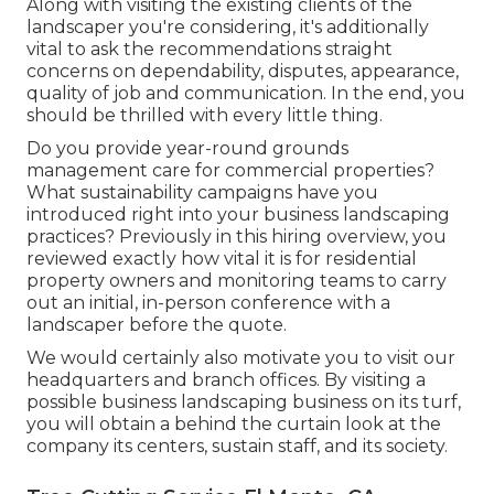
Along with visiting the existing clients of the
landscaper you're considering, it's additionally
vital to ask the recommendations straight
concerns on dependability, disputes, appearance,
quality of job and communication. In the end, you
should be thrilled with every little thing.
Do you provide year-round grounds
management care for commercial properties?
What sustainability campaigns have you
introduced right into your business landscaping
practices? Previously in this hiring overview, you
reviewed exactly how vital it is for residential
property owners and monitoring teams to carry
out an initial, in-person conference with a
landscaper before the quote.
We would certainly also motivate you to visit our
headquarters and branch offices. By visiting a
possible business landscaping business on its turf,
you will obtain a behind the curtain look at the
company its centers, sustain staff, and its society.