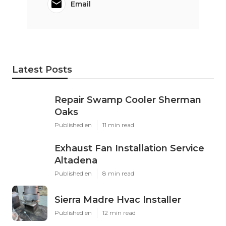
Email
Latest Posts
Repair Swamp Cooler Sherman
Oaks
Published en
11 min read
Exhaust Fan Installation Service
Altadena
Published en
8 min read
Sierra Madre Hvac Installer
Published en
12 min read