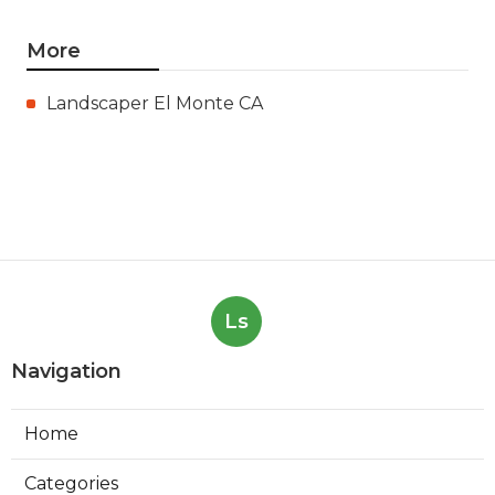
More
Landscaper El Monte CA
Ls
Navigation
Home
Categories