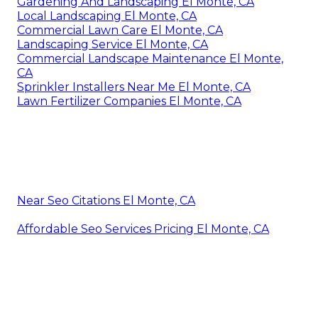
Gardening And Landscaping El Monte, CA
Local Landscaping El Monte, CA
Commercial Lawn Care El Monte, CA
Landscaping Service El Monte, CA
Commercial Landscape Maintenance El Monte,
CA
Sprinkler Installers Near Me El Monte, CA
Lawn Fertilizer Companies El Monte, CA
Near Seo Citations El Monte, CA
Affordable Seo Services Pricing El Monte, CA