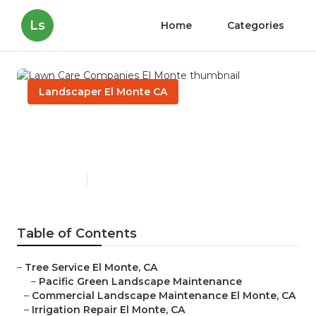
Ls
Home
Categories
Landscaper El Monte CA
Lawn Care Companies El
Monte
Published en
10 min read
Table of Contents
–
Tree Service El Monte, CA
–
Pacific Green Landscape Maintenance
–
Commercial Landscape Maintenance El Monte, CA
–
Irrigation Repair El Monte, CA