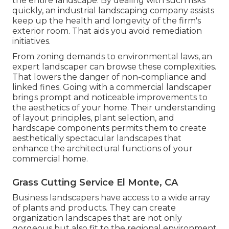
the entire landscape. By dealing with such risks
quickly, an industrial landscaping company assists
keep up the health and longevity of the firm's
exterior room. That aids you avoid remediation
initiatives.
From zoning demands to environmental laws, an
expert landscaper can browse these complexities.
That lowers the danger of non-compliance and
linked fines. Going with a commercial landscaper
brings prompt and noticeable improvements to
the aesthetics of your home. Their understanding
of layout principles, plant selection, and
hardscape components permits them to create
aesthetically spectacular landscapes that
enhance the architectural functions of your
commercial home.
Grass Cutting Service El Monte, CA
Business landscapers have access to a wide array
of plants and products. They can create
organization landscapes that are not only
gorgeous but also fit to the regional environment