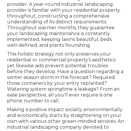
provider. A year-round industrial landscaping
provider is familiar with your residential property
throughout, constructing a comprehensive
understanding of its distinct requirements.
Throughout warmer months, they guarantee
your
landscaping maintenance
is constantly
implemented, keeping lawns beautiful, beds
well-defined, and plants flourishing.
This holistic strategy not only preserves your
residential or commercial property's aesthetics
yet likewise aids prevent potential troubles
before they develop. Have a question regarding a
winter season storm in the forecast? Required
those containers by your entry replanted?
Watering system springtime a leakage? From an
ease perspective, all you'll ever require is one
phone number to call.
Making a positive impact socially, environmentally
and economically starts by straightening on your
own with various other green-minded services. An
industrial landscaping company devoted to