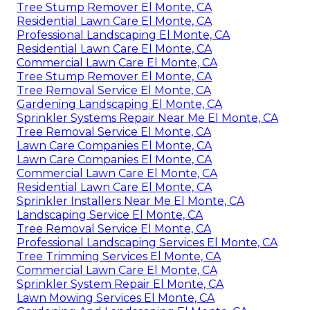
Tree Stump Remover El Monte, CA
Residential Lawn Care El Monte, CA
Professional Landscaping El Monte, CA
Residential Lawn Care El Monte, CA
Commercial Lawn Care El Monte, CA
Tree Stump Remover El Monte, CA
Tree Removal Service El Monte, CA
Gardening Landscaping El Monte, CA
Sprinkler Systems Repair Near Me El Monte, CA
Tree Removal Service El Monte, CA
Lawn Care Companies El Monte, CA
Lawn Care Companies El Monte, CA
Commercial Lawn Care El Monte, CA
Residential Lawn Care El Monte, CA
Sprinkler Installers Near Me El Monte, CA
Landscaping Service El Monte, CA
Tree Removal Service El Monte, CA
Professional Landscaping Services El Monte, CA
Tree Trimming Services El Monte, CA
Commercial Lawn Care El Monte, CA
Sprinkler System Repair El Monte, CA
Lawn Mowing Services El Monte, CA