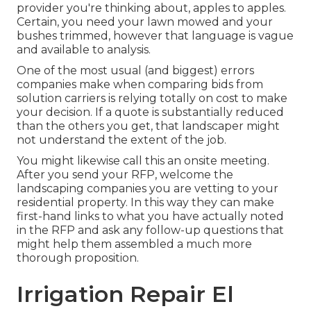
provider you're thinking about, apples to apples.
Certain, you need your lawn mowed and your
bushes trimmed, however that language is vague
and available to analysis.
One of the most usual (and biggest) errors
companies make when comparing bids from
solution carriers is relying totally on cost to make
your decision. If a quote is substantially reduced
than the others you get, that landscaper might
not understand the extent of the job.
You might likewise call this an onsite meeting.
After you send your RFP, welcome the
landscaping companies you are vetting to your
residential property. In this way they can make
first-hand links to what you have actually noted
in the RFP and ask any follow-up questions that
might help them assembled a much more
thorough proposition.
Irrigation Repair El