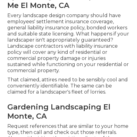
Me El Monte, CA
Every landscape design company should have
employees' settlement insurance coverage,
general liability insurance policy, bonded workers
and suitable state licensing. What happens if your
landscaper isn't appropriately guaranteed?
Landscape contractors with liability insurance
policy will cover any kind of residential or
commercial property damage or injuries
sustained while functioning on your residential or
commercial property.
That claimed, attires need to be sensibly cool and
conveniently identifiable. The same can be
claimed for a landscaper's fleet of lorries.
Gardening Landscaping El
Monte, CA
Request references that are similar to your home
type, then call and check out those referrals.