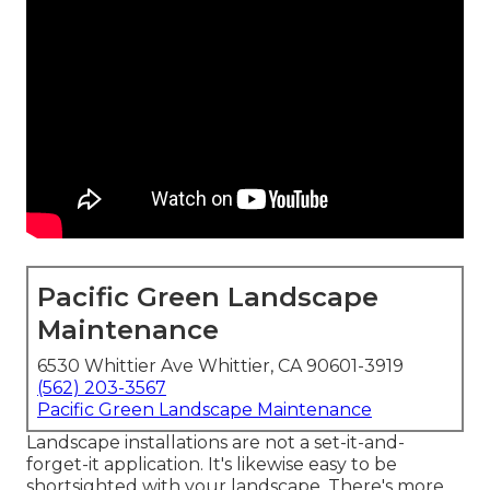
Pacific Green Landscape
Maintenance
6530 Whittier Ave Whittier, CA 90601-3919
(562) 203-3567
Pacific Green Landscape Maintenance
Landscape installations are not a set-it-and-
forget-it application. It's likewise easy to be
shortsighted with your landscape. There's more