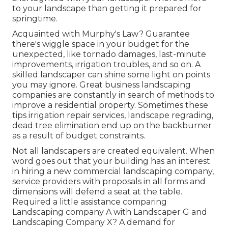
to your landscape than getting it prepared for
springtime.
Acquainted with Murphy's Law? Guarantee
there's wiggle space in your budget for the
unexpected, like tornado damages, last-minute
improvements, irrigation troubles, and so on. A
skilled landscaper can shine some light on points
you may ignore. Great business landscaping
companies are constantly in search of methods to
improve a residential property. Sometimes these
tips irrigation repair services, landscape regrading,
dead tree elimination end up on the backburner
as a result of budget constraints.
Not all landscapers are created equivalent. When
word goes out that your building has an interest
in hiring a new commercial landscaping company,
service providers with proposals in all forms and
dimensions will defend a seat at the table.
Required a little assistance comparing
Landscaping company A with Landscaper G and
Landscaping Company X? A demand for