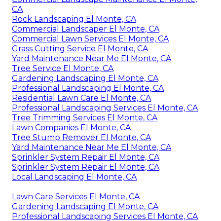
CA
Rock Landscaping El Monte, CA
Commercial Landscaper El Monte, CA
Commercial Lawn Services El Monte, CA
Grass Cutting Service El Monte, CA
Yard Maintenance Near Me El Monte, CA
Tree Service El Monte, CA
Gardening Landscaping El Monte, CA
Professional Landscaping El Monte, CA
Residential Lawn Care El Monte, CA
Professional Landscaping Services El Monte, CA
Tree Trimming Services El Monte, CA
Lawn Companies El Monte, CA
Tree Stump Remover El Monte, CA
Yard Maintenance Near Me El Monte, CA
Sprinkler System Repair El Monte, CA
Sprinkler System Repair El Monte, CA
Local Landscaping El Monte, CA
Lawn Care Services El Monte, CA
Gardening Landscaping El Monte, CA
Professional Landscaping Services El Monte, CA