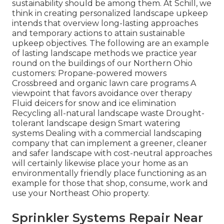
sustainability should be among them. At Schill, we
think in creating personalized landscape upkeep
intends that overview long-lasting approaches
and temporary actions to attain sustainable
upkeep objectives. The following are an example
of lasting landscape methods we practice year
round on the buildings of our Northern Ohio
customers: Propane-powered mowers
Crossbreed and organic lawn care programs A
viewpoint that favors avoidance over therapy
Fluid deicers for snow and ice elimination
Recycling all-natural landscape waste Drought-
tolerant landscape design Smart watering
systems Dealing with a commercial landscaping
company that can implement a greener, cleaner
and safer landscape with cost-neutral approaches
will certainly likewise place your home as an
environmentally friendly place functioning as an
example for those that shop, consume, work and
use your Northeast Ohio property.
Sprinkler Systems Repair Near