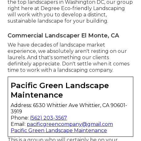
the top landscapers in Washington DC, our group
right here at Degree Eco-friendly Landscaping
will work with you to develop a distinct,
sustainable landscape for your building.
Commercial Landscaper El Monte, CA
We have decades of landscape market
experience, we absolutely aren't resting on our
laurels. And that's something our clients
definitely appreciate. Don't settle when it comes
time to work with a landscaping company.
Pacific Green Landscape
Maintenance
Address: 6530 Whittier Ave Whittier, CA 90601-
3919
Phone:
(562) 203-3567
Email:
pacificgreencompany@gmail.com
Pacific Green Landscape Maintenance
This is a group who will certainly be on your