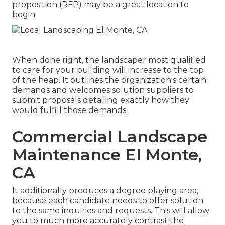
proposition (RFP) may be a great location to
begin.
When done right, the landscaper most qualified
to care for your building will increase to the top
of the heap. It outlines the organization's certain
demands and welcomes solution suppliers to
submit proposals detailing exactly how they
would fulfill those demands.
Commercial Landscape
Maintenance El Monte,
CA
It additionally produces a degree playing area,
because each candidate needs to offer solution
to the same inquiries and requests. This will allow
you to much more accurately contrast the