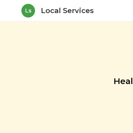
Local Services
Ls
Heal