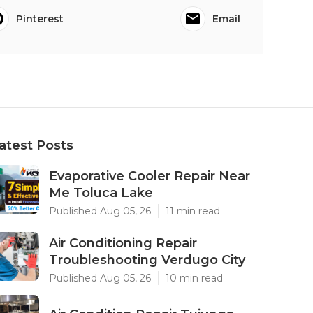
Pinterest
Email
atest Posts
Evaporative Cooler Repair Near
Me Toluca Lake
Published Aug 05, 26
11 min read
Air Conditioning Repair
Troubleshooting Verdugo City
Published Aug 05, 26
10 min read