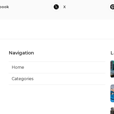
book
X
Navigation
L
Home
Categories