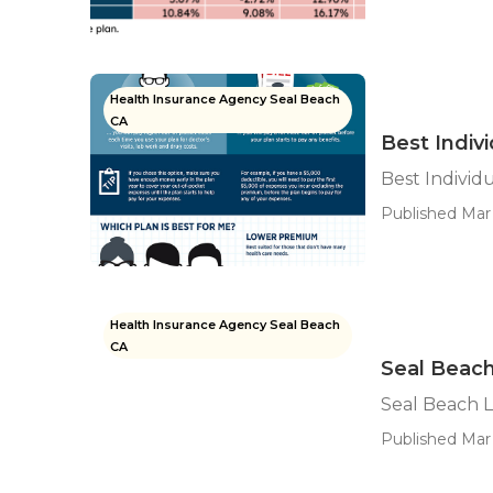
Health Insurance Agency Seal Beach
CA
Best Indiv
Best Individ
Published Mar 
Health Insurance Agency Seal Beach
CA
Seal Beach
Seal Beach L
Published Mar 