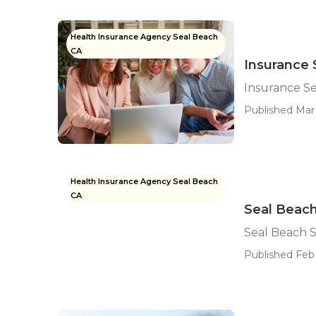
Health Insurance Agency Seal Beach
CA
Insurance 
Insurance Se
Published Mar 
Health Insurance Agency Seal Beach
CA
Seal Beach
Seal Beach 
Published Feb 