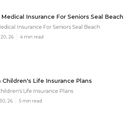
 Medical Insurance For Seniors Seal Beach
edical Insurance For Seniors Seal Beach
20, 26
4 min read
 Children's Life Insurance Plans
hildren's Life Insurance Plans
30, 26
5 min read