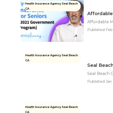
Health Insurance Agency Seal Beach
CA
Affordable
Affordable M
Published Feb 
Health Insurance Agency Seal Beach
CA
Seal Beach
Seal Beach C
Published Jan 
Health Insurance Agency Seal Beach
CA