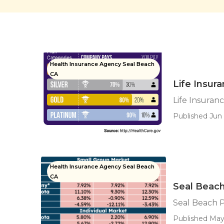
Health Insurance Agency Seal Beach
CA
Life Insur
Life Insuran
Published Jun 
Health Insurance Agency Seal Beach
CA
Seal Beach
Seal Beach P
Published May