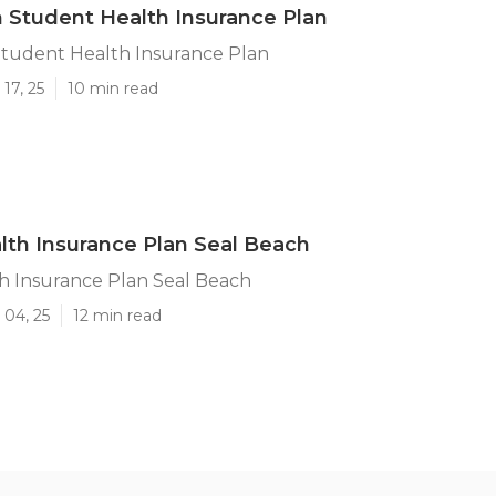
 Student Health Insurance Plan
Student Health Insurance Plan
17, 25
10 min read
lth Insurance Plan Seal Beach
h Insurance Plan Seal Beach
 04, 25
12 min read