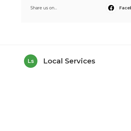
Share us on...
Face
Local Services
Ls