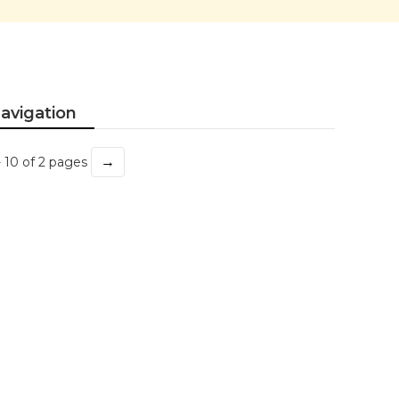
avigation
→
- 10 of 2 pages