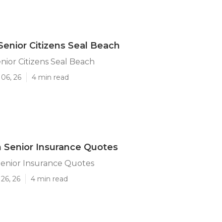
Senior Citizens Seal Beach
nior Citizens Seal Beach
06, 26
4 min read
 Senior Insurance Quotes
Senior Insurance Quotes
26, 26
4 min read