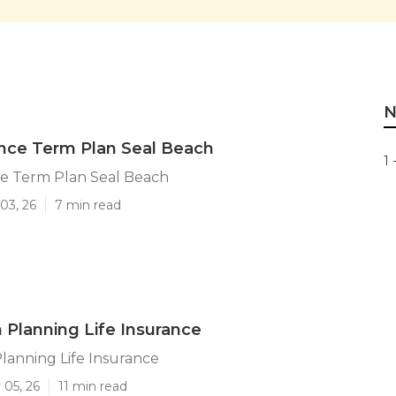
N
ance Term Plan Seal Beach
1 
ce Term Plan Seal Beach
03, 26
7 min read
 Planning Life Insurance
lanning Life Insurance
 05, 26
11 min read