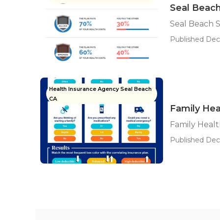
Seal Beach
Seal Beach 
Published Dec 
Health Insurance Agency Seal Beach
CA
Family Hea
Family Healt
Published Dec