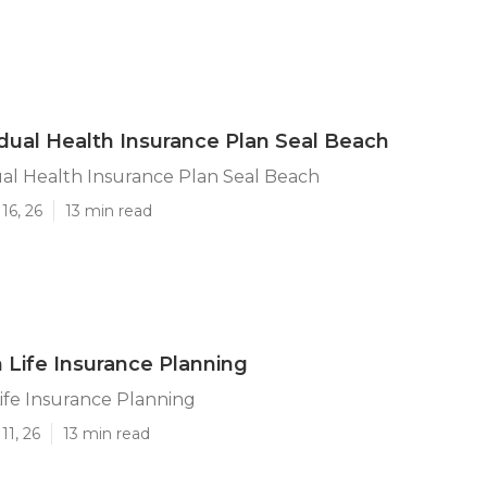
idual Health Insurance Plan Seal Beach
ual Health Insurance Plan Seal Beach
16, 26
13 min read
 Life Insurance Planning
ife Insurance Planning
11, 26
13 min read