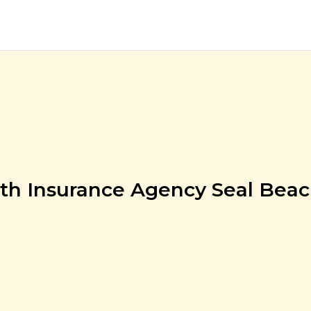
th Insurance Agency Seal Bea