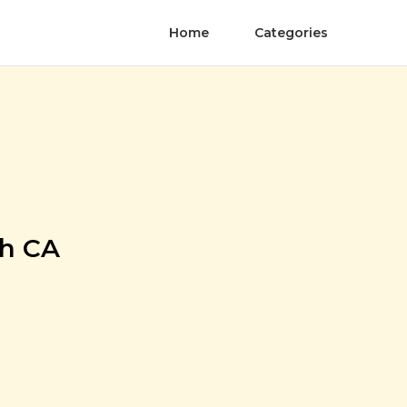
Home
Categories
ch CA