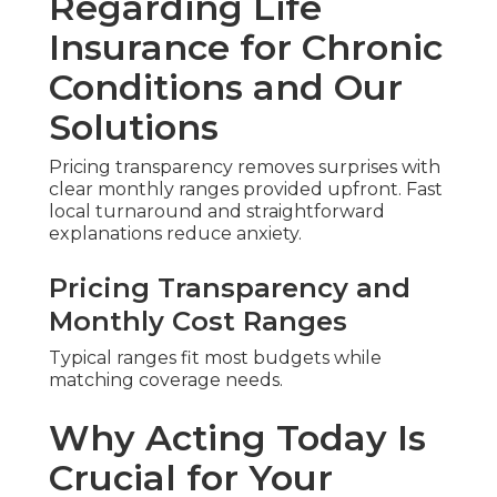
Regarding Life
Insurance for Chronic
Conditions and Our
Solutions
Pricing transparency removes surprises with
clear monthly ranges provided upfront. Fast
local turnaround and straightforward
explanations reduce anxiety.
Pricing Transparency and
Monthly Cost Ranges
Typical ranges fit most budgets while
matching coverage needs.
Why Acting Today Is
Crucial for Your