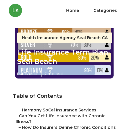
Ls
Home
Categories
Health Insurance Agency Seal Beach CA
Life Insurance Term Plan
Seal Beach
Published en
7 min read
Table of Contents
–
Harmony SoCal Insurance Services
–
Can You Get Life Insurance with Chronic
Illness?
–
How Do Insurers Define Chronic Conditions