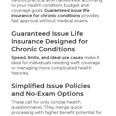
Various practical alternatives exist according
to your health condition, budget and
coverage goals.
Guaranteed issue life
insurance for chronic conditions
provides
fast approval without medical exams.
Guaranteed Issue Life
Insurance Designed for
Chronic Conditions
Speed, limits, and ideal use cases
make it
ideal for individuals needing swift coverage
or managing more complicated health
histories.
Simplified Issue Policies
and No-Exam Options
These call for only concise health
questionnaires. They merge quick
processing with higher benefit potential for