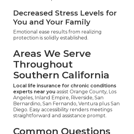
Decreased Stress Levels for
You and Your Family
Emotional ease results from realizing
protection is solidly established.
Areas We Serve
Throughout
Southern California
Local life insurance for chronic conditions
experts near you
assist Orange County, Los
Angeles, Inland Empire, Riverside, San
Bernardino, San Fernando, Ventura plus San
Diego. Easy accessibility renders meetings
straightforward and assistance prompt.
Common Questions