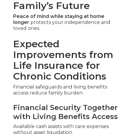
Family’s Future
Peace of mind while staying at home
longer
protects your independence and
loved ones.
Expected
Improvements from
Life Insurance for
Chronic Conditions
Financial safeguards and living benefits
access reduce family burden.
Financial Security Together
with Living Benefits Access
Available cash assists with care expenses
without asset liquidation.