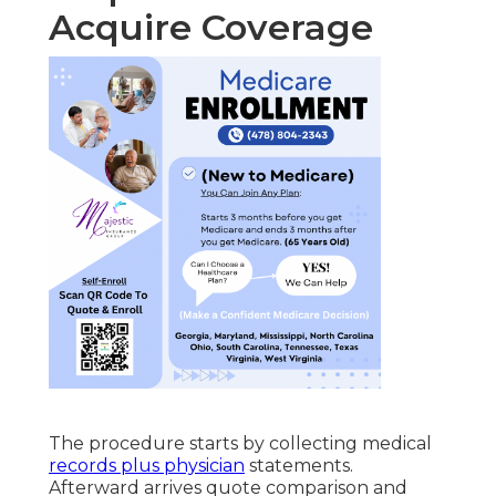
Acquire Coverage
The procedure starts by collecting medical
records plus physician
statements.
Afterward arrives quote comparison and