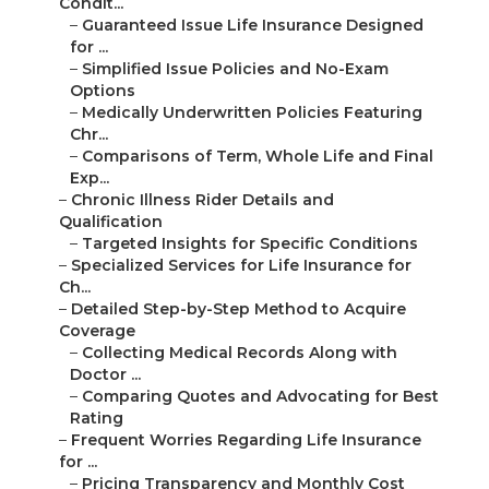
Condit...
–
Guaranteed Issue Life Insurance Designed
for ...
–
Simplified Issue Policies and No-Exam
Options
–
Medically Underwritten Policies Featuring
Chr...
–
Comparisons of Term, Whole Life and Final
Exp...
–
Chronic Illness Rider Details and
Qualification
–
Targeted Insights for Specific Conditions
–
Specialized Services for Life Insurance for
Ch...
–
Detailed Step-by-Step Method to Acquire
Coverage
–
Collecting Medical Records Along with
Doctor ...
–
Comparing Quotes and Advocating for Best
Rating
–
Frequent Worries Regarding Life Insurance
for ...
–
Pricing Transparency and Monthly Cost