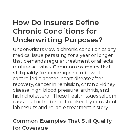
How Do Insurers Define
Chronic Conditions for
Underwriting Purposes?
Underwriters view a chronic condition as any
medical issue persisting for a year or longer
that demands regular treatment or affects
routine activities.
Common examples that
still qualify for coverage
include well-
controlled diabetes, heart disease after
recovery, cancer in remission, chronic kidney
disease, high blood pressure, arthritis, and
high cholesterol. These health issues seldom
cause outright denial if backed by consistent
lab results and reliable treatment history.
Common Examples That Still Qualify
for Coverage