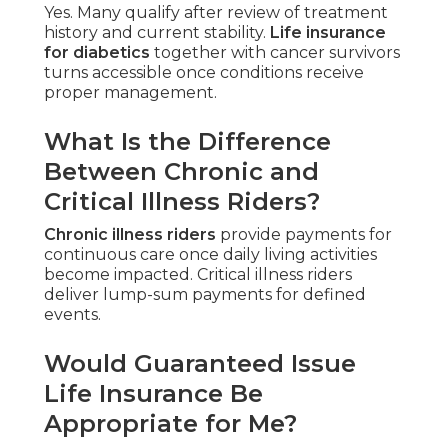
Yes. Many qualify after review of treatment
history and current stability.
Life insurance
for diabetics
together with cancer survivors
turns accessible once conditions receive
proper management.
What Is the Difference
Between Chronic and
Critical Illness Riders?
Chronic illness riders
provide payments for
continuous care once daily living activities
become impacted. Critical illness riders
deliver lump-sum payments for defined
events.
Would Guaranteed Issue
Life Insurance Be
Appropriate for Me?