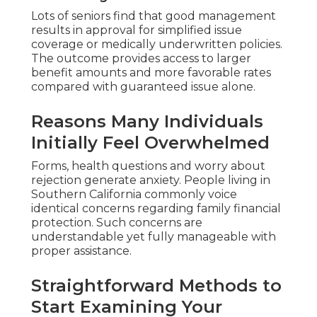
Lots of seniors find that good management
results in approval for simplified issue
coverage or medically underwritten policies.
The outcome provides access to larger
benefit amounts and more favorable rates
compared with guaranteed issue alone.
Reasons Many Individuals
Initially Feel Overwhelmed
Forms, health questions and worry about
rejection generate anxiety. People living in
Southern California commonly voice
identical concerns regarding family financial
protection. Such concerns are
understandable yet fully manageable with
proper assistance.
Straightforward Methods to
Start Examining Your