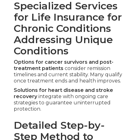
Specialized Services
for Life Insurance for
Chronic Conditions
Addressing Unique
Conditions
Options for cancer survivors and post-
treatment patients
consider remission
timelines and current stability. Many qualify
once treatment ends and health improves.
Solutions for heart disease and stroke
recovery
integrate with ongoing care
strategies to guarantee uninterrupted
protection.
Detailed Step-by-
Step Method to