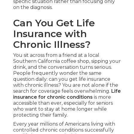
specific situation rather than focusing only
on the diagnosis.
Can You Get Life
Insurance with
Chronic Illness?
You sit across from a friend at a local
Southern California coffee shop, sipping your
drink, and the conversation turns serious.
People frequently wonder the same
question daily: can you get life insurance
with chronic illness? You are not alone if the
search for coverage feels overwhelming.
Life
insurance for chronic conditions
is more
accessible than ever, especially for seniors
who want to stay at home longer while
protecting their family.
Every year millions of Americans living with
controlled chronic conditions successfully