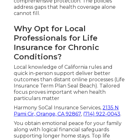
comprehensive protection. The policies
address gaps that health coverage alone
cannot fill.
Why Opt for Local
Professionals for Life
Insurance for Chronic
Conditions?
Local knowledge of California rules and
quick in-person support deliver better
outcomes than distant online processes (Life
Insurance Term Plan Seal Beach). Tailored
focus proves important when health
particulars matter
Harmony SoCal Insurance Services,
2135 N
Pami Cir, Orange, CA 92867
,
(714) 922-0043
.
You obtain emotional peace for your family
along with logical financial safeguards
supporting longer home stays. Top life