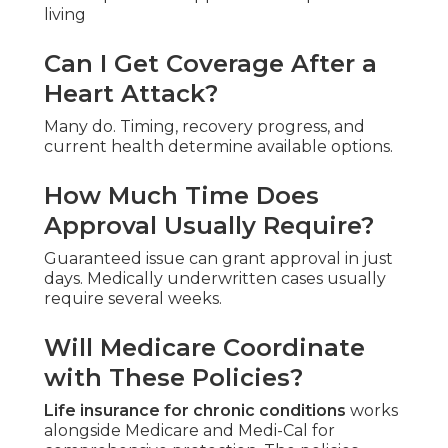
living
Can I Get Coverage After a
Heart Attack?
Many do. Timing, recovery progress, and
current health determine available options.
How Much Time Does
Approval Usually Require?
Guaranteed issue can grant approval in just
days. Medically underwritten cases usually
require several weeks.
Will Medicare Coordinate
with These Policies?
Life insurance for chronic conditions
works
alongside Medicare and Medi-Cal for