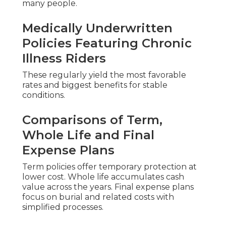
many people.
Medically Underwritten
Policies Featuring Chronic
Illness Riders
These regularly yield the most favorable
rates and biggest benefits for stable
conditions.
Comparisons of Term,
Whole Life and Final
Expense Plans
Term policies offer temporary protection at
lower cost. Whole life accumulates cash
value across the years. Final expense plans
focus on burial and related costs with
simplified processes.