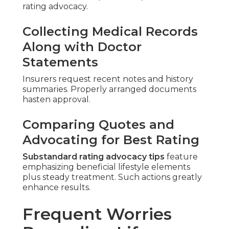
rating advocacy.
Collecting Medical Records
Along with Doctor
Statements
Insurers request recent notes and history
summaries. Properly arranged documents
hasten approval.
Comparing Quotes and
Advocating for Best Rating
Substandard rating advocacy tips
feature
emphasizing beneficial lifestyle elements
plus steady treatment. Such actions greatly
enhance results.
Frequent Worries