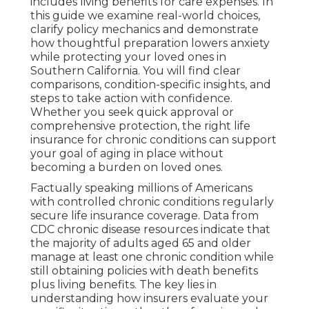
includes living benefits for care expenses. In
this guide we examine real-world choices,
clarify policy mechanics and demonstrate
how thoughtful preparation lowers anxiety
while protecting your loved ones in
Southern California. You will find clear
comparisons, condition-specific insights, and
steps to take action with confidence.
Whether you seek quick approval or
comprehensive protection, the right life
insurance for chronic conditions can support
your goal of aging in place without
becoming a burden on loved ones.
Factually speaking millions of Americans
with controlled chronic conditions regularly
secure life insurance coverage. Data from
CDC chronic disease resources indicate that
the majority of adults aged 65 and older
manage at least one chronic condition while
still obtaining policies with death benefits
plus living benefits. The key lies in
understanding how insurers evaluate your