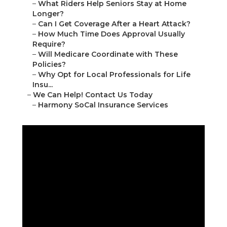
–
What Riders Help Seniors Stay at Home
Longer?
–
Can I Get Coverage After a Heart Attack?
–
How Much Time Does Approval Usually
Require?
–
Will Medicare Coordinate with These
Policies?
–
Why Opt for Local Professionals for Life
Insu...
–
We Can Help! Contact Us Today
–
Harmony SoCal Insurance Services