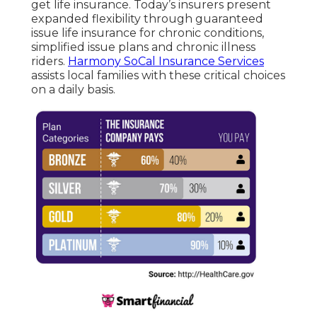
get life insurance. Today’s insurers present
expanded flexibility through guaranteed
issue life insurance for chronic conditions,
simplified issue plans and chronic illness
riders.
Harmony SoCal Insurance Services
assists local families with these critical choices
on a daily basis.