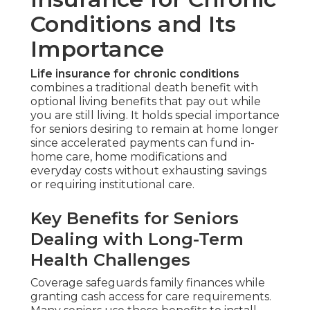
Conditions and Its
Importance
Life insurance for chronic conditions
combines a traditional death benefit with
optional living benefits that pay out while
you are still living. It holds special importance
for seniors desiring to remain at home longer
since accelerated payments can fund in-
home care, home modifications and
everyday costs without exhausting savings
or requiring institutional care.
Key Benefits for Seniors
Dealing with Long-Term
Health Challenges
Coverage safeguards family finances while
granting cash access for care requirements.