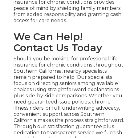
insurance for chronic conditions provides
peace of mind by shielding family members
from added responsibility and granting cash
access for care needs.
We Can Help!
Contact Us Today
Should you be looking for professional life
insurance for chronic conditions throughout
Southern California, nearby specialists
remain prepared to help. Our specialists
focus on directing seniors among available
choices using straightforward explanations
plus side-by-side comparisons. Whether you
need guaranteed issue policies, chronic
illness riders, or full underwriting advocacy,
convenient support across Southern
California makes the process straightforward.
Through our satisfaction guarantee plus
dedication to transparent service we furnish