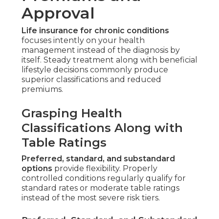
Approval
Life insurance for chronic conditions
focuses intently on your health
management instead of the diagnosis by
itself. Steady treatment along with beneficial
lifestyle decisions commonly produce
superior classifications and reduced
premiums.
Grasping Health
Classifications Along with
Table Ratings
Preferred, standard, and substandard
options
provide flexibility. Properly
controlled conditions regularly qualify for
standard rates or moderate table ratings
instead of the most severe risk tiers.