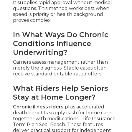
It supplies rapid approval without medical
questions. This method works best when
speed is priority or health background
proves complex.
In What Ways Do Chronic
Conditions Influence
Underwriting?
Carriers assess management rather than
merely the diagnosis. Stable cases often
receive standard or table-rated offers.
What Riders Help Seniors
Stay at Home Longer?
Chronic illness riders
plus accelerated
death benefits supply cash for home care
together with modifications - Life Insurance
Term Plan Seal Beach. These features
deliver practical support for independent