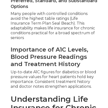
Preferred, Standard, and Substandard
Options
Many people with controlled conditions
avoid the highest table ratings (Life
Insurance Term Plan Seal Beach). This
adaptability makes life insurance for chronic
conditions practical for a broad spectrum of
seniors
Importance of A1C Levels,
Blood Pressure Readings
and Treatment History
Up-to-date A1C figures for diabetics or blood
pressure values for heart patients hold key
importance. Consistent treatment history
and doctor notes strengthen applications.
Understanding Life
Insurance for Chronic