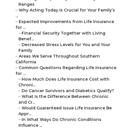
Ranges
–
Why Acting Today Is Crucial for Your Family’s
...
–
Expected Improvements from Life Insurance
for ...
–
Financial Security Together with Living
Benef...
–
Decreased Stress Levels for You and Your
Family
–
Areas We Serve Throughout Southern
California
–
Common Questions Regarding Life Insurance
for ...
–
How Much Does Life Insurance Cost with
Chroni...
–
Do Cancer Survivors and Diabetics Qualify?
–
What Is the Difference Between Chronic
and Cr...
–
Would Guaranteed Issue Life Insurance Be
Appr...
–
In What Ways Do Chronic Conditions
Influence ...