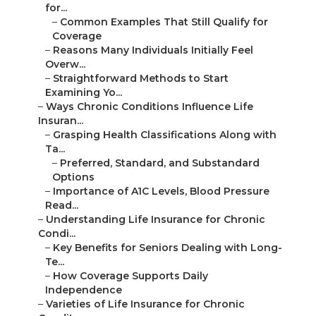
for...
–
Common Examples That Still Qualify for
Coverage
–
Reasons Many Individuals Initially Feel
Overw...
–
Straightforward Methods to Start
Examining Yo...
–
Ways Chronic Conditions Influence Life
Insuran...
–
Grasping Health Classifications Along with
Ta...
–
Preferred, Standard, and Substandard
Options
–
Importance of A1C Levels, Blood Pressure
Read...
–
Understanding Life Insurance for Chronic
Condi...
–
Key Benefits for Seniors Dealing with Long-
Te...
–
How Coverage Supports Daily
Independence
–
Varieties of Life Insurance for Chronic