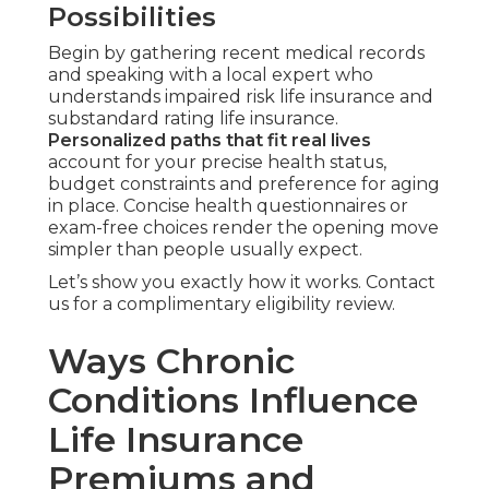
Possibilities
Begin by gathering recent medical records
and speaking with a local expert who
understands impaired risk life insurance and
substandard rating life insurance.
Personalized paths that fit real lives
account for your precise health status,
budget constraints and preference for aging
in place. Concise health questionnaires or
exam-free choices render the opening move
simpler than people usually expect.
Let’s show you exactly how it works. Contact
us for a complimentary eligibility review.
Ways Chronic
Conditions Influence
Life Insurance
Premiums and