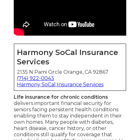
Harmony SoCal Insurance
Services
2135 N Pami Circle Orange, CA 92867
(714) 922-0043
Harmony SoCal Insurance Services
Life insurance for chronic conditions
delivers important financial security for
seniors facing persistent health conditions
enabling them to stay independent in their
own homes. Many people with diabetes,
heart disease, cancer history, or other
conditions still qualify for coverage that