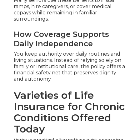
Many seniors use these benefits to install
ramps, hire caregivers, or cover medical
copays while remaining in familiar
surroundings.
How Coverage Supports
Daily Independence
You keep authority over daily routines and
living situations. Instead of relying solely on
family or institutional care, the policy offers a
financial safety net that preserves dignity
and autonomy.
Varieties of Life
Insurance for Chronic
Conditions Offered
Today