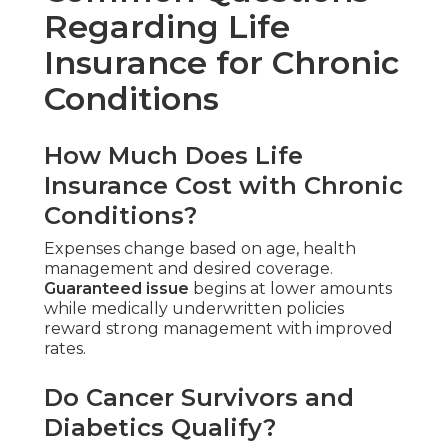
Regarding Life
Insurance for Chronic
Conditions
How Much Does Life
Insurance Cost with Chronic
Conditions?
Expenses change based on age, health
management and desired coverage.
Guaranteed issue
begins at lower amounts
while medically underwritten policies
reward strong management with improved
rates.
Do Cancer Survivors and
Diabetics Qualify?