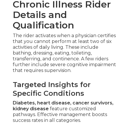
Chronic Illness Rider
Details and
Qualification
The rider activates when a physician certifies
that you cannot perform at least two of six
activities of daily living. These include
bathing, dressing, eating, toileting,
transferring, and continence. A few riders
further include severe cognitive impairment
that requires supervision.
Targeted Insights for
Specific Conditions
Diabetes, heart disease, cancer survivors,
kidney disease
feature customized
pathways. Effective management boosts
success rates in all categories.