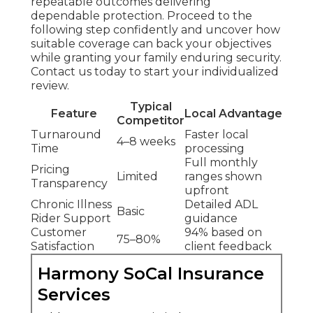
repeatable outcomes delivering
dependable protection. Proceed to the
following step confidently and uncover how
suitable coverage can back your objectives
while granting your family enduring security.
Contact us today to start your individualized
review.
Typical
Feature
Local Advantage
Competitor
Turnaround
Faster local
4–8 weeks
Time
processing
Full monthly
Pricing
Limited
ranges shown
Transparency
upfront
Chronic Illness
Detailed ADL
Basic
Rider Support
guidance
Customer
94% based on
75–80%
Satisfaction
client feedback
Harmony SoCal Insurance
Services