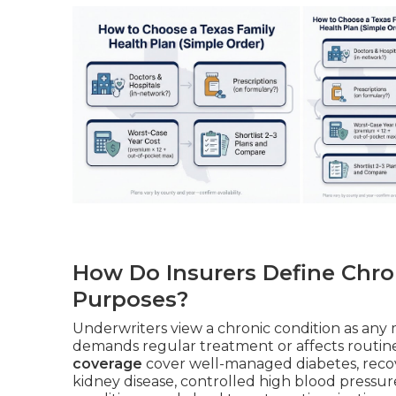
How Do Insurers Define Chro
Purposes?
Underwriters view a chronic condition as any m
demands regular treatment or affects routine 
coverage
cover well-managed diabetes, recov
kidney disease, controlled high blood pressure