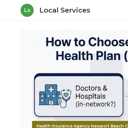
Local Services
Ls
Health Insurance Agency Newport Beach 