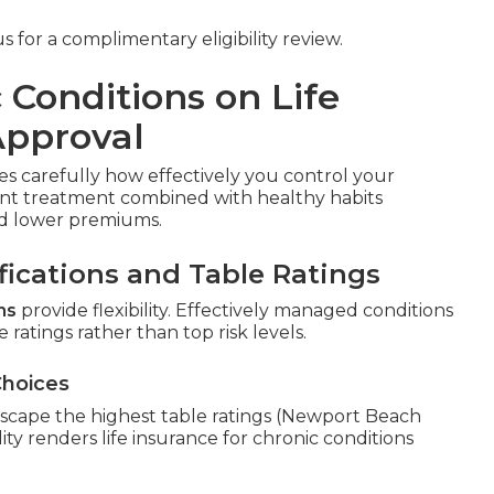
 for a complimentary eligibility review.
 Conditions on Life
Approval
s carefully how effectively you control your
tent treatment combined with healthy habits
and lower premiums.
fications and Table Ratings
ns
provide flexibility. Effectively managed conditions
 ratings rather than top risk levels.
Choices
scape the highest table ratings (Newport Beach
ity renders life insurance for chronic conditions