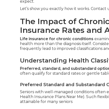
expect.
Let’s show you exactly how it works. Contact us
The Impact of Chronic
Insurance Rates and 
Life insurance for chronic conditions
examine
health more than the diagnosis itself. Consis
frequently lead to improved classifications 
Understanding Health Classi
Preferred, standard, and substandard optio
often qualify for standard rates or gentle table
Preferred Standard and Substandard 
Seniors with well-managed conditions often e
Health Insurance Plans Near Me). Such flexibil
attainable for many seniors