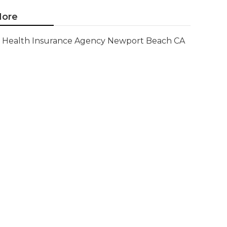
ore
Health Insurance Agency Newport Beach CA