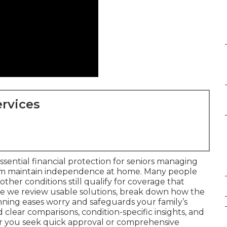
rvices
ssential financial protection for seniors managing
em maintain independence at home. Many people
 other conditions still qualify for coverage that
ere we review usable solutions, break down how the
anning eases worry and safeguards your family’s
d clear comparisons, condition-specific insights, and
er you seek quick approval or comprehensive