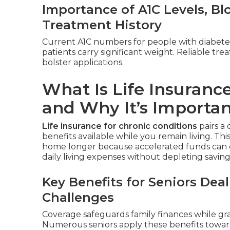
Importance of A1C Levels, B
Treatment History
Current A1C numbers for people with diabete
patients carry significant weight. Reliable t
bolster applications.
What Is Life Insurance
and Why It’s Importa
Life insurance for chronic conditions
pairs a 
benefits available while you remain living. Thi
home longer because accelerated funds can c
daily living expenses without depleting savings
Key Benefits for Seniors De
Challenges
Coverage safeguards family finances while gra
Numerous seniors apply these benefits toward