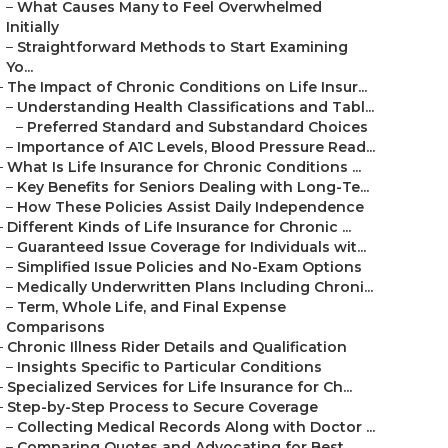
–
What Causes Many to Feel Overwhelmed
Initially
–
Straightforward Methods to Start Examining
Yo...
–
The Impact of Chronic Conditions on Life Insur...
–
Understanding Health Classifications and Tabl...
–
Preferred Standard and Substandard Choices
–
Importance of A1C Levels, Blood Pressure Read...
–
What Is Life Insurance for Chronic Conditions ...
–
Key Benefits for Seniors Dealing with Long-Te...
–
How These Policies Assist Daily Independence
–
Different Kinds of Life Insurance for Chronic ...
–
Guaranteed Issue Coverage for Individuals wit...
–
Simplified Issue Policies and No-Exam Options
–
Medically Underwritten Plans Including Chroni...
–
Term, Whole Life, and Final Expense
Comparisons
–
Chronic Illness Rider Details and Qualification
–
Insights Specific to Particular Conditions
–
Specialized Services for Life Insurance for Ch...
–
Step-by-Step Process to Secure Coverage
–
Collecting Medical Records Along with Doctor ...
–
Comparing Quotes and Advocating for Best