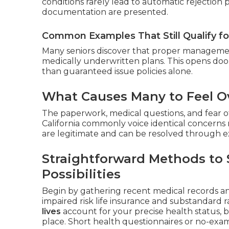
conditions rarely lead to automatic rejection
documentation are presented.
Common Examples That Still Qualify f
Many seniors discover that proper management
medically underwritten plans. This opens doo
than guaranteed issue policies alone.
What Causes Many to Feel Ov
The paperwork, medical questions, and fear of
California commonly voice identical concerns 
are legitimate and can be resolved through e
Straightforward Methods to 
Possibilities
Begin by gathering recent medical records a
impaired risk life insurance and substandard ra
lives
account for your precise health status, 
place. Short health questionnaires or no-exam