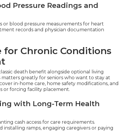
lood Pressure Readings and
s or blood pressure measurements for heart
reatment records and physician documentation
 for Chronic Conditions
nt
classic death benefit alongside optional living
s matters greatly for seniors who want to stay at
over in-home care, home safety modifications, and
 or forcing facility placement.
aling with Long-Term Health
nting cash access for care requirements.
 installing ramps, engaging caregivers or paying