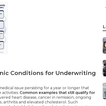
L
nic Conditions for Underwriting
edical issue persisting for a year or longer that
activities.
Common examples that still qualify for
ered heart disease, cancer in remission, ongoing
, arthritis and elevated cholesterol. Such