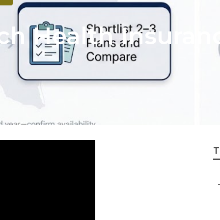
h Health Insuranc
T