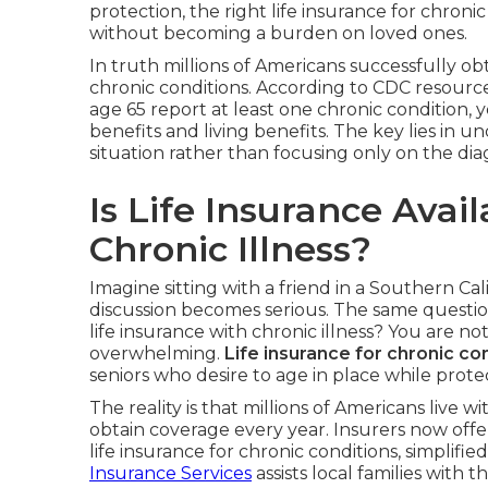
protection, the right life insurance for chroni
without becoming a burden on loved ones.
In truth millions of Americans successfully o
chronic conditions. According to CDC resources
age 65 report at least one chronic condition, 
benefits and living benefits. The key lies in 
situation rather than focusing only on the dia
Is Life Insurance Avai
Chronic Illness?
Imagine sitting with a friend in a Southern Ca
discussion becomes serious. The same questio
life insurance with chronic illness? You are no
overwhelming.
Life insurance for chronic co
seniors who desire to age in place while prot
The reality is that millions of Americans live
obtain coverage every year. Insurers now offe
life insurance for chronic conditions, simplified
Insurance Services
assists local families with th