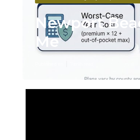
Newport Beac
Me
Published en
7 min read