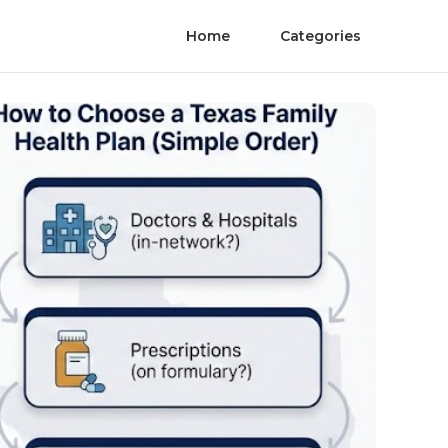
Home
Categories