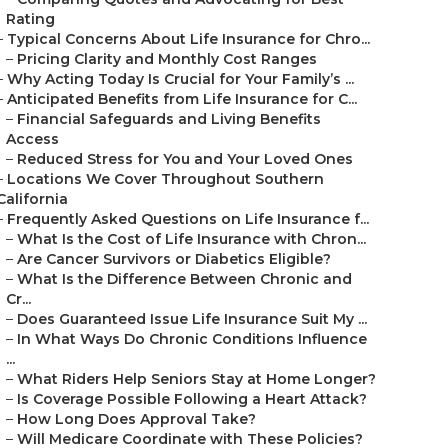
Rating
–
Typical Concerns About Life Insurance for Chro...
–
Pricing Clarity and Monthly Cost Ranges
–
Why Acting Today Is Crucial for Your Family’s ...
–
Anticipated Benefits from Life Insurance for C...
–
Financial Safeguards and Living Benefits
Access
–
Reduced Stress for You and Your Loved Ones
–
Locations We Cover Throughout Southern
California
–
Frequently Asked Questions on Life Insurance f...
–
What Is the Cost of Life Insurance with Chron...
–
Are Cancer Survivors or Diabetics Eligible?
–
What Is the Difference Between Chronic and
Cr...
–
Does Guaranteed Issue Life Insurance Suit My ...
–
In What Ways Do Chronic Conditions Influence
...
–
What Riders Help Seniors Stay at Home Longer?
–
Is Coverage Possible Following a Heart Attack?
–
How Long Does Approval Take?
–
Will Medicare Coordinate with These Policies?