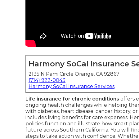
Harmony SoCal Insurance Se
2135 N Pami Circle Orange, CA 92867
(714) 922-0043
Harmony SoCal Insurance Services
Life insurance for chronic conditions
offers e
ongoing health challenges while helping th
with diabetes, heart disease, cancer history, or
includes living benefits for care expenses. H
policies function and illustrate how smart pl
future across Southern California. You will fin
steps to take action with confidence. Wheth