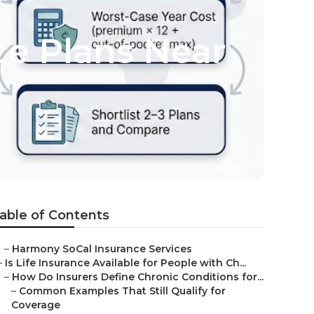
e Plans Near
able of Contents
–
Harmony SoCal Insurance Services
–
Is Life Insurance Available for People with Ch...
–
How Do Insurers Define Chronic Conditions for...
–
Common Examples That Still Qualify for
Coverage