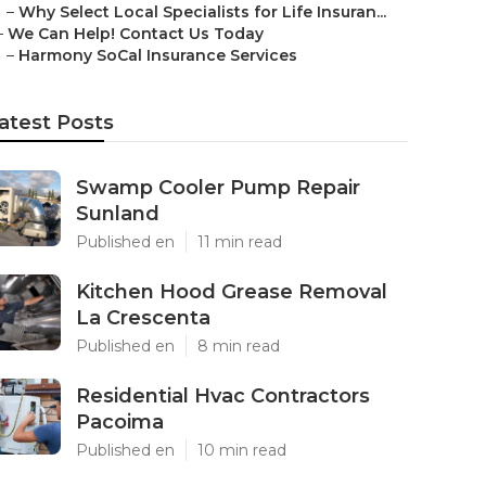
–
Why Select Local Specialists for Life Insuran...
–
We Can Help! Contact Us Today
–
Harmony SoCal Insurance Services
atest Posts
Swamp Cooler Pump Repair
Sunland
Published en
11 min read
Kitchen Hood Grease Removal
La Crescenta
Published en
8 min read
Residential Hvac Contractors
Pacoima
Published en
10 min read