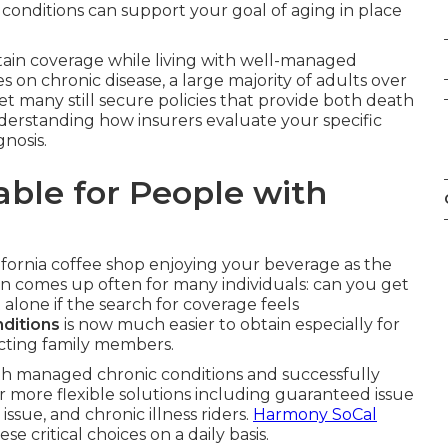
c conditions can support your goal of aging in place
btain coverage while living with well-managed
 on chronic disease, a large majority of adults over
yet many still secure policies that provide both death
understanding how insurers evaluate your specific
gnosis.
lable for People with
lifornia coffee shop enjoying your beverage as the
n comes up often for many individuals: can you get
t alone if the search for coverage feels
nditions
is now much easier to obtain especially for
ecting family members.
 with managed chronic conditions and successfully
r more flexible solutions including guaranteed issue
 issue, and chronic illness riders.
Harmony SoCal
ese critical choices on a daily basis.