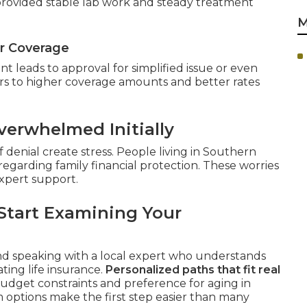
 provided stable lab work and steady treatment
M
or Coverage
 leads to approval for simplified issue or even
rs to higher coverage amounts and better rates
erwhelmed Initially
 denial create stress. People living in Southern
regarding family financial protection. These worries
xpert support.
Start Examining Your
nd speaking with a local expert who understands
ting life insurance.
Personalized paths that fit real
budget constraints and preference for aging in
 options make the first step easier than many