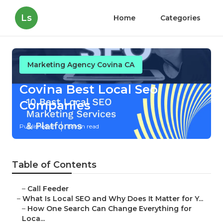
Ls
Home
Categories
Marketing Agency Covina CA
Covina Best Local Seo
Companies
Published en
15 min read
Table of Contents
–
Call Feeder
–
What Is Local SEO and Why Does It Matter for Y...
–
How One Search Can Change Everything for
Loca...