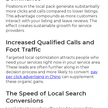
Positions in the local pack generate substantially
more clicks and calls compared to lower listings.
This advantage compounds as more customers
interact with your listing and leave reviews. The
effect creates sustainable growth for service
providers.
Increased Qualified Calls and
Foot Traffic
Targeted local optimization attracts people who
need your services right now in your service area.
These leads are often further along in their
decision process and more likely to convert.
pay
per click advertising in Chino
can supplement
these organic gains.
The Speed of Local Search
Conversions