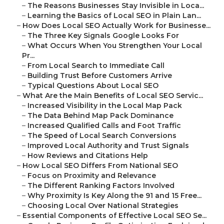
–
The Reasons Businesses Stay Invisible in Loca...
–
Learning the Basics of Local SEO in Plain Lan...
–
How Does Local SEO Actually Work for Businesse...
–
The Three Key Signals Google Looks For
–
What Occurs When You Strengthen Your Local
Pr...
–
From Local Search to Immediate Call
–
Building Trust Before Customers Arrive
–
Typical Questions About Local SEO
–
What Are the Main Benefits of Local SEO Servic...
–
Increased Visibility in the Local Map Pack
–
The Data Behind Map Pack Dominance
–
Increased Qualified Calls and Foot Traffic
–
The Speed of Local Search Conversions
–
Improved Local Authority and Trust Signals
–
How Reviews and Citations Help
–
How Local SEO Differs From National SEO
–
Focus on Proximity and Relevance
–
The Different Ranking Factors Involved
–
Why Proximity Is Key Along the 91 and 15 Free...
–
Choosing Local Over National Strategies
–
Essential Components of Effective Local SEO Se...