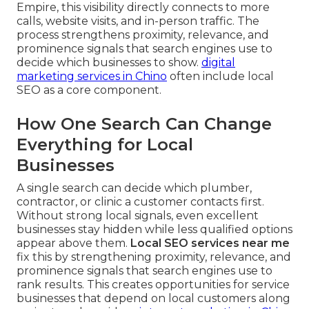
Empire, this visibility directly connects to more
calls, website visits, and in-person traffic. The
process strengthens proximity, relevance, and
prominence signals that search engines use to
decide which businesses to show.
digital
marketing services in Chino
often include local
SEO as a core component.
How One Search Can Change
Everything for Local
Businesses
A single search can decide which plumber,
contractor, or clinic a customer contacts first.
Without strong local signals, even excellent
businesses stay hidden while less qualified options
appear above them.
Local SEO services near me
fix this by strengthening proximity, relevance, and
prominence signals that search engines use to
rank results. This creates opportunities for service
businesses that depend on local customers along