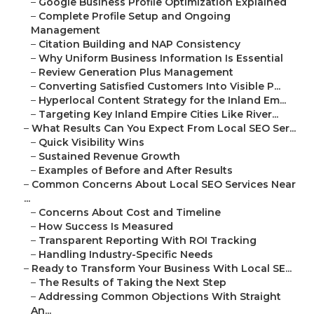
–
Google Business Profile Optimization Explained
–
Complete Profile Setup and Ongoing
Management
–
Citation Building and NAP Consistency
–
Why Uniform Business Information Is Essential
–
Review Generation Plus Management
–
Converting Satisfied Customers Into Visible P...
–
Hyperlocal Content Strategy for the Inland Em...
–
Targeting Key Inland Empire Cities Like River...
–
What Results Can You Expect From Local SEO Ser...
–
Quick Visibility Wins
–
Sustained Revenue Growth
–
Examples of Before and After Results
–
Common Concerns About Local SEO Services Near
...
–
Concerns About Cost and Timeline
–
How Success Is Measured
–
Transparent Reporting With ROI Tracking
–
Handling Industry-Specific Needs
–
Ready to Transform Your Business With Local SE...
–
The Results of Taking the Next Step
–
Addressing Common Objections With Straight
An...