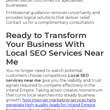
deliver better outcomes for specialized
businesses.
Professional guidance removes uncertainty and
provides logical solutions that deliver relief.
Contact us for a complimentary consultation.
Ready to Transform
Your Business With
Local SEO Services Near
Me
You no longer need to watch potential
customers choose competitors.
Local SEO
services near me
give you the visibility and trust
signals required to compete effectively in the
Inland Empire. Taking action creates momentum
that turns local searches into steady business
growth.
how internet marketing services help
generate high quality leads for Inland Empire
businesses
shows additional ways to grow.