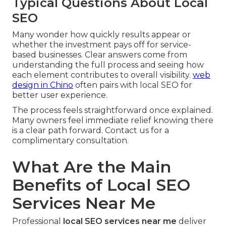
Typical Questions About Local
SEO
Many wonder how quickly results appear or
whether the investment pays off for service-
based businesses. Clear answers come from
understanding the full process and seeing how
each element contributes to overall visibility.
web
design in Chino
often pairs with local SEO for
better user experience.
The process feels straightforward once explained.
Many owners feel immediate relief knowing there
is a clear path forward. Contact us for a
complimentary consultation.
What Are the Main
Benefits of Local SEO
Services Near Me
Professional
local SEO services near me
deliver