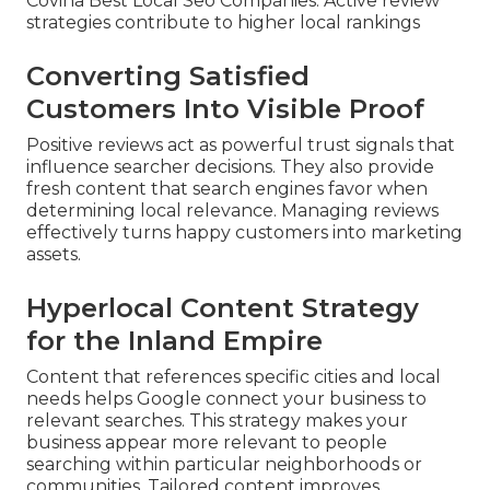
Covina Best Local Seo Companies. Active review
strategies contribute to higher local rankings
Converting Satisfied
Customers Into Visible Proof
Positive reviews act as powerful trust signals that
influence searcher decisions. They also provide
fresh content that search engines favor when
determining local relevance. Managing reviews
effectively turns happy customers into marketing
assets.
Hyperlocal Content Strategy
for the Inland Empire
Content that references specific cities and local
needs helps Google connect your business to
relevant searches. This strategy makes your
business appear more relevant to people
searching within particular neighborhoods or
communities. Tailored content improves