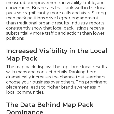
measurable improvements in visibility, traffic, and
conversions. Businesses that rank well in the local
pack see significantly more calls and visits. Strong
map pack positions drive higher engagement
than traditional organic results. Industry reports
consistently show that local pack listings receive
substantially more traffic and actions than lower
positions.
Increased Visibility in the Local
Map Pack
The map pack displays the top three local results
with maps and contact details. Ranking here
dramatically increases the chance that searchers
choose your business over others. This prominent
placement leads to higher brand awareness in
local communities.
The Data Behind Map Pack
Dominance