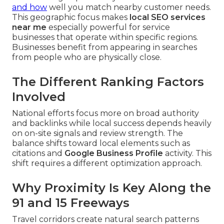
and how
well you match nearby customer needs.
This geographic focus makes
local SEO services
near me
especially powerful for service
businesses that operate within specific regions.
Businesses benefit from appearing in searches
from people who are physically close.
The Different Ranking Factors
Involved
National efforts focus more on broad authority
and backlinks while local success depends heavily
on on-site signals and review strength. The
balance shifts toward local elements such as
citations and
Google Business Profile
activity. This
shift requires a different optimization approach.
Why Proximity Is Key Along the
91 and 15 Freeways
Travel corridors create natural search patterns