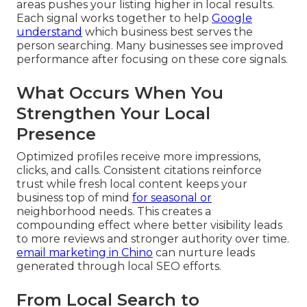
areas pushes your listing higher in local results.
Each signal works together to help
Google
understand
which business best serves the
person searching. Many businesses see improved
performance after focusing on these core signals.
What Occurs When You
Strengthen Your Local
Presence
Optimized profiles receive more impressions,
clicks, and calls. Consistent citations reinforce
trust while fresh local content keeps your
business top of mind
for seasonal or
neighborhood needs. This creates a
compounding effect where better visibility leads
to more reviews and stronger authority over time.
email marketing in Chino
can nurture leads
generated through local SEO efforts.
From Local Search to