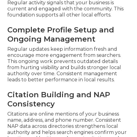
Regular activity signals that your business is
current and engaged with the community. This
foundation supports all other local efforts.
Complete Profile Setup and
Ongoing Management
Regular updates keep information fresh and
encourage more engagement from searchers.
This ongoing work prevents outdated details
from hurting visibility and builds stronger local
authority over time. Consistent management
leads to better performance in local results.
Citation Building and NAP
Consistency
Citations are online mentions of your business
name, address, and phone number. Consistent
NAP data across directories strengthens local
authority and helps search engines confirm your