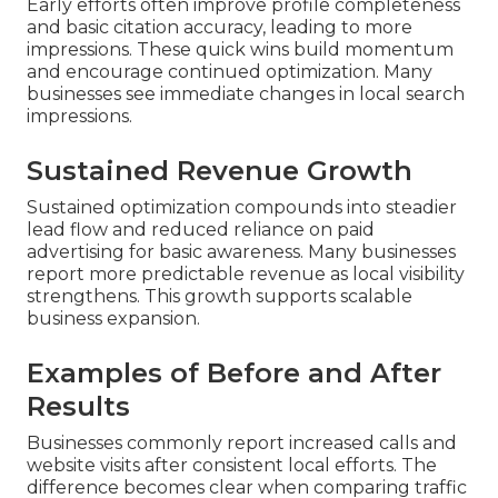
Early efforts often improve profile completeness
and basic citation accuracy, leading to more
impressions. These quick wins build momentum
and encourage continued optimization. Many
businesses see immediate changes in local search
impressions.
Sustained Revenue Growth
Sustained optimization compounds into steadier
lead flow and reduced reliance on paid
advertising for basic awareness. Many businesses
report more predictable revenue as local visibility
strengthens. This growth supports scalable
business expansion.
Examples of Before and After
Results
Businesses commonly report increased calls and
website visits after consistent local efforts. The
difference becomes clear when comparing traffic