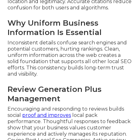
location and legitimacy. Accurate citations reduce
confusion for both users and algorithms.
Why Uniform Business
Information Is Essential
Inconsistent details confuse search engines and
potential customers, hurting rankings. Clean,
uniform information across the web creates a
solid foundation that supports all other local SEO
efforts. This consistency builds long-term trust
and visibility.
Review Generation Plus
Management
Encouraging and responding to reviews builds
social
proof and improves
local pack
performance. Thoughtful responses to feedback
show that your business values customer
experience and actively manages its reputation.