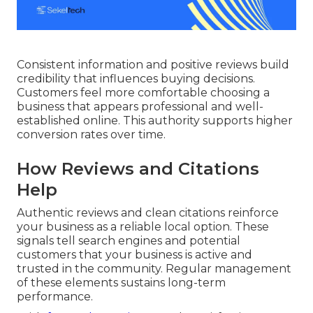
Consistent information and positive reviews build
credibility that influences buying decisions.
Customers feel more comfortable choosing a
business that appears professional and well-
established online. This authority supports higher
conversion rates over time.
How Reviews and Citations
Help
Authentic reviews and clean citations reinforce
your business as a reliable local option. These
signals tell search engines and potential
customers that your business is active and
trusted in the community. Regular management
of these elements sustains long-term
performance.