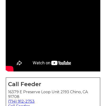
Call Feeder
16379 E Preserve Loop Unit 2193 Chino, CA
91708
(714) 912-2753