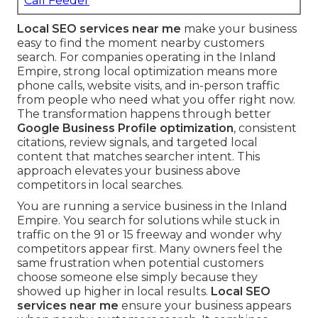
Call Feeder
Local SEO services near me
make your business
easy to find the moment nearby customers
search. For companies operating in the Inland
Empire, strong local optimization means more
phone calls, website visits, and in-person traffic
from people who need what you offer right now.
The transformation happens through better
Google Business Profile optimization
, consistent
citations, review signals, and targeted local
content that matches searcher intent. This
approach elevates your business above
competitors in local searches.
You are running a service business in the Inland
Empire. You search for solutions while stuck in
traffic on the 91 or 15 freeway and wonder why
competitors appear first. Many owners feel the
same frustration when potential customers
choose someone else simply because they
showed up higher in local results.
Local SEO
services near me
ensure your business appears