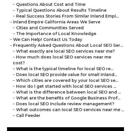
–
Questions About Cost and Time
–
Typical Questions About Results Timeline
–
Real Success Stories From Similar Inland Empi...
–
Inland Empire California Areas We Serve
–
Cities and Communities Served
–
The Importance of Local Knowledge
–
We Can Help! Contact Us Today
–
Frequently Asked Questions About Local SEO Ser...
–
What exactly are local SEO services near me?
–
How much does local SEO services near me
cost?
–
What is the typical timeline for local SEO re...
–
Does local SEO provide value for small Inland...
–
Which cities are covered by your local SEO se...
–
How do I get started with local SEO services ...
–
What is the difference between local SEO and ...
–
What are the benefits of Google Business Prof...
–
Does local SEO include review management?
–
What outcomes can local SEO services near me ...
–
Call Feeder