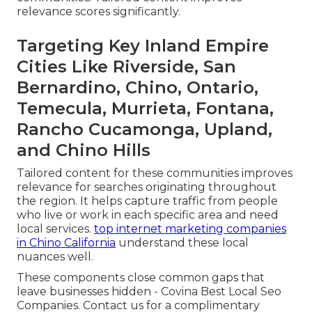
relevance scores significantly.
Targeting Key Inland Empire
Cities Like Riverside, San
Bernardino, Chino, Ontario,
Temecula, Murrieta, Fontana,
Rancho Cucamonga, Upland,
and Chino Hills
Tailored content for these communities improves
relevance for searches originating throughout
the region. It helps capture traffic from people
who live or work in each specific area and need
local services.
top internet marketing companies
in Chino California
understand these local
nuances well.
These components close common gaps that
leave businesses hidden - Covina Best Local Seo
Companies. Contact us for a complimentary