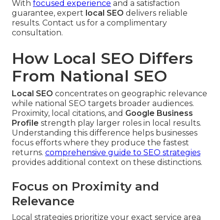
With
focused experience
and a satisfaction
guarantee, expert
local SEO
delivers reliable
results. Contact us for a complimentary
consultation.
How Local SEO Differs
From National SEO
Local SEO
concentrates on geographic relevance
while national SEO targets broader audiences.
Proximity, local citations, and
Google Business
Profile
strength play larger roles in local results.
Understanding this difference helps businesses
focus efforts where they produce the fastest
returns.
comprehensive guide to SEO strategies
provides additional context on these distinctions.
Focus on Proximity and
Relevance
Local strategies prioritize your exact service area