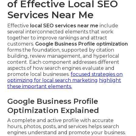
of Effective Local SEO
Services Near Me
Effective
local SEO services near me
include
several interconnected elements that work
together to improve rankings and attract
customers.
Google Business Profile optimization
forms the foundation, supported by citation
building, review management, and hyperlocal
content. Each component addresses different
aspects of how search engines evaluate and
promote local businesses.
focused strategies on
optimizing for local search marketing
highlight
these important elements.
Google Business Profile
Optimization Explained
A complete and active profile with accurate
hours, photos, posts, and services helps search
engines understand and promote your business.