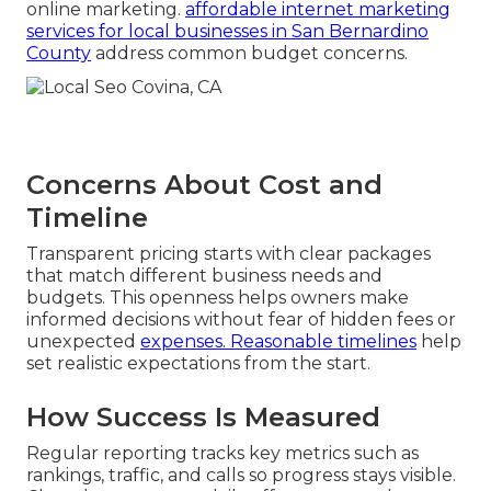
online marketing.
affordable internet marketing
services for local businesses in San Bernardino
County
address common budget concerns.
Concerns About Cost and
Timeline
Transparent pricing starts with clear packages
that match different business needs and
budgets. This openness helps owners make
informed decisions without fear of hidden fees or
unexpected
expenses. Reasonable timelines
help
set realistic expectations from the start.
How Success Is Measured
Regular reporting tracks key metrics such as
rankings, traffic, and calls so progress stays visible.