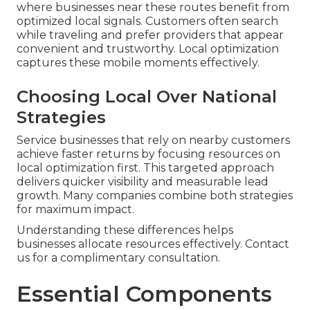
where businesses near these routes benefit from
optimized local signals. Customers often search
while traveling and prefer providers that appear
convenient and trustworthy. Local optimization
captures these mobile moments effectively.
Choosing Local Over National
Strategies
Service businesses that rely on nearby customers
achieve faster returns by focusing resources on
local optimization first. This targeted approach
delivers quicker visibility and measurable lead
growth. Many companies combine both strategies
for maximum impact.
Understanding these differences helps
businesses allocate resources effectively. Contact
us for a complimentary consultation.
Essential Components