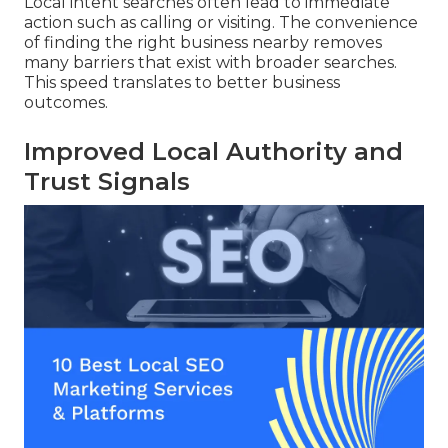
Local intent searches often lead to immediate
action such as calling or visiting. The convenience
of finding the right business nearby removes
many barriers that exist with broader searches.
This speed translates to better business
outcomes.
Improved Local Authority and
Trust Signals