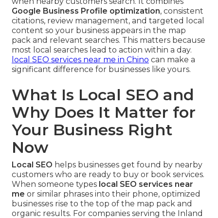
when nearby customers search. It combines
Google Business Profile optimization
, consistent
citations, review management, and targeted local
content so your business appears in the map
pack and relevant searches. This matters because
most local searches lead to action within a day.
local SEO services near me in Chino
can make a
significant difference for businesses like yours.
What Is Local SEO and
Why Does It Matter for
Your Business Right
Now
Local SEO
helps businesses get found by nearby
customers who are ready to buy or book services.
When someone types
local SEO services near
me
or similar phrases into their phone, optimized
businesses rise to the top of the map pack and
organic results. For companies serving the Inland