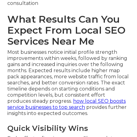
consultation
What Results Can You
Expect From Local SEO
Services Near Me
Most businesses notice initial profile strength
improvements within weeks, followed by ranking
gains and increased inquiries over the following
months. Expected results include higher map
pack appearances, more website traffic from local
searches, and better conversion rates. The exact
timeline depends on starting conditions and
competition levels, but consistent effort
produces steady progress.
how local SEO boosts
service businesses to top search
provides further
insights into expected outcomes.
Quick Visibility Wins