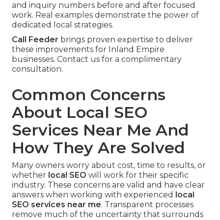
and inquiry numbers before and after focused
work. Real examples demonstrate the power of
dedicated local strategies.
Call Feeder
brings proven expertise to deliver
these improvements for Inland Empire
businesses. Contact us for a complimentary
consultation.
Common Concerns
About Local SEO
Services Near Me And
How They Are Solved
Many owners worry about cost, time to results, or
whether
local SEO
will work for their specific
industry. These concerns are valid and have clear
answers when working with experienced
local
SEO services near me
. Transparent processes
remove much of the uncertainty that surrounds