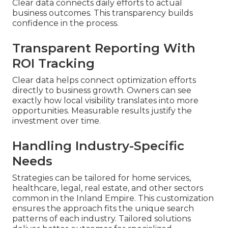
Clear data connects daily efforts to actual
business outcomes. This transparency builds
confidence in the process.
Transparent Reporting With
ROI Tracking
Clear data helps connect optimization efforts
directly to business growth. Owners can see
exactly how local visibility translates into more
opportunities. Measurable results justify the
investment over time.
Handling Industry-Specific
Needs
Strategies can be tailored for home services,
healthcare, legal, real estate, and other sectors
common in the Inland Empire. This customization
ensures the approach fits the unique search
patterns of each industry. Tailored solutions