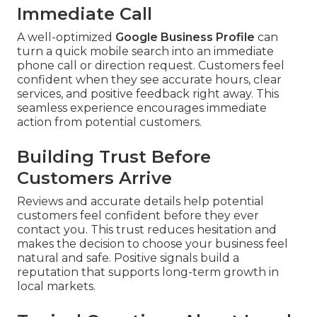
Immediate Call
A well-optimized
Google Business Profile
can
turn a quick mobile search into an immediate
phone call or direction request. Customers feel
confident when they see accurate hours, clear
services, and positive feedback right away. This
seamless experience encourages immediate
action from potential customers.
Building Trust Before
Customers Arrive
Reviews and accurate details help potential
customers feel confident before they ever
contact you. This trust reduces hesitation and
makes the decision to choose your business feel
natural and safe. Positive signals build a
reputation that supports long-term growth in
local markets.