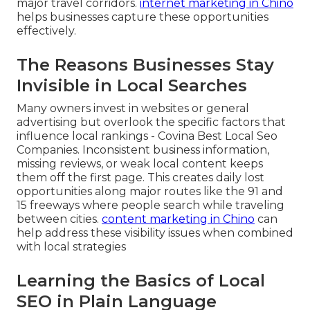
major travel corridors.
internet marketing in Chino
helps businesses capture these opportunities
effectively.
The Reasons Businesses Stay
Invisible in Local Searches
Many owners invest in websites or general
advertising but overlook the specific factors that
influence local rankings - Covina Best Local Seo
Companies. Inconsistent business information,
missing reviews, or weak local content keeps
them off the first page. This creates daily lost
opportunities along major routes like the 91 and
15 freeways where people search while traveling
between cities.
content marketing in Chino
can
help address these visibility issues when combined
with local strategies
Learning the Basics of Local
SEO in Plain Language