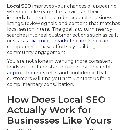
Local SEO
improves your chances of appearing
when people search for services in their
immediate area. It includes accurate business
listings, review signals, and content that matches
local search intent. The goal is to turn nearby
searches into real customer actions such as calls
or visits.
social media marketing in Chino
can
complement these efforts by building
community engagement.
You are not alone in wanting more consistent
leads without constant guesswork. The right
approach brings
relief and confidence that
customers will find you first. Contact us for a
complimentary consultation.
How Does Local SEO
Actually Work for
Businesses Like Yours