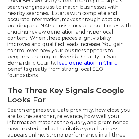
Local SEO
works by strengthening the signals
search engines use to match businesses with
nearby searches. It starts with complete and
accurate information, moves through citation
building and NAP consistency, and continues with
ongoing review generation and hyperlocal
content. When these pieces align, visibility
improves and qualified leads increase. You gain
control over how your business appears to
people searching in Riverside County or San
Bernardino County.
lead generation in Chino
benefits greatly from strong local SEO
foundations.
The Three Key Signals Google
Looks For
Search engines evaluate proximity, how close you
are to the searcher, relevance, how well your
information matches the query, and prominence,
how trusted and authoritative your business
appears online. Strong performance in all three