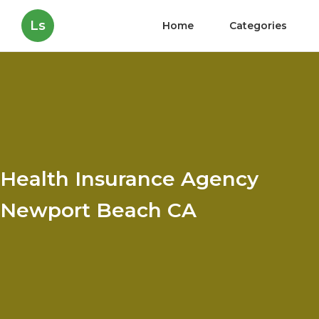
Ls
Home
Categories
Health Insurance Agency
Newport Beach CA