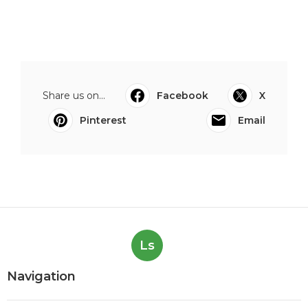
Share us on...
Facebook
X
Pinterest
Email
Ls
Navigation