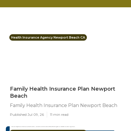
Health Insurance Agency Newport Beach CA
Family Health Insurance Plan Newport
Beach
Family Health Insurance Plan Newport Beach
Published Jul 09, 26
11 min read