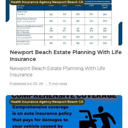
Health Insurance Agency Newport Beach CA
Newport Beach Estate Planning With Life
Insurance
Newport Beach Estate Planning With Life
Insurance
Published Jul 03, 26
11 min read
Health Insurance Agency Newport Beach CA