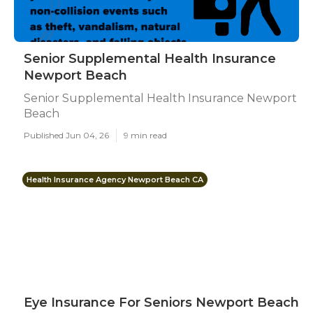
Senior Supplemental Health Insurance
Newport Beach
Senior Supplemental Health Insurance Newport
Beach
Published Jun 04, 26
9 min read
Health Insurance Agency Newport Beach CA
Eye Insurance For Seniors Newport Beach