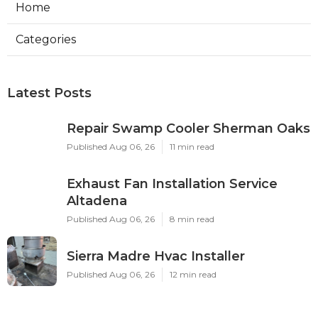
Home
Categories
Latest Posts
Repair Swamp Cooler Sherman Oaks
Published Aug 06, 26
11 min read
Exhaust Fan Installation Service
Altadena
Published Aug 06, 26
8 min read
Sierra Madre Hvac Installer
Published Aug 06, 26
12 min read