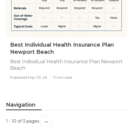
Best Individual Health Insurance Plan
Newport Beach
Best Individual Health Insurance Plan Newport
Beach
Published May 03, 26
11 min read
Navigation
→
1 - 10 of 3 pages