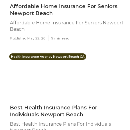
Affordable Home Insurance For Seniors
Newport Beach
Affordable Home Insurance For Seniors Newport
Beach
Published May 22, 26
9 min read
Health Insurance Agency Newport Beach CA
Best Health Insurance Plans For
Individuals Newport Beach
Best Health Insurance Plans For Individuals