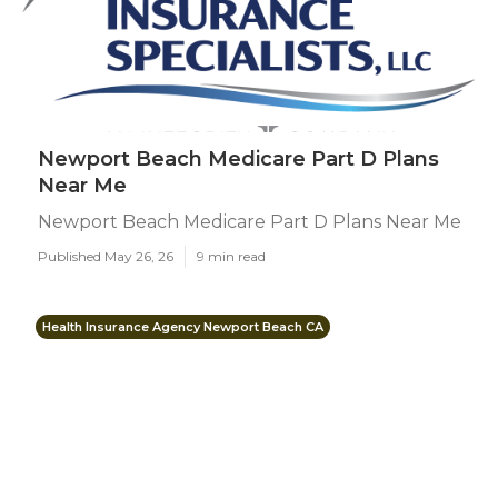
Newport Beach Medicare Part D Plans
Near Me
Newport Beach Medicare Part D Plans Near Me
Published May 26, 26
9 min read
Health Insurance Agency Newport Beach CA