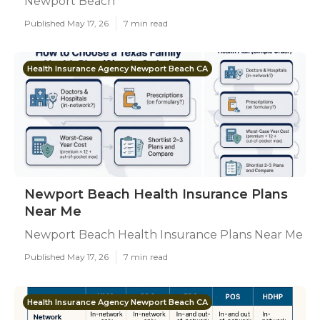
Newport Beach
Published May 17, 26
7 min read
Health Insurance Agency Newport Beach CA
Newport Beach Health Insurance Plans
Near Me
Newport Beach Health Insurance Plans Near Me
Published May 17, 26
7 min read
Health Insurance Agency Newport Beach CA