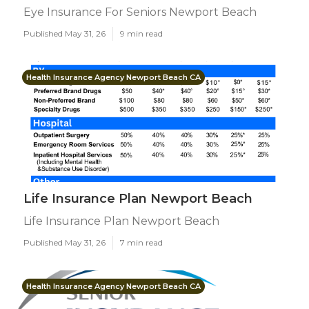
Eye Insurance For Seniors Newport Beach
Published May 31, 26
9 min read
Health Insurance Agency Newport Beach CA
Life Insurance Plan Newport Beach
Life Insurance Plan Newport Beach
Published May 31, 26
7 min read
Health Insurance Agency Newport Beach CA