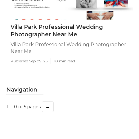
Villa Park Professional Wedding
Photographer Near Me
Villa Park Professional Wedding Photographer
Near Me
Published Sep 09, 25
10 min read
Navigation
→
1 - 10 of 5 pages