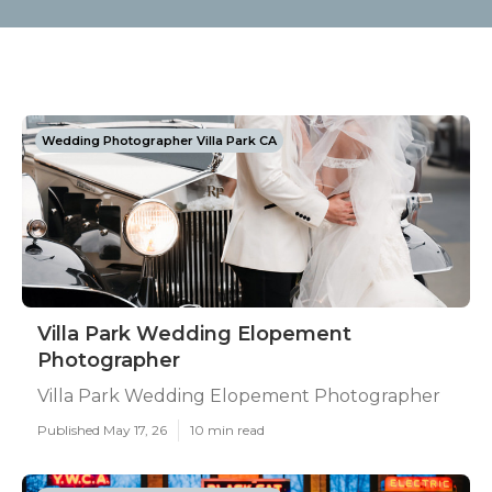
Wedding Photographer Villa Park CA
Villa Park Wedding Elopement
Photographer
Villa Park Wedding Elopement Photographer
Published May 17, 26
10 min read