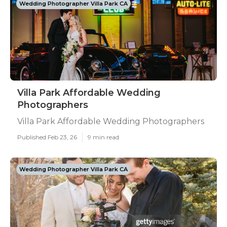
Wedding Photographer Villa Park CA
Villa Park Affordable Wedding
Photographers
Villa Park Affordable Wedding Photographers
Published Feb 23, 26
9 min read
Wedding Photographer Villa Park CA