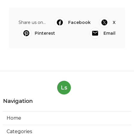
Share us on...
Facebook
X
Pinterest
Email
Ls
Navigation
Home
Categories