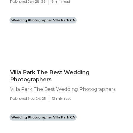
Published Jan 28, 26
9 min read
Wedding Photographer Villa Park CA
Villa Park The Best Wedding
Photographers
Villa Park The Best Wedding Photographers
Published Nov 24, 25
12 min read
Wedding Photographer Villa Park CA