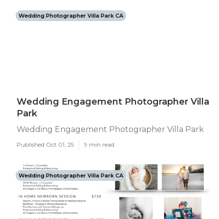
Wedding Photographer Villa Park CA
Wedding Engagement Photographer Villa
Park
Wedding Engagement Photographer Villa Park
Published Oct 01, 25
9 min read
Wedding Photographer Villa Park CA