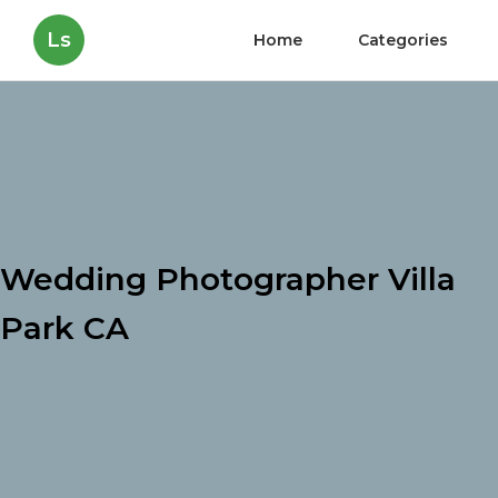
Ls
Home
Categories
Wedding Photographer Villa
Park CA