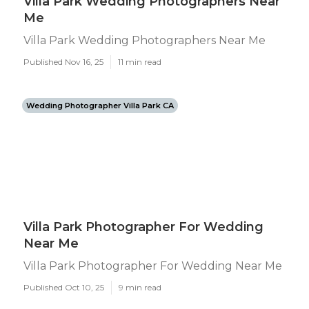
Villa Park Wedding Photographers Near
Me
Villa Park Wedding Photographers Near Me
Published Nov 16, 25
11 min read
Wedding Photographer Villa Park CA
Villa Park Photographer For Wedding
Near Me
Villa Park Photographer For Wedding Near Me
Published Oct 10, 25
9 min read