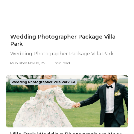
Wedding Photographer Package Villa
Park
Wedding Photographer Package Villa Park
Published Nov 19, 25
11 min read
Wedding Photographer Villa Park CA