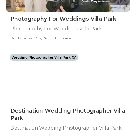
Photography For Weddings Villa Park
Photography For Weddings Villa Park
Published Feb 08, 26
11 min read
Wedding Photographer Villa Park CA
Destination Wedding Photographer Villa
Park
Destination Wedding Photographer Villa Park