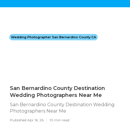
Wedding Photographer San Bernardino County CA
San Bernardino County Destination
Wedding Photographers Near Me
San Bernardino County Destination Wedding
Photographers Near Me
Published Apr 16, 26
10 min read