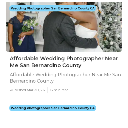
Wedding Photographer San Bernardino County CA
Affordable Wedding Photographer Near
Me San Bernardino County
Affordable Wedding Photographer Near Me San
Bernardino County
Published Mar 30, 26
8 min read
Wedding Photographer San Bernardino County CA