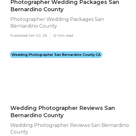
Photographer Wedding Packages San
Bernardino County
Photographer Wedding Packages San
Bernardino County
Published Jan 02, 26
12 min read
Wedding Photographer San Bernardino County CA
Wedding Photographer Reviews San
Bernardino County
Wedding Photographer Reviews San Bernardino
County