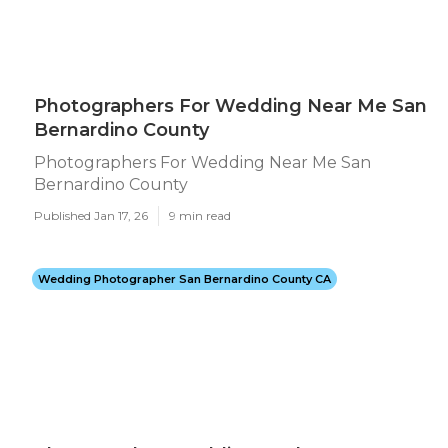
Photographers For Wedding Near Me San
Bernardino County
Photographers For Wedding Near Me San
Bernardino County
Published Jan 17, 26
9 min read
Wedding Photographer San Bernardino County CA