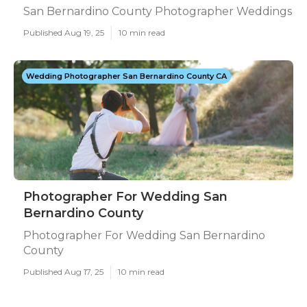
San Bernardino County Photographer Weddings
Published Aug 19, 25
10 min read
Wedding Photographer San Bernardino County CA
Photographer For Wedding San
Bernardino County
Photographer For Wedding San Bernardino
County
Published Aug 17, 25
10 min read