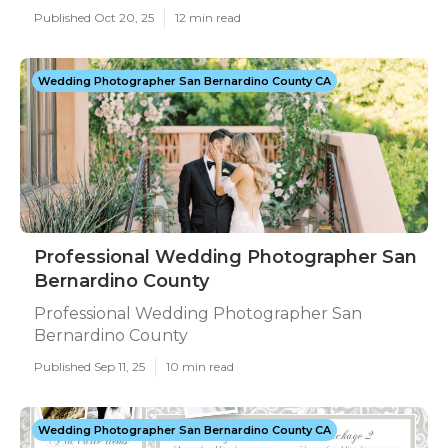
Published Oct 20, 25
12 min read
Wedding Photographer San Bernardino County CA
Professional Wedding Photographer San
Bernardino County
Professional Wedding Photographer San
Bernardino County
Published Sep 11, 25
10 min read
Wedding Photographer San Bernardino County CA