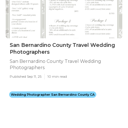
San Bernardino County Travel Wedding
Photographers
San Bernardino County Travel Wedding
Photographers
Published Sep 11, 25
10 min read
Wedding Photographer San Bernardino County CA