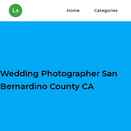
Ls
Home
Categories
Wedding Photographer San
Bernardino County CA