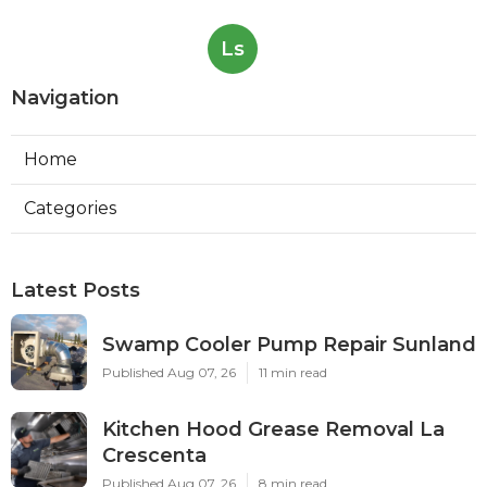
Ls
Navigation
Home
Categories
Latest Posts
Swamp Cooler Pump Repair Sunland
Published Aug 07, 26
11 min read
Kitchen Hood Grease Removal La
Crescenta
Published Aug 07, 26
8 min read