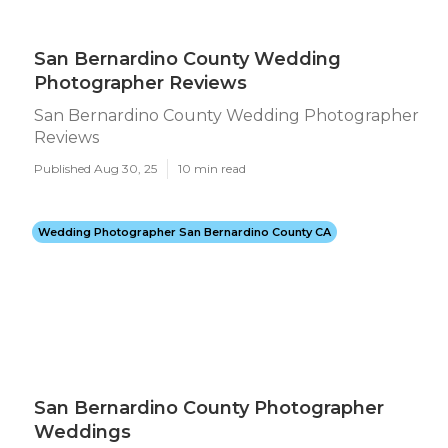
San Bernardino County Wedding
Photographer Reviews
San Bernardino County Wedding Photographer
Reviews
Published Aug 30, 25
10 min read
Wedding Photographer San Bernardino County CA
San Bernardino County Photographer
Weddings