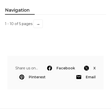
Navigation
→
1 - 10 of 5 pages
Share us on...
Facebook
X
Pinterest
Email