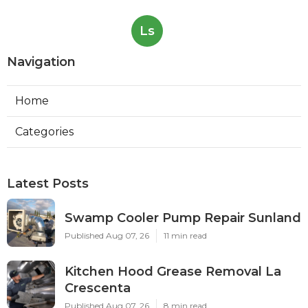
Ls
Navigation
Home
Categories
Latest Posts
Swamp Cooler Pump Repair Sunland
Published Aug 07, 26
11 min read
Kitchen Hood Grease Removal La
Crescenta
Published Aug 07, 26
8 min read