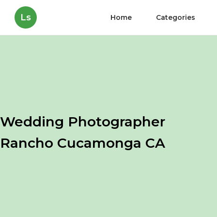
Ls
Home
Categories
Wedding Photographer
Rancho Cucamonga CA