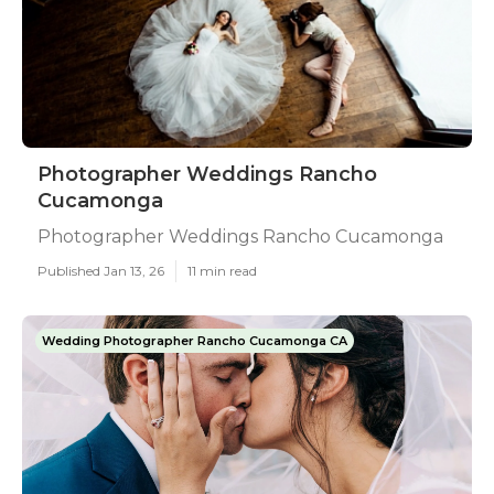
Photographer Weddings Rancho
Cucamonga
Photographer Weddings Rancho Cucamonga
Published Jan 13, 26
11 min read
Wedding Photographer Rancho Cucamonga CA