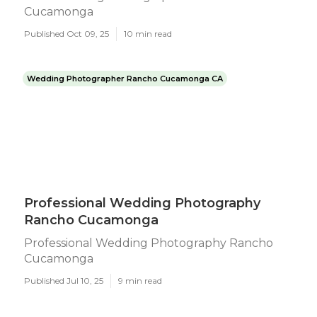
Cucamonga
Published Oct 09, 25
10 min read
Wedding Photographer Rancho Cucamonga CA
Professional Wedding Photography
Rancho Cucamonga
Professional Wedding Photography Rancho
Cucamonga
Published Jul 10, 25
9 min read