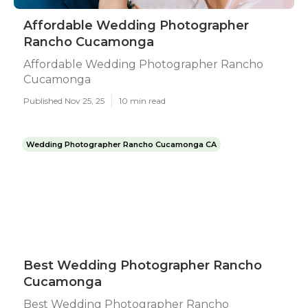
Affordable Wedding Photographer
Rancho Cucamonga
Affordable Wedding Photographer Rancho
Cucamonga
Published Nov 25, 25
10 min read
Wedding Photographer Rancho Cucamonga CA
Best Wedding Photographer Rancho
Cucamonga
Best Wedding Photographer Rancho