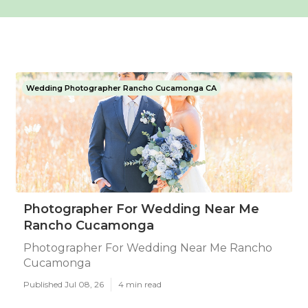
Wedding Photographer Rancho Cucamonga CA
Photographer For Wedding Near Me
Rancho Cucamonga
Photographer For Wedding Near Me Rancho
Cucamonga
Published Jul 08, 26
4 min read