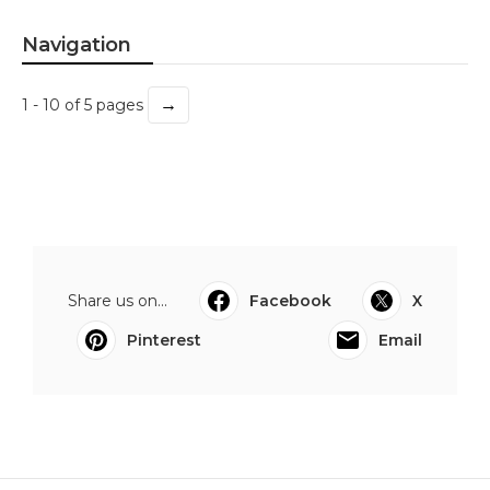
Navigation
→
1 - 10 of 5 pages
Share us on...
Facebook
X
Pinterest
Email