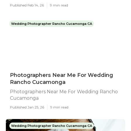
Published Feb 14, 26
9 min read
Wedding Photographer Rancho Cucamonga CA
Photographers Near Me For Wedding
Rancho Cucamonga
Photographers Near Me For Wedding Rancho
Cucamonga
Published Jan 25, 26
9 min read
Wedding Photographer Rancho Cucamonga CA