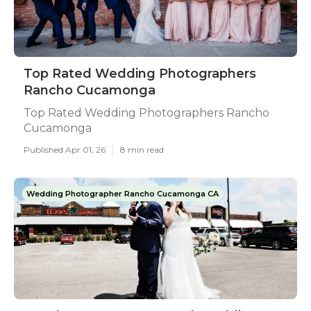
Top Rated Wedding Photographers
Rancho Cucamonga
Top Rated Wedding Photographers Rancho
Cucamonga
Published Apr 01, 26
8 min read
Wedding Photographer Rancho Cucamonga CA