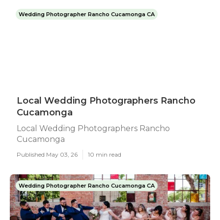
Wedding Photographer Rancho Cucamonga CA
Local Wedding Photographers Rancho
Cucamonga
Local Wedding Photographers Rancho
Cucamonga
Published May 03, 26
10 min read
Wedding Photographer Rancho Cucamonga CA