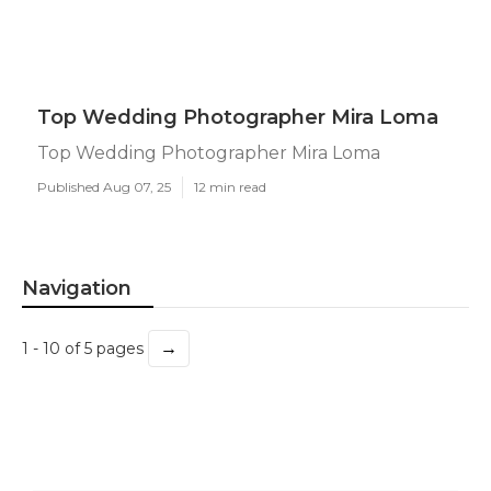
Top Wedding Photographer Mira Loma
Top Wedding Photographer Mira Loma
Published Aug 07, 25
12 min read
Navigation
→
1 - 10 of 5 pages