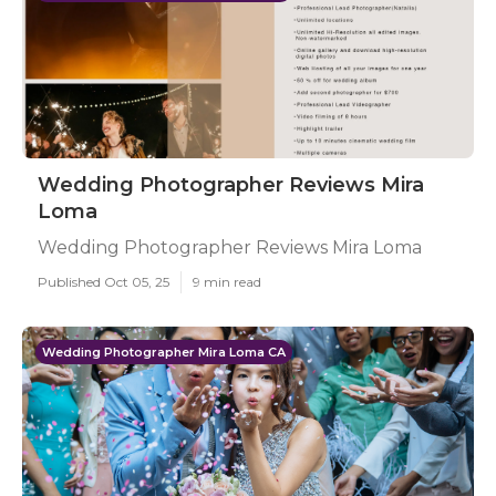
Wedding Photographer Reviews Mira
Loma
Wedding Photographer Reviews Mira Loma
Published Oct 05, 25
9 min read
Wedding Photographer Mira Loma CA