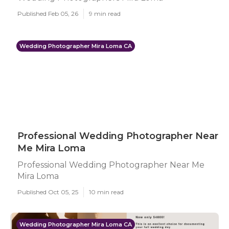
Published Feb 05, 26
9 min read
Wedding Photographer Mira Loma CA
Professional Wedding Photographer Near
Me Mira Loma
Professional Wedding Photographer Near Me
Mira Loma
Published Oct 05, 25
10 min read
Wedding Photographer Mira Loma CA