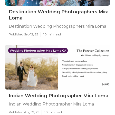
Destination Wedding Photographers Mira
Loma
Destination Wedding Photographers Mira Loma
Published Sep 12, 25
10 min read
Wedding Photographer Mira Loma CA
Indian Wedding Photographer Mira Loma
Indian Wedding Photographer Mira Loma
Published Aug 19, 25
10 min read