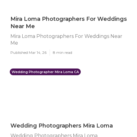
Mira Loma Photographers For Weddings
Near Me
Mira Loma Photographers For Weddings Near
Me
Published Mar 14, 26
8 min read
Wedding Photographer Mira Loma CA
Wedding Photographers Mira Loma
Wedding Photographers Mira Loma