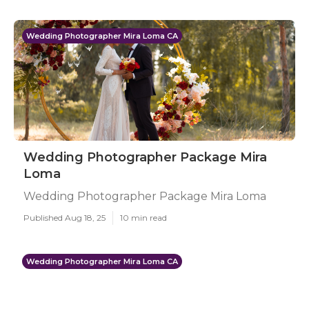
Wedding Photographer Mira Loma CA
Wedding Photographer Package Mira
Loma
Wedding Photographer Package Mira Loma
Published Aug 18, 25
10 min read
Wedding Photographer Mira Loma CA