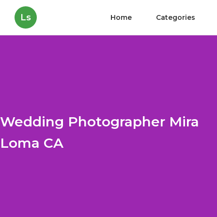
Ls
Home
Categories
Wedding Photographer Mira
Loma CA