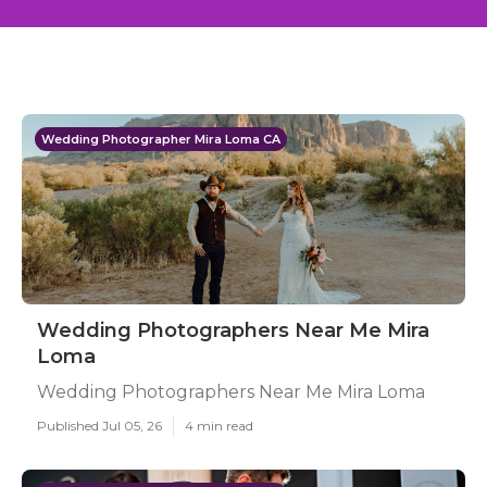
Wedding Photographer Mira Loma CA
Wedding Photographers Near Me Mira
Loma
Wedding Photographers Near Me Mira Loma
Published Jul 05, 26
4 min read