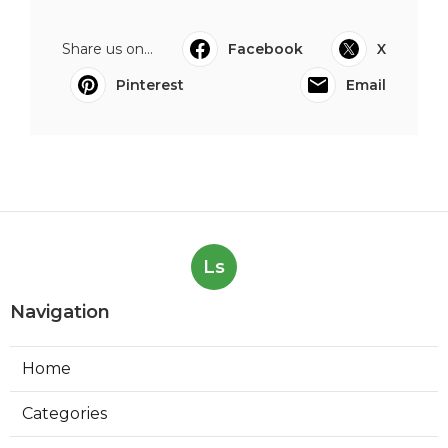
Share us on...
Facebook
X
Pinterest
Email
Ls
Navigation
Home
Categories