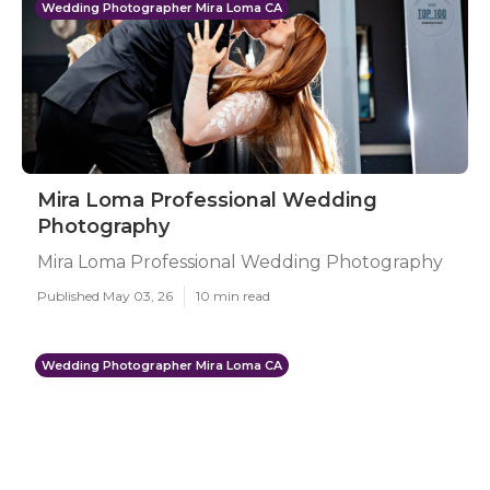
Wedding Photographer Mira Loma CA
Mira Loma Professional Wedding
Photography
Mira Loma Professional Wedding Photography
Published May 03, 26
10 min read
Wedding Photographer Mira Loma CA