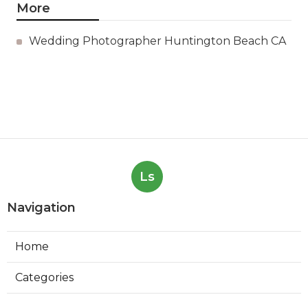
More
Wedding Photographer Huntington Beach CA
Ls
Navigation
Home
Categories