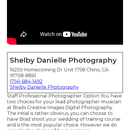
Shelby Danielle Photography
16250 Homecoming Dr Unit 1758 Chino, CA
91708-8861
(714) 684-1492
Shelby Danielle Photography
Staff Professional Photographer Option You have
two choices for your lead photographer musician
at Brads Creative Images Digital Photography.
The initial is rather obvious, you can choose to
have Brad shoot your wedding of training course
and is the most popular choice. However we do