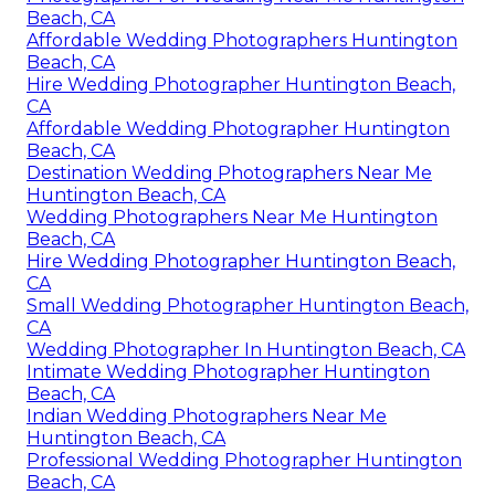
Beach, CA
Affordable Wedding Photographers Huntington
Beach, CA
Hire Wedding Photographer Huntington Beach,
CA
Affordable Wedding Photographer Huntington
Beach, CA
Destination Wedding Photographers Near Me
Huntington Beach, CA
Wedding Photographers Near Me Huntington
Beach, CA
Hire Wedding Photographer Huntington Beach,
CA
Small Wedding Photographer Huntington Beach,
CA
Wedding Photographer In Huntington Beach, CA
Intimate Wedding Photographer Huntington
Beach, CA
Indian Wedding Photographers Near Me
Huntington Beach, CA
Professional Wedding Photographer Huntington
Beach, CA