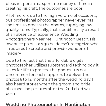
pleasant portraitist spent no money or time in
creating his craft, the outcomes are poor.
A lot more, due to the high volume of occasions,
our professional photographer never ever has
the time to process the photos, supplying low
quality items. Typically, that is additionally a result
of an absence of experience. Wedding
Photographers Near Me Huntington Beach. His
low price point is a sign he doesn't recognize what
it requires to create and provide wonderful
imagery
Due to the fact that the affordable digital
photographer utilizes substandard technology, it
takes for life to process the photos. It is not
uncommon for such suppliers to deliver the
photos 6 to 12 months after the wedding day. I
also heard stories when the groom and bride
obtained the pictures after the 2nd child was
born.
Wedding Photographer In Huntington