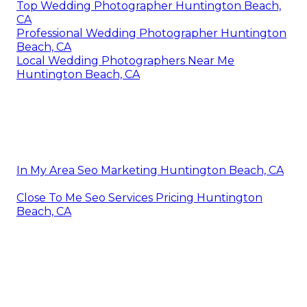
Top Wedding Photographer Huntington Beach,
CA
Professional Wedding Photographer Huntington
Beach, CA
Local Wedding Photographers Near Me
Huntington Beach, CA
In My Area Seo Marketing Huntington Beach, CA
Close To Me Seo Services Pricing Huntington
Beach, CA