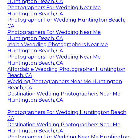
Huntington Beach, CA
Photographers For Wedding Near Me
Huntington Beach, CA
Photographer For Wedding Huntington Beach,
CA
Photographers For Wedding Near Me
Huntington Beach, CA
Indian Wedding Photographers Near Me
Huntington Beach, CA
Photographers For Wedding Near Me
Huntington Beach, CA
Affordable Wedding Photographer Huntington
Beach, CA
Wedding Photographers Near Me Huntington
Beach, CA
Destination Wedding Photographers Near Me
Huntington Beach, CA
Photographers For Wedding Huntington Beach,
CA
Destination Wedding Photographers Near Me
Huntington Beach, CA
Photographer For Wedding Near Me Huntington