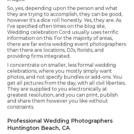
So, yes, depending upon the person and what
they are trying to accomplish, they can be good,
however it's a dice roll honestly. Yes, they are. As
I've specified often times on the blog site,
Wedding celebration Cord
usually uses terrific
information on this. For the majority of areas,
there are far extra wedding event photographers
than there are locations, DJs, florists, and
providing firms integrated.
I concentrate on smaller, less formal wedding
celebrations, where you mostly simply want
photos, and not specify bundles or add-ons. You
get all pictures from the day, with all civil liberties.
They are supplied to you electronically at
greatest resolution, and you can print, publish
and share them however you like without
constraints.
Professional Wedding Photographers
Huntington Beach, CA