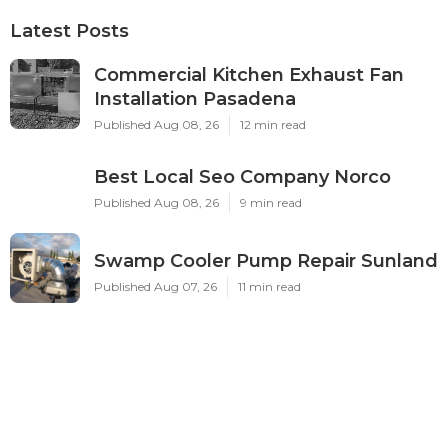
Latest Posts
Commercial Kitchen Exhaust Fan
Installation Pasadena
Published Aug 08, 26
12 min read
Best Local Seo Company Norco
Published Aug 08, 26
9 min read
Swamp Cooler Pump Repair Sunland
Published Aug 07, 26
11 min read