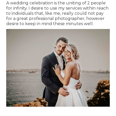
A wedding celebration is the uniting of 2 people
for infinity. I desire to use my services within reach
to individuals that, like me, really could not pay
for a great professional photographer, however
desire to keep in mind these minutes well.