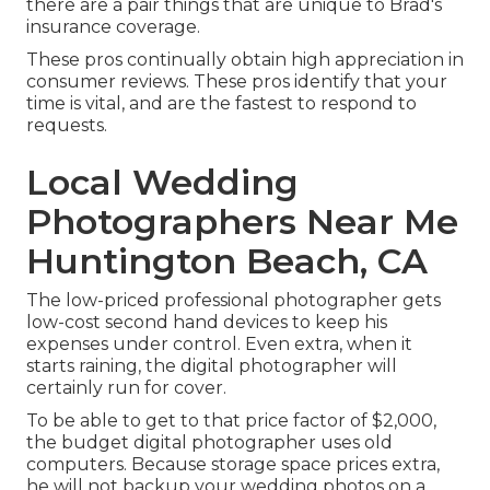
there are a pair things that are unique to Brad's
insurance coverage.
These pros continually obtain high appreciation in
consumer reviews. These pros identify that your
time is vital, and are the fastest to respond to
requests.
Local Wedding
Photographers Near Me
Huntington Beach, CA
The low-priced professional photographer gets
low-cost second hand devices to keep his
expenses under control. Even extra, when it
starts raining, the digital photographer will
certainly run for cover.
To be able to get to that price factor of $2,000,
the budget digital photographer uses old
computers. Because storage space prices extra,
he will not backup your wedding photos on a