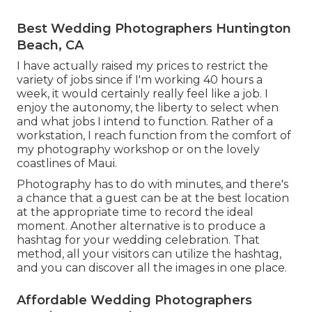
Best Wedding Photographers Huntington
Beach, CA
I have actually raised my prices to restrict the
variety of jobs since if I'm working 40 hours a
week, it would certainly really feel like a job. I
enjoy the autonomy, the liberty to select when
and what jobs I intend to function. Rather of a
workstation, I reach function from the comfort of
my photography workshop or on the lovely
coastlines of Maui.
Photography has to do with minutes, and there's
a chance that a guest can be at the best location
at the appropriate time to record the ideal
moment. Another alternative is to produce a
hashtag for your wedding celebration. That
method, all your visitors can utilize the hashtag,
and you can discover all the images in one place.
Affordable Wedding Photographers