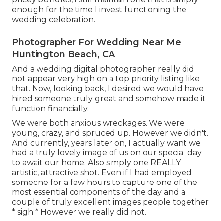
enough for the time I invest functioning the
wedding celebration.
Photographer For Wedding Near Me
Huntington Beach, CA
And a wedding digital photographer really did
not appear very high on a top priority listing like
that. Now, looking back, I desired we would have
hired someone truly great and somehow made it
function financially.
We were both anxious wreckages. We were
young, crazy, and spruced up. However we didn't.
And currently, years later on, I actually want we
had a truly lovely image of us on our special day
to await our home. Also simply one REALLY
artistic, attractive shot. Even if I had employed
someone for a few hours to capture one of the
most essential components of the day and a
couple of truly excellent images people together
* sigh * However we really did not.