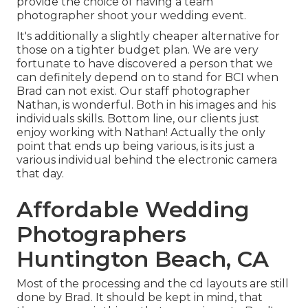
provide the choice of having a team
photographer shoot your wedding event.
It's additionally a slightly cheaper alternative for
those on a tighter budget plan. We are very
fortunate to have discovered a person that we
can definitely depend on to stand for BCI when
Brad can not exist. Our staff photographer
Nathan, is wonderful. Both in his images and his
individuals skills. Bottom line, our clients just
enjoy working with Nathan! Actually the only
point that ends up being various, is its just a
various individual behind the electronic camera
that day.
Affordable Wedding
Photographers
Huntington Beach, CA
Most of the processing and the cd layouts are still
done by Brad. It should be kept in mind, that