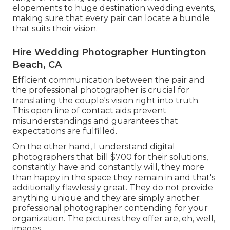
elopements to huge destination wedding events,
making sure that every pair can locate a bundle
that suits their vision.
Hire Wedding Photographer Huntington
Beach, CA
Efficient communication between the pair and
the professional photographer is crucial for
translating the couple's vision right into truth.
This open line of contact aids prevent
misunderstandings and guarantees that
expectations are fulfilled.
On the other hand, I understand digital
photographers that bill $700 for their solutions,
constantly have and constantly will, they more
than happy in the space they remain in and that's
additionally flawlessly great. They do not provide
anything unique and they are simply another
professional photographer contending for your
organization. The pictures they offer are, eh, well,
images.