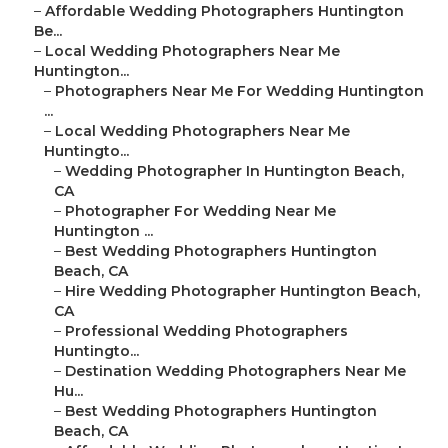
–
Affordable Wedding Photographers Huntington
Be...
–
Local Wedding Photographers Near Me
Huntington...
–
Photographers Near Me For Wedding Huntington
...
–
Local Wedding Photographers Near Me
Huntingto...
–
Wedding Photographer In Huntington Beach,
CA
–
Photographer For Wedding Near Me
Huntington ...
–
Best Wedding Photographers Huntington
Beach, CA
–
Hire Wedding Photographer Huntington Beach,
CA
–
Professional Wedding Photographers
Huntingto...
–
Destination Wedding Photographers Near Me
Hu...
–
Best Wedding Photographers Huntington
Beach, CA