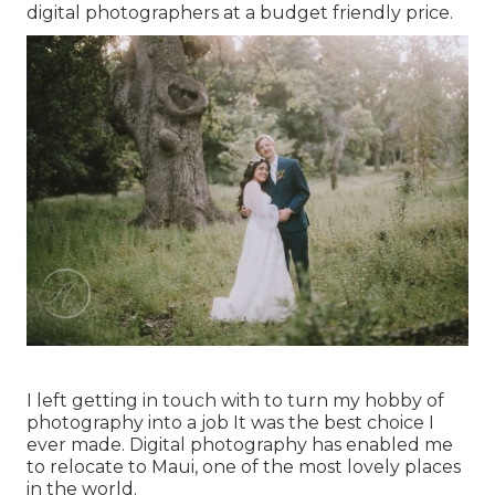
digital photographers at a budget friendly price.
I left getting in touch with to turn my hobby of
photography into a job It was the best choice I
ever made. Digital photography has enabled me
to relocate to Maui, one of the most lovely places
in the world.