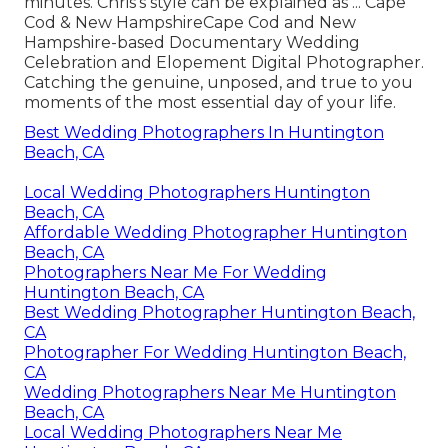
minutes. Chris's style can be explained as ... Cape
Cod & New HampshireCape Cod and New
Hampshire-based Documentary Wedding
Celebration and Elopement Digital Photographer.
Catching the genuine, unposed, and true to you
moments of the most essential day of your life.
Best Wedding Photographers In Huntington
Beach, CA
Local Wedding Photographers Huntington
Beach, CA
Affordable Wedding Photographer Huntington
Beach, CA
Photographers Near Me For Wedding
Huntington Beach, CA
Best Wedding Photographer Huntington Beach,
CA
Photographer For Wedding Huntington Beach,
CA
Wedding Photographers Near Me Huntington
Beach, CA
Local Wedding Photographers Near Me