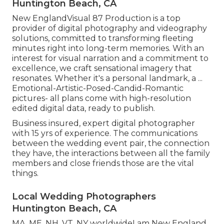
Huntington Beach, CA
New EnglandVisual 87 Production is a top
provider of digital photography and videography
solutions, committed to transforming fleeting
minutes right into long-term memories. With an
interest for visual narration and a commitment to
excellence, we craft sensational imagery that
resonates. Whether it's a personal landmark, a ...
Emotional-Artistic-Posed-Candid-Romantic
pictures- all plans come with high-resolution
edited digital data, ready to publish.
Business insured, expert digital photographer
with 15 yrs of experience. The communications
between the wedding event pair, the connection
they have, the interactions between all the family
members and close friends those are the vital
things.
Local Wedding Photographers
Huntington Beach, CA
MA, ME, NH, VT, NY worldwideI am New England