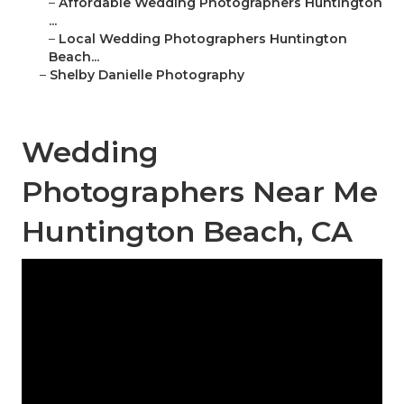
–
Affordable Wedding Photographers Huntington
...
–
Local Wedding Photographers Huntington
Beach...
–
Shelby Danielle Photography
Wedding
Photographers Near Me
Huntington Beach, CA