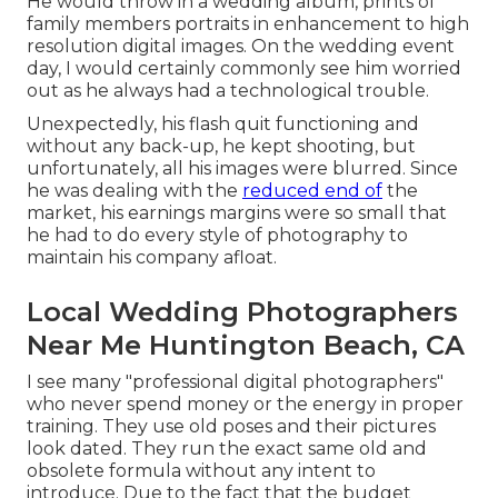
He would throw in a wedding album, prints of
family members portraits in enhancement to high
resolution digital images. On the wedding event
day, I would certainly commonly see him worried
out as he always had a technological trouble.
Unexpectedly, his flash quit functioning and
without any back-up, he kept shooting, but
unfortunately, all his images were blurred. Since
he was dealing with the
reduced end of
the
market, his earnings margins were so small that
he had to do every style of photography to
maintain his company afloat.
Local Wedding Photographers
Near Me Huntington Beach, CA
I see many "professional digital photographers"
who never spend money or the energy in proper
training. They use old poses and their pictures
look dated. They run the exact same old and
obsolete formula without any intent to
introduce. Due to the fact that the budget