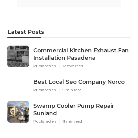
Latest Posts
Commercial Kitchen Exhaust Fan
Installation Pasadena
Published en
12 min read
Best Local Seo Company Norco
Published en
9 min read
Swamp Cooler Pump Repair
Sunland
Published en
11 min read