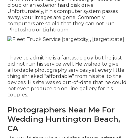
cloud or an exterior hard disk drive.
Unfortunately, if his computer system passes
away, your images are gone. Commonly
computers are so old that they can not run
Photoshop or Lightroom.
I have to admit he is a fantastic guy but he just
did not run his service well. He wished to give
affordable photography services yet every little
thing shrieked "affordable" from his site, to the
devices. His site was so out-of-date that he could
not even produce an on-line gallery for his
couples.
Photographers Near Me For
Wedding Huntington Beach,
CA