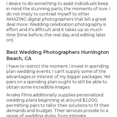
I desire to do something to assist individuals keep
in mind the stunning parts, the moments of love. I
do not imply to contrast myself to other
AMAZING digital photographers that bill a great
deal more. Wedding celebration photography is
effort and it's difficult and it takes up so much
time (time before, the real day, and editing later
on).
Best Wedding Photographers Huntington
Beach, CA
I have to restrict the moment I invest in spending
plan wedding events. I can't supply some of the
advantages or interest of my bigger packages. Yet
pairs on a spending plan ought to still be able to
obtain some incredible images.
Arrakis Films additionally supplies personalized
wedding plans beginning at around $2,000,
permitting pairs to tailor their solutions to fit their
demands and budget. Their services provide to a
range of wedding styles, from intimate