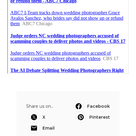
Share us on...
Facebook
X
Pinterest
Email