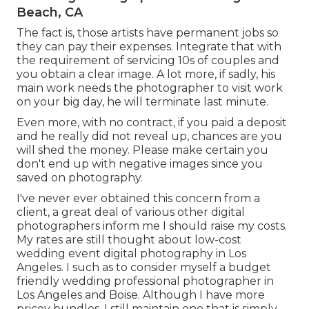
Beach, CA
The fact is, those artists have permanent jobs so
they can pay their expenses. Integrate that with
the requirement of servicing 10s of couples and
you obtain a clear image. A lot more, if sadly, his
main work needs the photographer to visit work
on your big day, he will terminate last minute.
Even more, with no contract, if you paid a deposit
and he really did not reveal up, chances are you
will shed the money. Please make certain you
don't end up with negative images since you
saved on photography.
I've never ever obtained this concern from a
client, a great deal of various other digital
photographers inform me I should raise my costs.
My rates are still thought about low-cost
wedding event digital photography in Los
Angeles. I such as to consider myself a budget
friendly wedding professional photographer in
Los Angeles and Boise. Although I have more
pricey bundles, I still maintain one that is simply