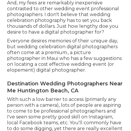
And, my fees are remarkably inexpensive
contrasted to other wedding event professional
photographers. I don't believe that wedding
celebration photography has to set you back
thousands of dollars. Just how lengthy doe you
desire to have a digital photographer for?
Everyone desires memories of their unique day,
but wedding celebration digital photographers
often come at a premium., a picture
photographer in Maui who has a few suggestions
on locating a cost effective wedding event (or
elopement) digital photographer.
Destination Wedding Photographers Near
Me Huntington Beach, CA
With such a low barrier to access (primarily any
person with a camera), lots of people are aspiring
to come to be professional photographers and
I've seen some pretty good skill on Instagram,
local Facebook teams, etc. You'll commonly have
to do some digging, yet there are really excellent