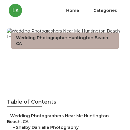
Ls
Home
Categories
Wedding Photographer Huntington Beach
CA
Wedding Photographers
Near Me Huntington Beach
Published en
10 min read
Table of Contents
–
Wedding Photographers Near Me Huntington
Beach, CA
–
Shelby Danielle Photography