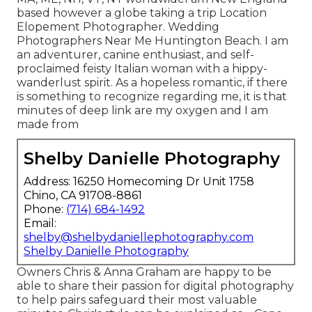
based however a globe taking a trip Location
Elopement Photographer. Wedding
Photographers Near Me Huntington Beach. I am
an adventurer, canine enthusiast, and self-
proclaimed feisty Italian woman with a hippy-
wanderlust spirit. As a hopeless romantic, if there
is something to recognize regarding me, it is that
minutes of deep link are my oxygen and I am
made from
Shelby Danielle Photography
Address: 16250 Homecoming Dr Unit 1758
Chino, CA 91708-8861
Phone:
(714) 684-1492
Email:
shelby@shelbydaniellephotography.com
Shelby Danielle Photography
Owners Chris & Anna Graham are happy to be
able to share their passion for digital photography
to help pairs safeguard their most valuable