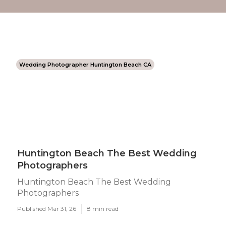
Wedding Photographer Huntington Beach CA
Huntington Beach The Best Wedding
Photographers
Huntington Beach The Best Wedding
Photographers
Published Mar 31, 26
8 min read