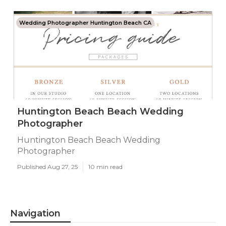
Wedding Photographer Huntington Beach CA
Huntington Beach Beach Wedding
Photographer
Huntington Beach Beach Wedding
Photographer
Published Aug 27, 25
10 min read
Navigation