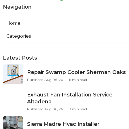
Navigation
Home
Categories
Latest Posts
Repair Swamp Cooler Sherman Oaks
Published Aug 06, 26
11 min read
Exhaust Fan Installation Service
Altadena
Published Aug 06, 26
8 min read
Sierra Madre Hvac Installer