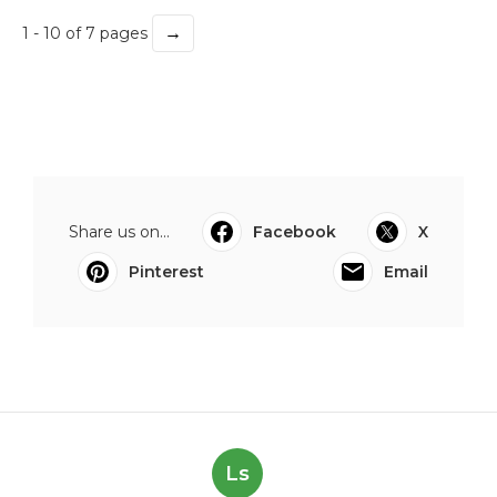
→
1 - 10 of 7 pages
Share us on...
Facebook
X
Pinterest
Email
Ls