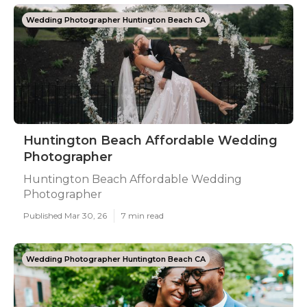
Wedding Photographer Huntington Beach CA
Huntington Beach Affordable Wedding
Photographer
Huntington Beach Affordable Wedding
Photographer
Published Mar 30, 26
7 min read
Wedding Photographer Huntington Beach CA