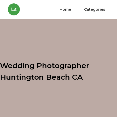
Ls
Home
Categories
Wedding Photographer
Huntington Beach CA