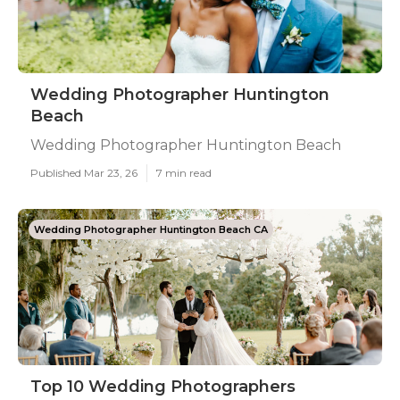
Wedding Photographer Huntington
Beach
Wedding Photographer Huntington Beach
Published Mar 23, 26
7 min read
Wedding Photographer Huntington Beach CA
Top 10 Wedding Photographers