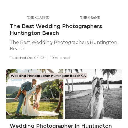
The Best Wedding Photographers
Huntington Beach
The Best Wedding Photographers Huntington
Beach
Published Oct 04, 25
10 min read
Wedding Photographer Huntington Beach CA
Wedding Photographer In Huntington