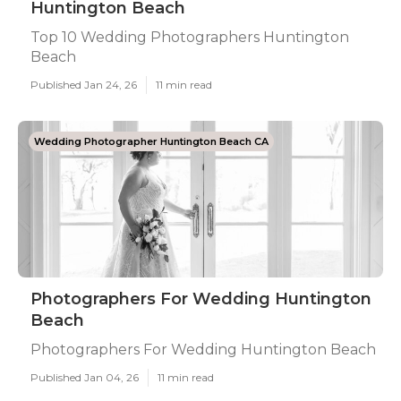
Huntington Beach
Top 10 Wedding Photographers Huntington
Beach
Published Jan 24, 26
11 min read
Wedding Photographer Huntington Beach CA
Photographers For Wedding Huntington
Beach
Photographers For Wedding Huntington Beach
Published Jan 04, 26
11 min read