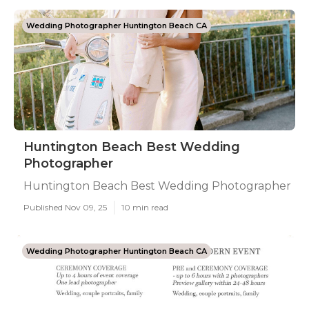
Wedding Photographer Huntington Beach CA
Huntington Beach Best Wedding
Photographer
Huntington Beach Best Wedding Photographer
Published Nov 09, 25
10 min read
Wedding Photographer Huntington Beach CA