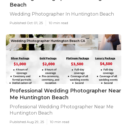
Beach
Wedding Photographer In Huntington Beach
Published Oct 01, 25
10 min read
Wedding Photographer Huntington Beach CA
Professional Wedding Photographer Near
Me Huntington Beach
Professional Wedding Photographer Near Me
Huntington Beach
Published Aug 29, 25
10 min read