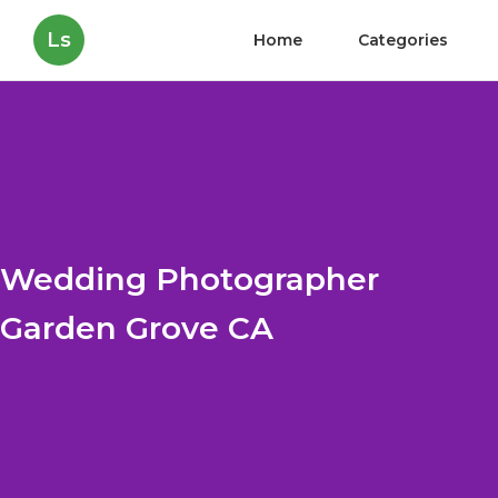
Ls
Home
Categories
Wedding Photographer
Garden Grove CA