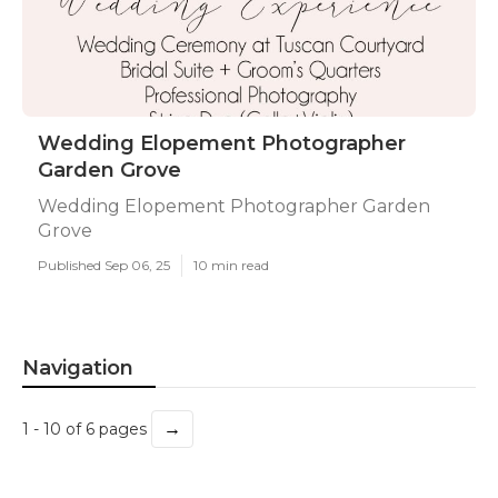
Wedding Elopement Photographer
Garden Grove
Wedding Elopement Photographer Garden
Grove
Published Sep 06, 25
10 min read
Navigation
→
1 - 10 of 6 pages