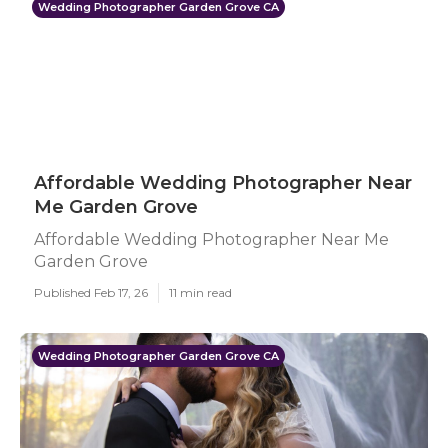
Wedding Photographer Garden Grove CA
Affordable Wedding Photographer Near
Me Garden Grove
Affordable Wedding Photographer Near Me
Garden Grove
Published Feb 17, 26
11 min read
Wedding Photographer Garden Grove CA