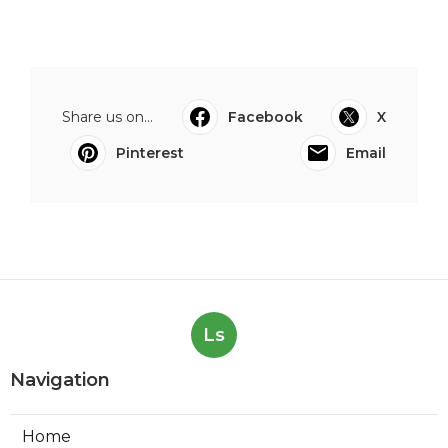
Share us on...
Facebook
X
Pinterest
Email
Ls
Navigation
Home