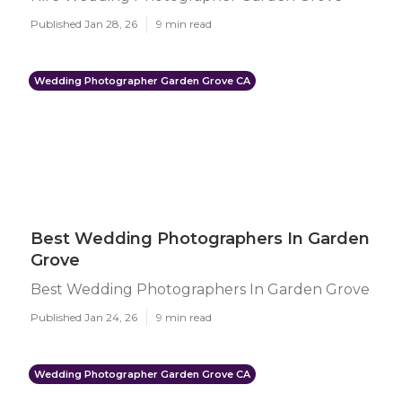
Published Jan 28, 26
9 min read
Wedding Photographer Garden Grove CA
Best Wedding Photographers In Garden
Grove
Best Wedding Photographers In Garden Grove
Published Jan 24, 26
9 min read
Wedding Photographer Garden Grove CA