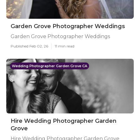
Garden Grove Photographer Weddings
Garden Grove Photographer Weddings
Published Feb 02, 26
11 min read
Wedding Photographer Garden Grove CA
Hire Wedding Photographer Garden
Grove
Hire Wedding Photographer Garden Grove