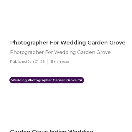
Photographer For Wedding Garden Grove
Photographer For Wedding Garden Grove
Published Jan 01, 26
11 min read
Wedding Photographer Garden Grove CA