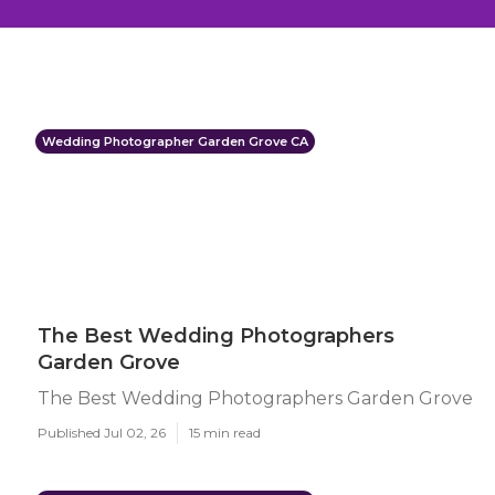
Wedding Photographer Garden Grove CA
The Best Wedding Photographers
Garden Grove
The Best Wedding Photographers Garden Grove
Published Jul 02, 26
15 min read