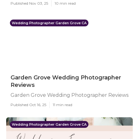
Published Nov 03, 25
10 min read
Wedding Photographer Garden Grove CA
Garden Grove Wedding Photographer
Reviews
Garden Grove Wedding Photographer Reviews
Published Oct 16, 25
11 min read
Wedding Photographer Garden Grove CA