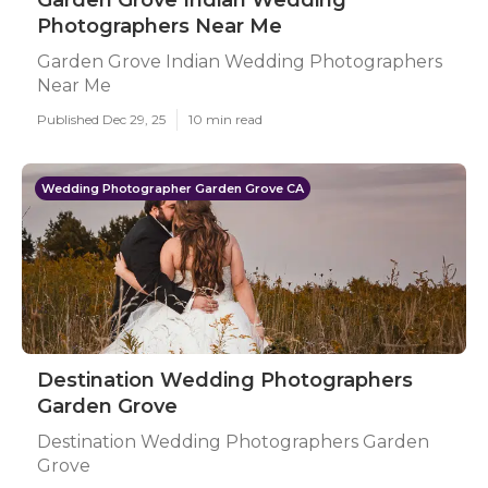
Garden Grove Indian Wedding
Photographers Near Me
Garden Grove Indian Wedding Photographers
Near Me
Published Dec 29, 25
10 min read
Wedding Photographer Garden Grove CA
Destination Wedding Photographers
Garden Grove
Destination Wedding Photographers Garden
Grove