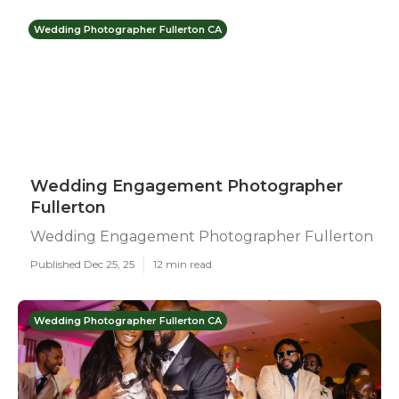
Wedding Photographer Fullerton CA
Wedding Engagement Photographer
Fullerton
Wedding Engagement Photographer Fullerton
Published Dec 25, 25
12 min read
Wedding Photographer Fullerton CA