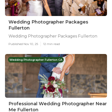
Wedding Photographer Packages
Fullerton
Wedding Photographer Packages Fullerton
Published Nov 10, 25
12 min read
Wedding Photographer Fullerton CA
Professional Wedding Photographer Near
Me Fullerton