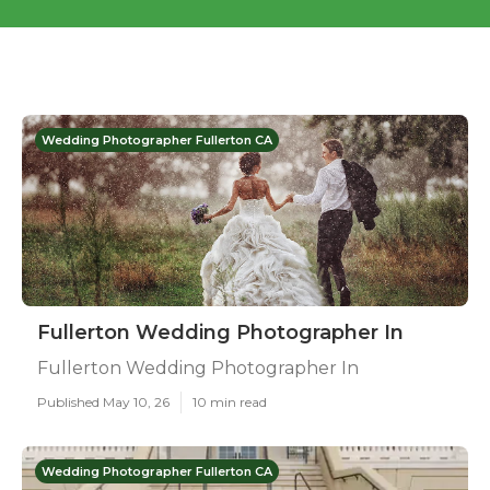
Wedding Photographer Fullerton CA
Fullerton Wedding Photographer In
Fullerton Wedding Photographer In
Published May 10, 26
10 min read
Wedding Photographer Fullerton CA