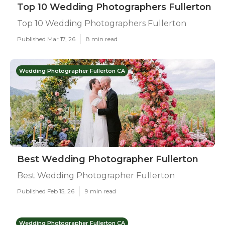
Top 10 Wedding Photographers Fullerton
Top 10 Wedding Photographers Fullerton
Published Mar 17, 26
8 min read
Wedding Photographer Fullerton CA
Best Wedding Photographer Fullerton
Best Wedding Photographer Fullerton
Published Feb 15, 26
9 min read
Wedding Photographer Fullerton CA