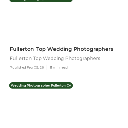
Fullerton Top Wedding Photographers
Fullerton Top Wedding Photographers
Published Feb 05, 26
11 min read
Wedding Photographer Fullerton CA