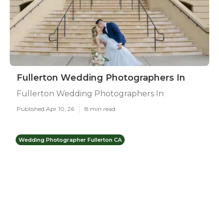
Fullerton Wedding Photographers In
Fullerton Wedding Photographers In
Published Apr 10, 26
8 min read
Wedding Photographer Fullerton CA