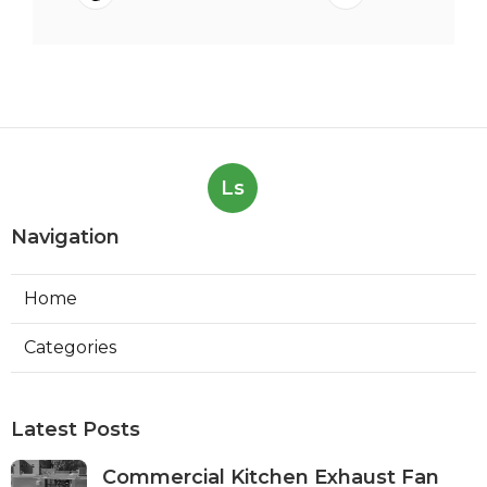
Ls
Navigation
Home
Categories
Latest Posts
Commercial Kitchen Exhaust Fan