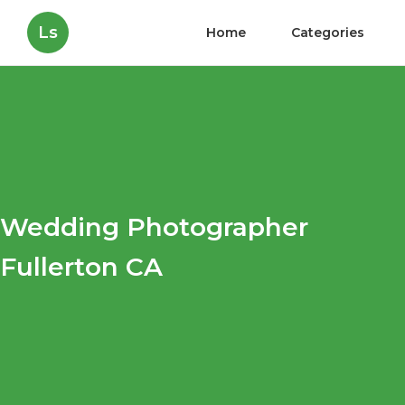
Ls
Home
Categories
Wedding Photographer
Fullerton CA