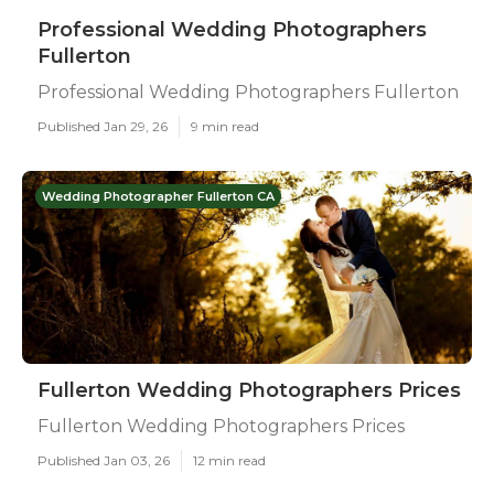
Professional Wedding Photographers
Fullerton
Professional Wedding Photographers Fullerton
Published Jan 29, 26
9 min read
Wedding Photographer Fullerton CA
Fullerton Wedding Photographers Prices
Fullerton Wedding Photographers Prices
Published Jan 03, 26
12 min read