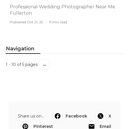
Professional Wedding Photographer Near Me
Fullerton
Published Oct 21, 25
11 min read
Navigation
→
1 - 10 of 5 pages
Share us on...
Facebook
X
Pinterest
Email