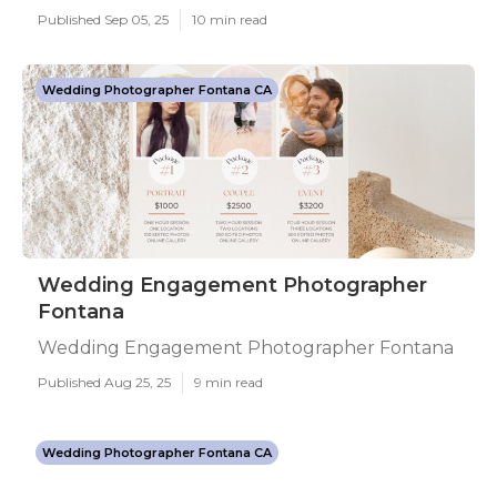
Published Sep 05, 25
10 min read
Wedding Photographer Fontana CA
Wedding Engagement Photographer
Fontana
Wedding Engagement Photographer Fontana
Published Aug 25, 25
9 min read
Wedding Photographer Fontana CA