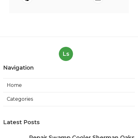
Ls
Navigation
Home
Categories
Latest Posts
Repair Swamp Cooler Sherman Oaks