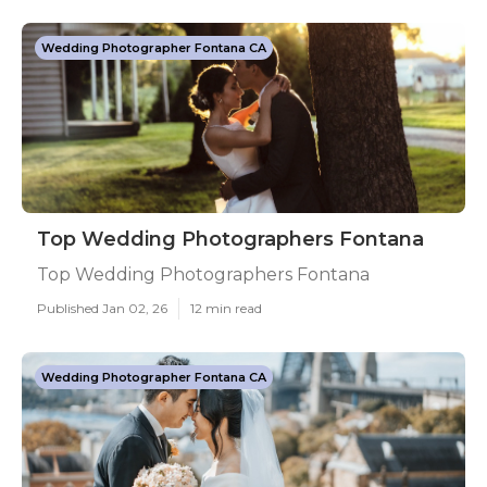
Wedding Photographer Fontana CA
Top Wedding Photographers Fontana
Top Wedding Photographers Fontana
Published Jan 02, 26
12 min read
Wedding Photographer Fontana CA