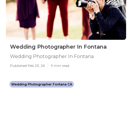
Wedding Photographer In Fontana
Wedding Photographer In Fontana
Published Feb 23, 26
9 min read
Wedding Photographer Fontana CA