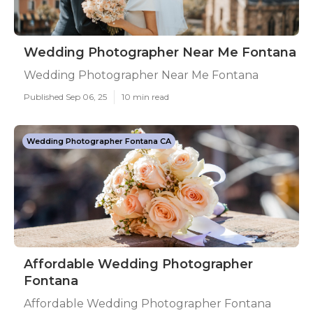
Wedding Photographer Near Me Fontana
Wedding Photographer Near Me Fontana
Published Sep 06, 25
10 min read
Wedding Photographer Fontana CA
Affordable Wedding Photographer
Fontana
Affordable Wedding Photographer Fontana