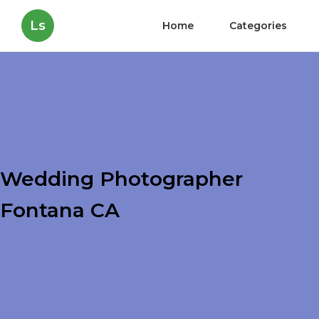
Ls
Home
Categories
Wedding Photographer
Fontana CA