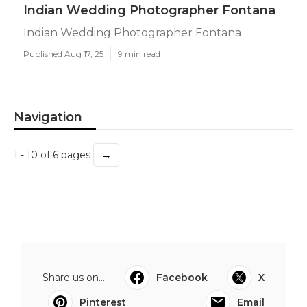
Indian Wedding Photographer Fontana
Indian Wedding Photographer Fontana
Published Aug 17, 25
9 min read
Navigation
→
1 - 10 of 6 pages
Share us on...
Facebook
X
Pinterest
Email