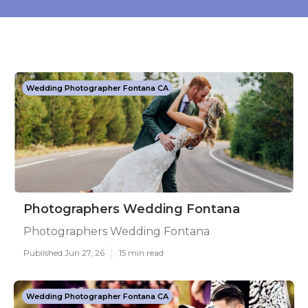
Wedding Photographer Fontana CA
Photographers Wedding Fontana
Photographers Wedding Fontana
Published Jun 27, 26
15 min read
Wedding Photographer Fontana CA