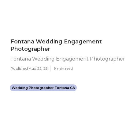
Fontana Wedding Engagement
Photographer
Fontana Wedding Engagement Photographer
Published Aug 22, 25
9 min read
Wedding Photographer Fontana CA