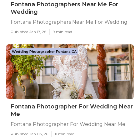
Fontana Photographers Near Me For
Wedding
Fontana Photographers Near Me For Wedding
Published Jan 17, 26
9 min read
Wedding Photographer Fontana CA
Fontana Photographer For Wedding Near
Me
Fontana Photographer For Wedding Near Me
Published Jan 03, 26
11 min read