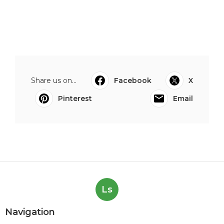
Share us on...
Facebook
X
Pinterest
Email
Ls
Navigation