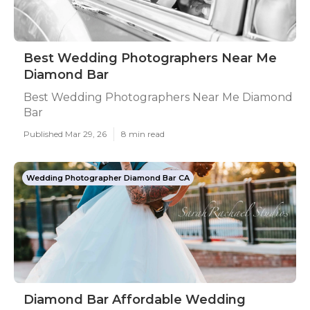
Best Wedding Photographers Near Me
Diamond Bar
Best Wedding Photographers Near Me Diamond
Bar
Published Mar 29, 26
8 min read
Wedding Photographer Diamond Bar CA
Diamond Bar Affordable Wedding