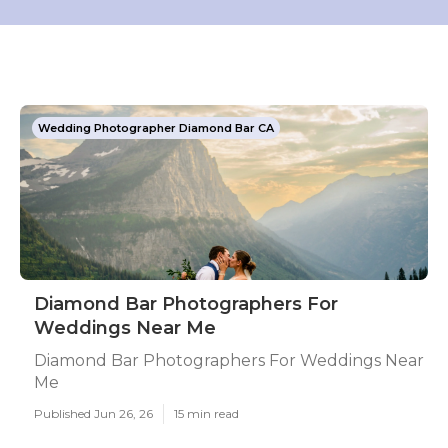
Wedding Photographer Diamond Bar CA
Diamond Bar Photographers For
Weddings Near Me
Diamond Bar Photographers For Weddings Near
Me
Published Jun 26, 26
15 min read