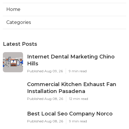
Home
Categories
Latest Posts
Internet Dental Marketing Chino
Hills
Published Aug 09, 26
9 min read
Commercial Kitchen Exhaust Fan
Installation Pasadena
Published Aug 08, 26
12 min read
Best Local Seo Company Norco
Published Aug 08, 26
9 min read