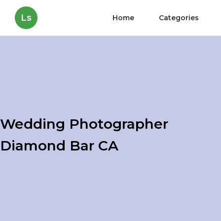
Ls
Home
Categories
Wedding Photographer
Diamond Bar CA