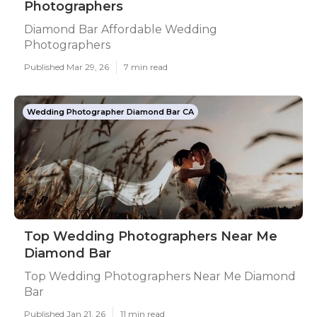
Photographers
Diamond Bar Affordable Wedding
Photographers
Published Mar 29, 26
7 min read
Wedding Photographer Diamond Bar CA
Top Wedding Photographers Near Me
Diamond Bar
Top Wedding Photographers Near Me Diamond
Bar
Published Jan 21, 26
11 min read