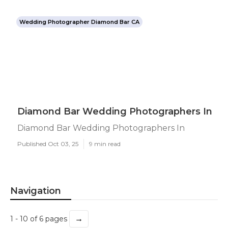
Wedding Photographer Diamond Bar CA
Diamond Bar Wedding Photographers In
Diamond Bar Wedding Photographers In
Published Oct 03, 25
9 min read
Navigation
→
1 - 10 of 6 pages