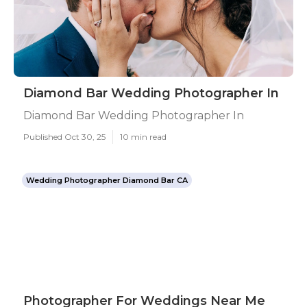
Diamond Bar Wedding Photographer In
Diamond Bar Wedding Photographer In
Published Oct 30, 25
10 min read
Wedding Photographer Diamond Bar CA
Photographer For Weddings Near Me