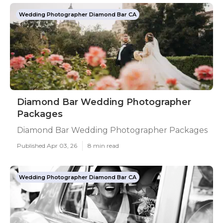
Wedding Photographer Diamond Bar CA
Diamond Bar Wedding Photographer
Packages
Diamond Bar Wedding Photographer Packages
Published Apr 03, 26
8 min read
Wedding Photographer Diamond Bar CA