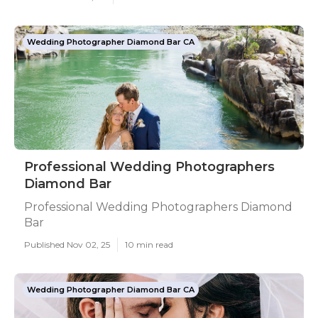
Wedding Photographer Diamond Bar CA
Professional Wedding Photographers
Diamond Bar
Professional Wedding Photographers Diamond
Bar
Published Nov 02, 25
10 min read
Wedding Photographer Diamond Bar CA