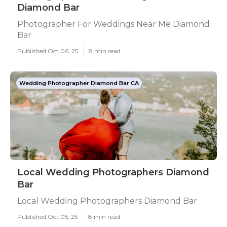
Diamond Bar
Photographer For Weddings Near Me Diamond
Bar
Published Oct 06, 25
8 min read
Wedding Photographer Diamond Bar CA
Local Wedding Photographers Diamond
Bar
Local Wedding Photographers Diamond Bar
Published Oct 05, 25
8 min read