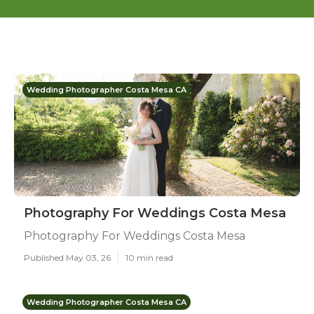
Wedding Photographer Costa Mesa CA
Photography For Weddings Costa Mesa
Photography For Weddings Costa Mesa
Published May 03, 26
10 min read
Wedding Photographer Costa Mesa CA