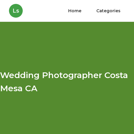
Ls
Home
Categories
Wedding Photographer Costa
Mesa CA