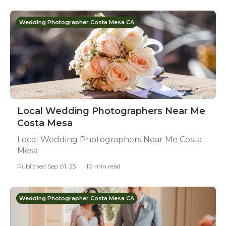
Wedding Photographer Costa Mesa CA
Local Wedding Photographers Near Me
Costa Mesa
Local Wedding Photographers Near Me Costa
Mesa
Published Sep 01, 25
10 min read
Wedding Photographer Costa Mesa CA