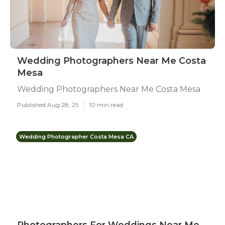
Wedding Photographers Near Me Costa
Mesa
Wedding Photographers Near Me Costa Mesa
Published Aug 28, 25
10 min read
Wedding Photographer Costa Mesa CA