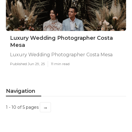
Luxury Wedding Photographer Costa
Mesa
Luxury Wedding Photographer Costa Mesa
Published Jun 29, 25
11 min read
Navigation
→
1 - 10 of 5 pages