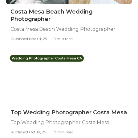
Costa Mesa Beach Wedding
Photographer
Costa Mesa Beach Wedding Photographer
Published Nov 01, 25
11 min read
Wedding Photographer Costa Mesa CA
Top Wedding Photographer Costa Mesa
Top Wedding Photographer Costa Mesa
Published Oct 19, 25
10 min read