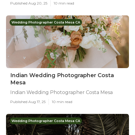
Published Aug 20, 25
10 min read
Wedding Photographer Costa Mesa CA
Indian Wedding Photographer Costa
Mesa
Indian Wedding Photographer Costa Mesa
Published Aug 17, 25
10 min read
Wedding Photographer Costa Mesa CA