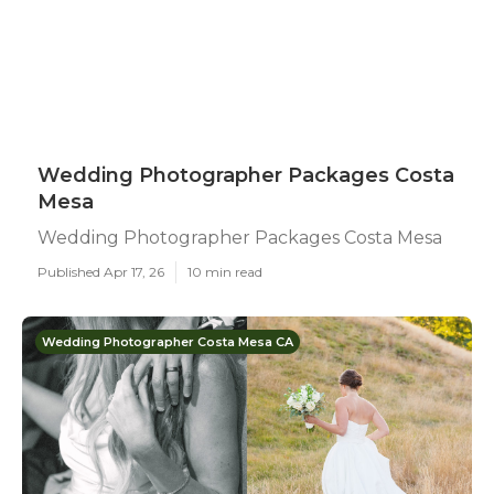
Wedding Photographer Packages Costa
Mesa
Wedding Photographer Packages Costa Mesa
Published Apr 17, 26
10 min read
Wedding Photographer Costa Mesa CA