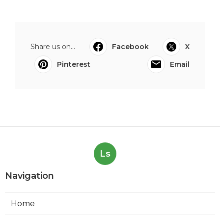
Share us on...
Facebook
X
Pinterest
Email
Ls
Navigation
Home