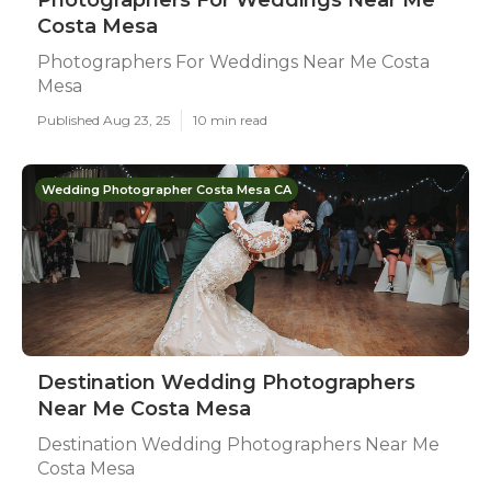
Photographers For Weddings Near Me
Costa Mesa
Photographers For Weddings Near Me Costa
Mesa
Published Aug 23, 25
10 min read
Wedding Photographer Costa Mesa CA
Destination Wedding Photographers
Near Me Costa Mesa
Destination Wedding Photographers Near Me
Costa Mesa