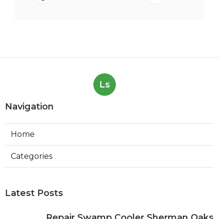
Ls
Navigation
Home
Categories
Latest Posts
Repair Swamp Cooler Sherman Oaks