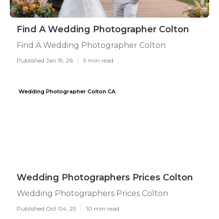
Find A Wedding Photographer Colton
Find A Wedding Photographer Colton
Published Jan 19, 26
9 min read
Wedding Photographer Colton CA
Wedding Photographers Prices Colton
Wedding Photographers Prices Colton
Published Oct 04, 25
10 min read