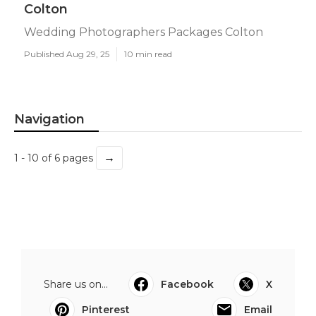
Colton
Wedding Photographers Packages Colton
Published Aug 29, 25
10 min read
Navigation
→
1 - 10 of 6 pages
Share us on...
Facebook
X
Pinterest
Email