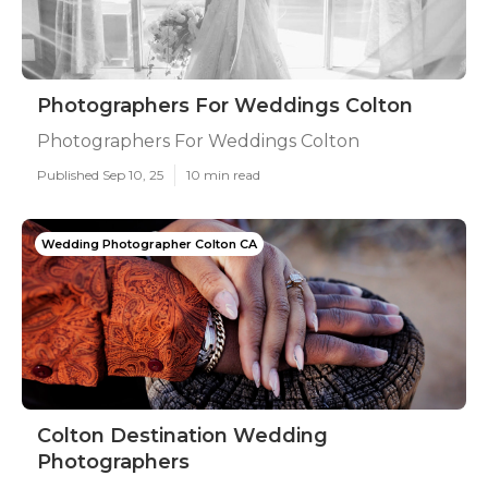
Photographers For Weddings Colton
Photographers For Weddings Colton
Published Sep 10, 25
10 min read
Wedding Photographer Colton CA
Colton Destination Wedding
Photographers