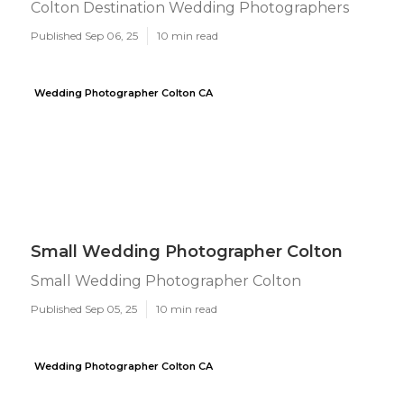
Colton Destination Wedding Photographers
Published Sep 06, 25
10 min read
Wedding Photographer Colton CA
Small Wedding Photographer Colton
Small Wedding Photographer Colton
Published Sep 05, 25
10 min read
Wedding Photographer Colton CA