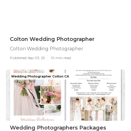
Colton Wedding Photographer
Colton Wedding Photographer
Published Sep 03, 25
10 min read
Wedding Photographer Colton CA
Wedding Photographers Packages