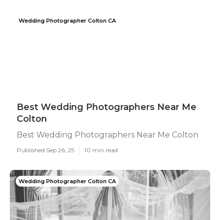
Wedding Photographer Colton CA
Best Wedding Photographers Near Me
Colton
Best Wedding Photographers Near Me Colton
Published Sep 26, 25
10 min read
Wedding Photographer Colton CA