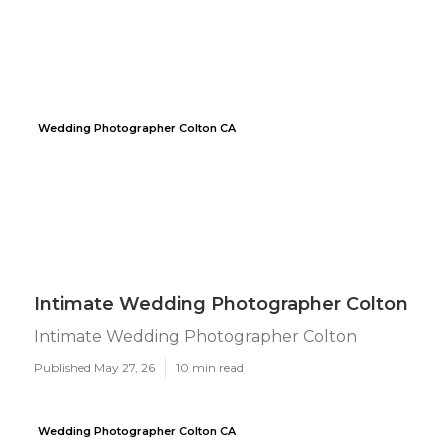
Wedding Photographer Colton CA
Intimate Wedding Photographer Colton
Intimate Wedding Photographer Colton
Published May 27, 26
10 min read
Wedding Photographer Colton CA