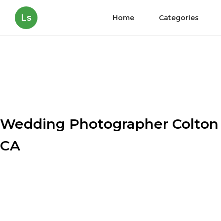
Ls
Home
Categories
Wedding Photographer Colton
CA