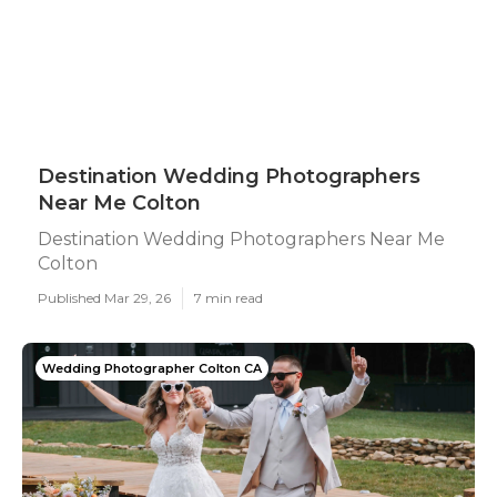
Destination Wedding Photographers
Near Me Colton
Destination Wedding Photographers Near Me
Colton
Published Mar 29, 26
7 min read
Wedding Photographer Colton CA