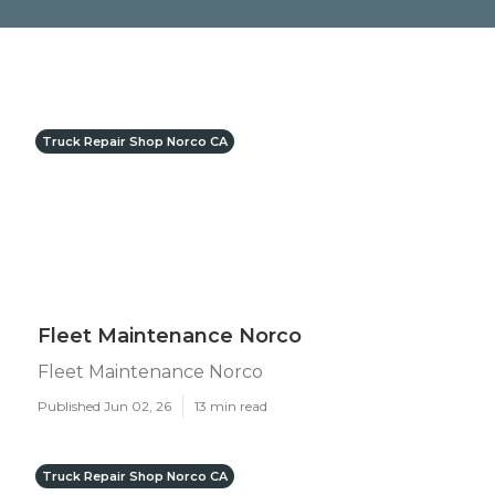
Truck Repair Shop Norco CA
Fleet Maintenance Norco
Fleet Maintenance Norco
Published Jun 02, 26
13 min read
Truck Repair Shop Norco CA