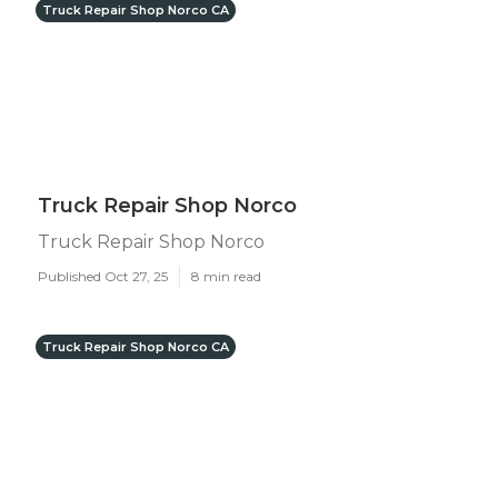
Truck Repair Shop Norco CA
Truck Repair Shop Norco
Truck Repair Shop Norco
Published Oct 27, 25
8 min read
Truck Repair Shop Norco CA