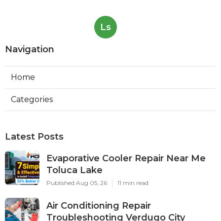
Ls
Navigation
Home
Categories
Latest Posts
Evaporative Cooler Repair Near Me
Toluca Lake
Published Aug 05, 26
11 min read
Air Conditioning Repair
Troubleshooting Verdugo City