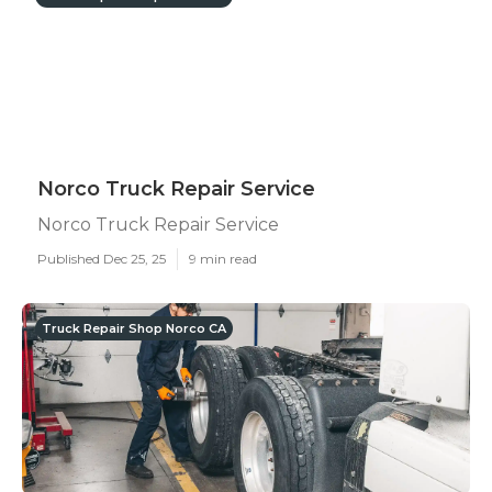
Norco Truck Repair Service
Norco Truck Repair Service
Published Dec 25, 25
9 min read
Truck Repair Shop Norco CA