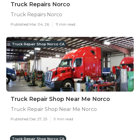
Truck Repairs Norco
Truck Repairs Norco
Published Mar 04, 26
11 min read
Truck Repair Shop Norco CA
Truck Repair Shop Near Me Norco
Truck Repair Shop Near Me Norco
Published Dec 27, 25
9 min read
Truck Repair Shop Norco CA