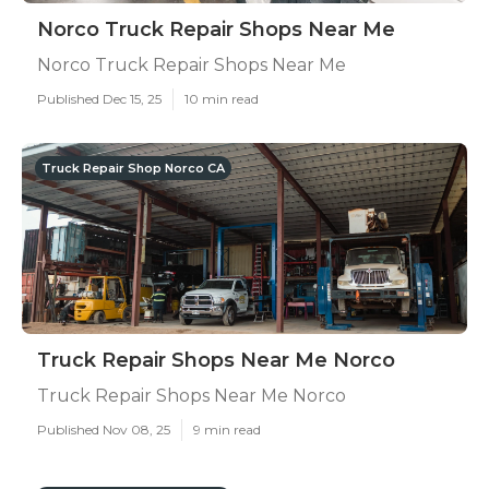
Norco Truck Repair Shops Near Me
Norco Truck Repair Shops Near Me
Published Dec 15, 25
10 min read
Truck Repair Shop Norco CA
Truck Repair Shops Near Me Norco
Truck Repair Shops Near Me Norco
Published Nov 08, 25
9 min read