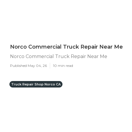
Norco Commercial Truck Repair Near Me
Norco Commercial Truck Repair Near Me
Published May 04, 26
10 min read
Truck Repair Shop Norco CA