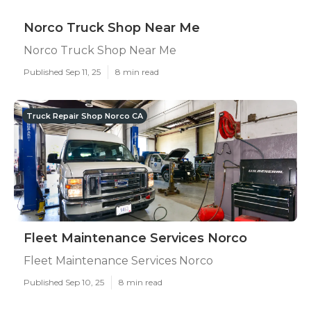
Norco Truck Shop Near Me
Norco Truck Shop Near Me
Published Sep 11, 25
8 min read
Truck Repair Shop Norco CA
Fleet Maintenance Services Norco
Fleet Maintenance Services Norco
Published Sep 10, 25
8 min read