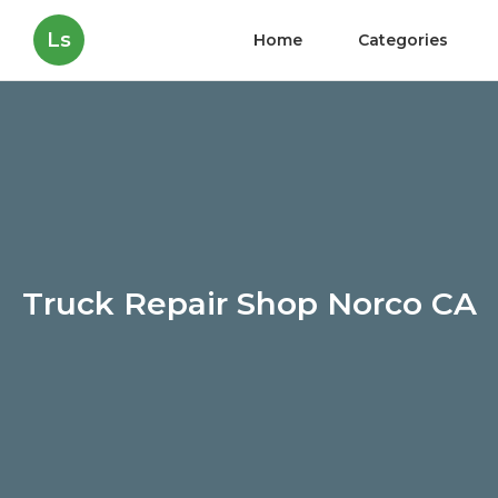
Ls
Home
Categories
Truck Repair Shop Norco CA