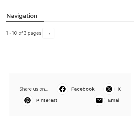
Navigation
→
1 - 10 of 3 pages
Share us on...
Facebook
X
Pinterest
Email