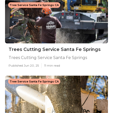
Tree Service Santa Fe Springs CA
Trees Cutting Service Santa Fe Springs
Trees Cutting Service Santa Fe Springs
Published Jun 20, 25
11 min read
Tree Service Santa Fe Springs CA