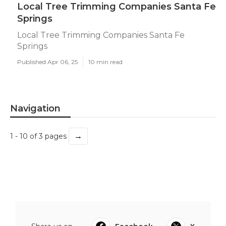
Local Tree Trimming Companies Santa Fe
Springs
Local Tree Trimming Companies Santa Fe
Springs
Published Apr 06, 25
10 min read
Navigation
→
1 - 10 of 3 pages