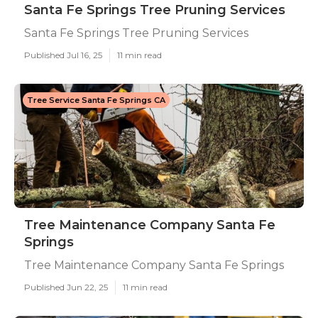
Santa Fe Springs Tree Pruning Services
Santa Fe Springs Tree Pruning Services
Published Jul 16, 25
11 min read
Tree Service Santa Fe Springs CA
Tree Maintenance Company Santa Fe
Springs
Tree Maintenance Company Santa Fe Springs
Published Jun 22, 25
11 min read