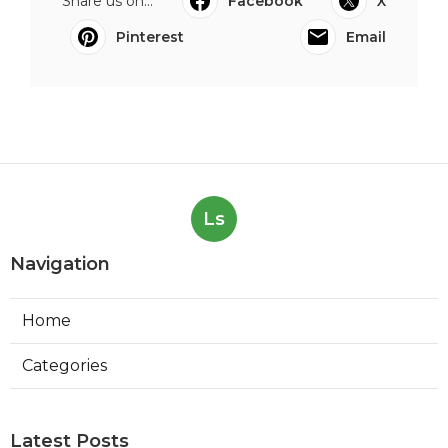
Share us on...
Facebook
X
Pinterest
Email
Ls
Navigation
Home
Categories
Latest Posts