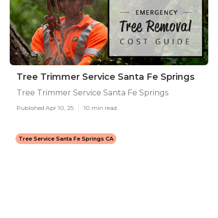
Tree Trimmer Service Santa Fe Springs
Tree Trimmer Service Santa Fe Springs
Published Apr 10, 25
10 min read
Tree Service Santa Fe Springs CA