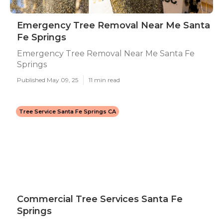
Emergency Tree Removal Near Me Santa
Fe Springs
Emergency Tree Removal Near Me Santa Fe
Springs
Published May 09, 25
11 min read
Tree Service Santa Fe Springs CA
Commercial Tree Services Santa Fe
Springs