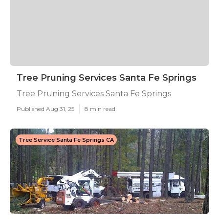
Tree Pruning Services Santa Fe Springs
Tree Pruning Services Santa Fe Springs
Published Aug 31, 25
8 min read
Tree Service Santa Fe Springs CA