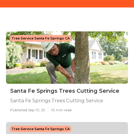
Tree Service Santa Fe Springs CA
Santa Fe Springs Trees Cutting Service
Santa Fe Springs Trees Cutting Service
Published Sep 01, 25
10 min read
Tree Service Santa Fe Springs CA