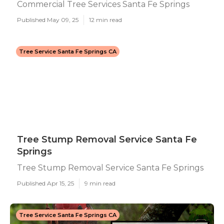
Commercial Tree Services Santa Fe Springs
Published May 09, 25
12 min read
Tree Service Santa Fe Springs CA
Tree Stump Removal Service Santa Fe
Springs
Tree Stump Removal Service Santa Fe Springs
Published Apr 15, 25
9 min read
Tree Service Santa Fe Springs CA