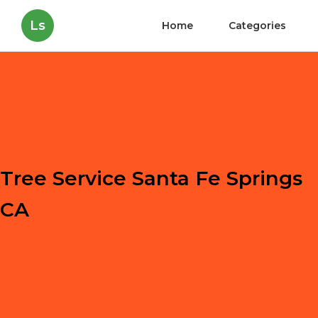
Ls
Home
Categories
Tree Service Santa Fe Springs
CA