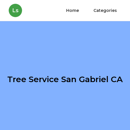
Ls
Home
Categories
Tree Service San Gabriel CA