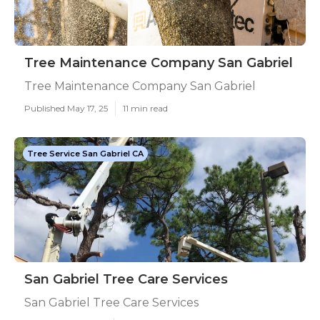
Tree Maintenance Company San Gabriel
Tree Maintenance Company San Gabriel
Published May 17, 25
11 min read
Tree Service San Gabriel CA
San Gabriel Tree Care Services
San Gabriel Tree Care Services