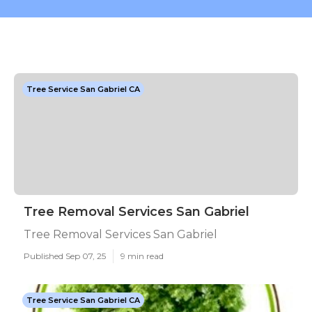
Tree Service San Gabriel CA
Tree Removal Services San Gabriel
Tree Removal Services San Gabriel
Published Sep 07, 25
9 min read
Tree Service San Gabriel CA