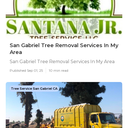
San Gabriel Tree Removal Services In My
Area
San Gabriel Tree Removal Services In My Area
Published Sep 01, 25
10 min read
Tree Service San Gabriel CA