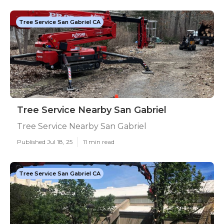
Tree Service San Gabriel CA
Tree Service Nearby San Gabriel
Tree Service Nearby San Gabriel
Published Jul 18, 25
11 min read
Tree Service San Gabriel CA