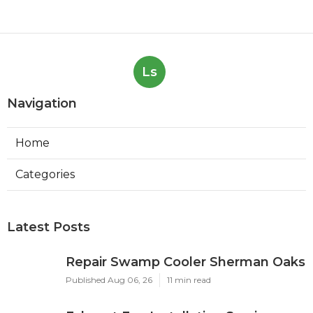
Ls
Navigation
Home
Categories
Latest Posts
Repair Swamp Cooler Sherman Oaks
Published Aug 06, 26
11 min read