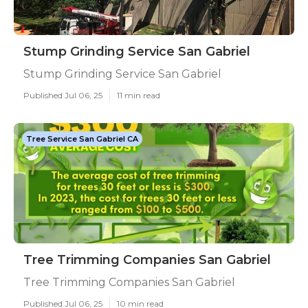
Stump Grinding Service San Gabriel
Stump Grinding Service San Gabriel
Published Jul 06, 25
11 min read
Tree Service San Gabriel CA
Tree Trimming Companies San Gabriel
Tree Trimming Companies San Gabriel
Published Jul 06, 25
10 min read