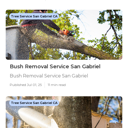
Tree Service San Gabriel CA
Bush Removal Service San Gabriel
Bush Removal Service San Gabriel
Published Jul 01, 25
11 min read
Tree Service San Gabriel CA