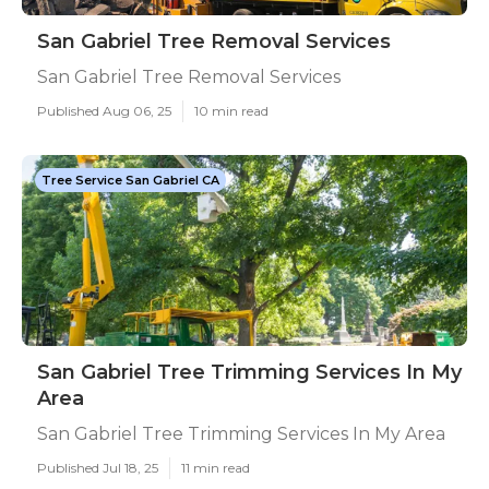
San Gabriel Tree Removal Services
San Gabriel Tree Removal Services
Published Aug 06, 25
10 min read
Tree Service San Gabriel CA
San Gabriel Tree Trimming Services In My
Area
San Gabriel Tree Trimming Services In My Area
Published Jul 18, 25
11 min read