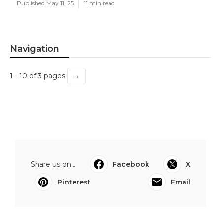
Published May 11, 25
11 min read
Navigation
→
1 - 10 of 3 pages
Share us on...
Facebook
X
Pinterest
Email