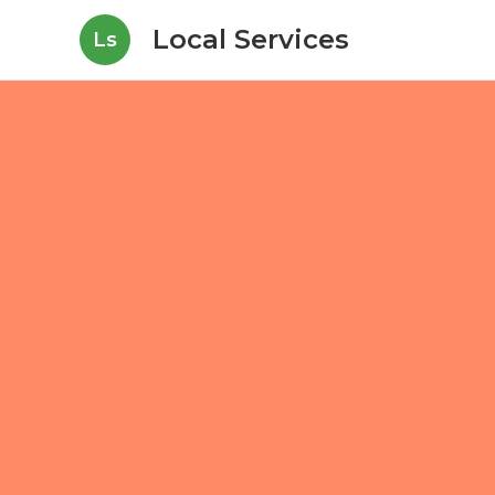
Local Services
Ls