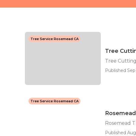
Tree Service Rosemead CA
Tree Cutt
Tree Cuttin
Published Sep 
Tree Service Rosemead CA
Rosemead 
Rosemead T
Published Aug