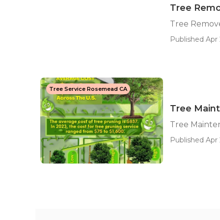
Tree Rem
Tree Remov
Published Apr 
Tree Service Rosemead CA
Tree Main
Tree Maint
Published Apr 