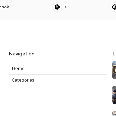
book
X
Navigation
L
Home
Categories