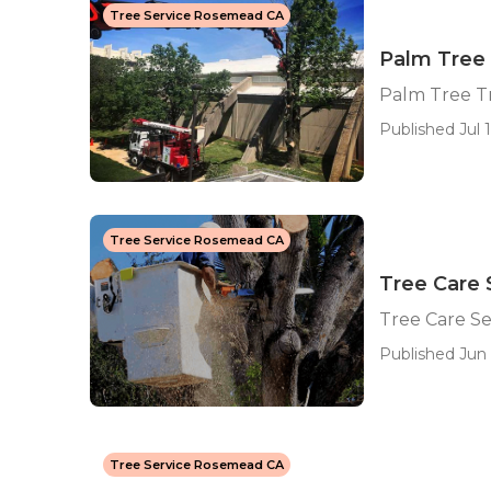
Tree Service Rosemead CA
Palm Tree
Palm Tree 
Published Jul 1
Tree Service Rosemead CA
Tree Care
Tree Care S
Published Jun 
Tree Service Rosemead CA