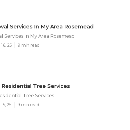
val Services In My Area Rosemead
l Services In My Area Rosemead
16, 25
9 min read
esidential Tree Services
idential Tree Services
15, 25
9 min read