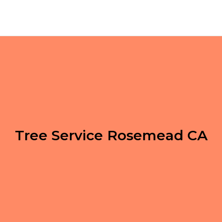
Tree Service Rosemead CA