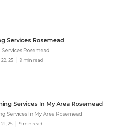
ing Services Rosemead
g Services Rosemead
22, 25
9 min read
ming Services In My Area Rosemead
ng Services In My Area Rosemead
21, 25
9 min read