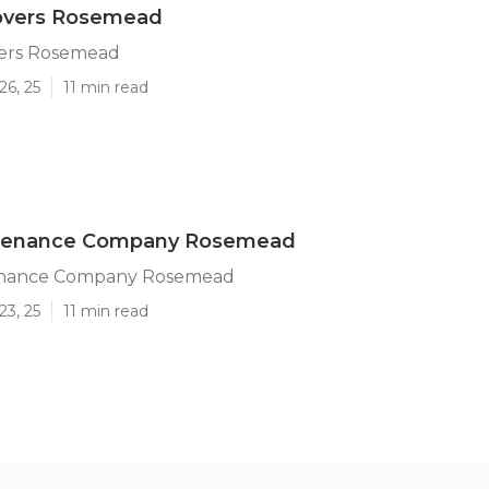
overs Rosemead
ers Rosemead
26, 25
11 min read
tenance Company Rosemead
enance Company Rosemead
23, 25
11 min read