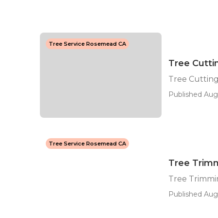
Tree Service Rosemead CA
Tree Cutt
Tree Cuttin
Published Aug 
Tree Service Rosemead CA
Tree Trim
Tree Trimmi
Published Aug 