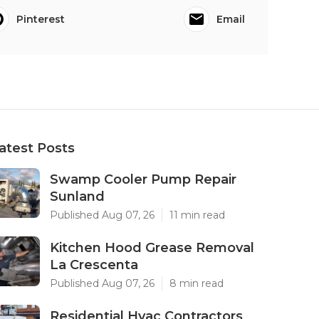
Pinterest
Email
atest Posts
Swamp Cooler Pump Repair
Sunland
Published Aug 07, 26
11 min read
Kitchen Hood Grease Removal
La Crescenta
Published Aug 07, 26
8 min read
Residential Hvac Contractors