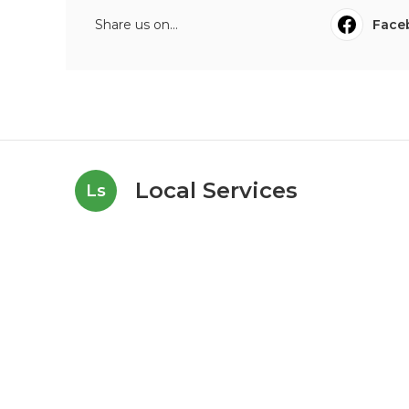
Share us on...
Face
Local Services
Ls