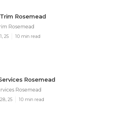
 Trim Rosemead
Trim Rosemead
1, 25
10 min read
 Services Rosemead
ervices Rosemead
28, 25
10 min read