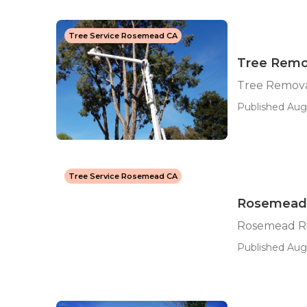
Tree Service Rosemead CA
Tree Remo
Tree Remova
Published Aug 
Tree Service Rosemead CA
Rosemead R
Rosemead Res
Published Aug 