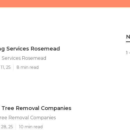
N
ing Services Rosemead
1 
g Services Rosemead
11, 25
8 min read
Tree Removal Companies
ree Removal Companies
 28, 25
10 min read