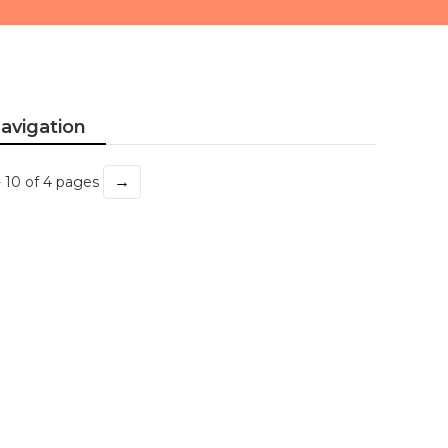
avigation
→
- 10 of 4 pages