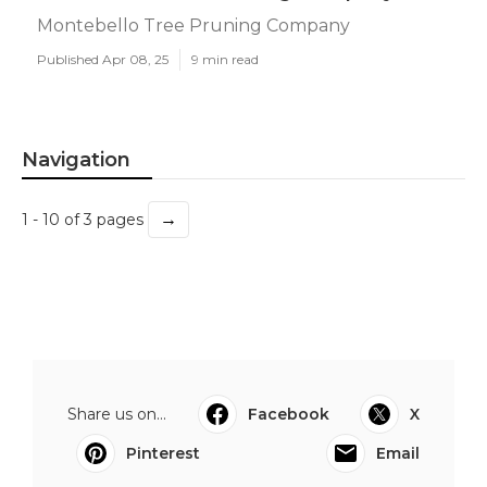
Montebello Tree Pruning Company
Published Apr 08, 25
9 min read
Navigation
→
1 - 10 of 3 pages
Share us on...
Facebook
X
Pinterest
Email