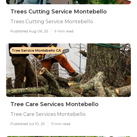
Trees Cutting Service Montebello
Trees Cutting Service Montebello
Published Aug 06, 25
9 min read
Tree Service Montebello CA
Tree Care Services Montebello
Tree Care Services Montebello
Published Jul 10, 25
11 min read