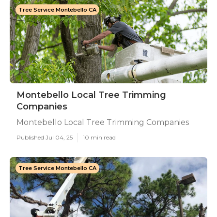
Tree Service Montebello CA
Montebello Local Tree Trimming
Companies
Montebello Local Tree Trimming Companies
Published Jul 04, 25
10 min read
Tree Service Montebello CA