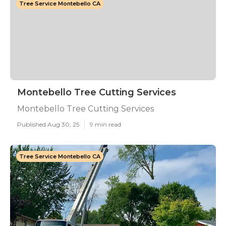
Tree Service Montebello CA
Montebello Tree Cutting Services
Montebello Tree Cutting Services
Published Aug 30, 25
9 min read
Tree Service Montebello CA