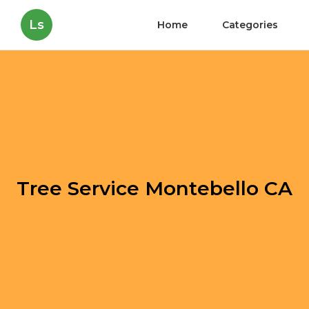
Ls
Home
Categories
Tree Service Montebello CA