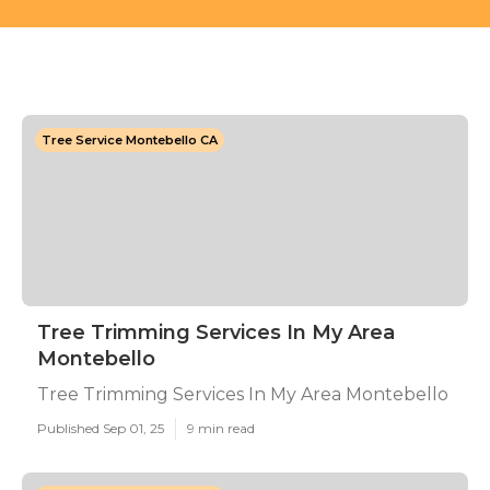
Tree Service Montebello CA
Tree Trimming Services In My Area
Montebello
Tree Trimming Services In My Area Montebello
Published Sep 01, 25
9 min read