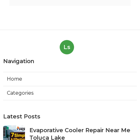
Ls
Navigation
Home
Categories
Latest Posts
Evaporative Cooler Repair Near Me
Toluca Lake