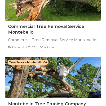
Commercial Tree Removal Service
Montebello
Commercial Tree Removal Service Montebello
Published Apr 12, 25
10 min read
Tree Service Montebello CA
Montebello Tree Pruning Company