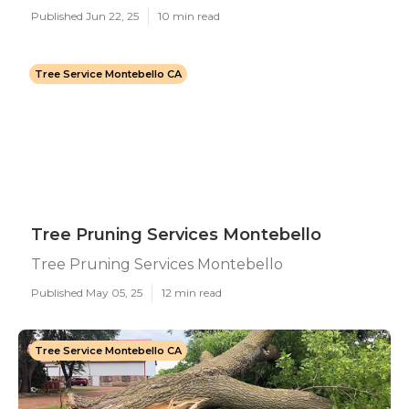
Published Jun 22, 25
10 min read
Tree Service Montebello CA
Tree Pruning Services Montebello
Tree Pruning Services Montebello
Published May 05, 25
12 min read
Tree Service Montebello CA