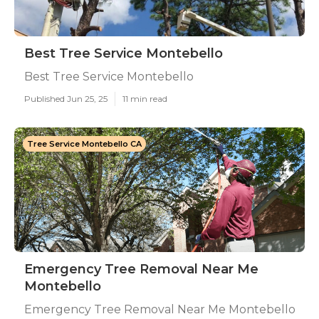
Best Tree Service Montebello
Best Tree Service Montebello
Published Jun 25, 25
11 min read
Tree Service Montebello CA
Emergency Tree Removal Near Me
Montebello
Emergency Tree Removal Near Me Montebello