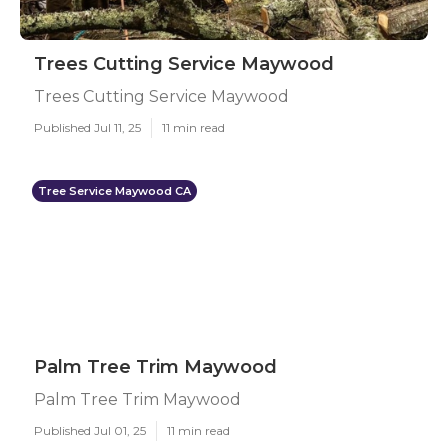
Trees Cutting Service Maywood
Trees Cutting Service Maywood
Published Jul 11, 25
11 min read
Tree Service Maywood CA
Palm Tree Trim Maywood
Palm Tree Trim Maywood
Published Jul 01, 25
11 min read