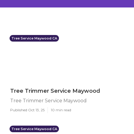
Tree Service Maywood CA
Tree Trimmer Service Maywood
Tree Trimmer Service Maywood
Published Oct 13, 25
10 min read
Tree Service Maywood CA