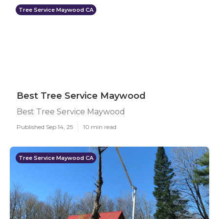
Tree Service Maywood CA
Best Tree Service Maywood
Best Tree Service Maywood
Published Sep 14, 25
10 min read
Tree Service Maywood CA