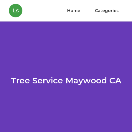
Ls
Home
Categories
Tree Service Maywood CA