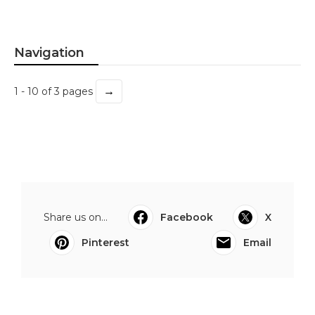
Navigation
→
1 - 10 of 3 pages
Share us on...
Facebook
X
Pinterest
Email