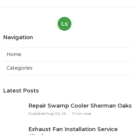
Ls
Navigation
Home
Categories
Latest Posts
Repair Swamp Cooler Sherman Oaks
Published Aug 06, 26
11 min read
Exhaust Fan Installation Service