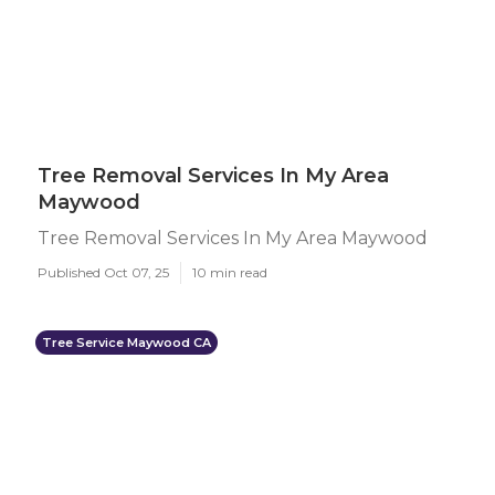
Tree Removal Services In My Area
Maywood
Tree Removal Services In My Area Maywood
Published Oct 07, 25
10 min read
Tree Service Maywood CA