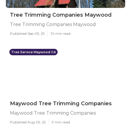
Tree Trimming Companies Maywood
Tree Trimming Companies Maywood
Published Sep 05, 25
10 min read
Tree Service Maywood CA
Maywood Tree Trimming Companies
Maywood Tree Trimming Companies
Published Aug 05, 25
9 min read