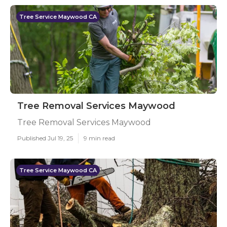
Tree Service Maywood CA
Tree Removal Services Maywood
Tree Removal Services Maywood
Published Jul 19, 25
9 min read
Tree Service Maywood CA