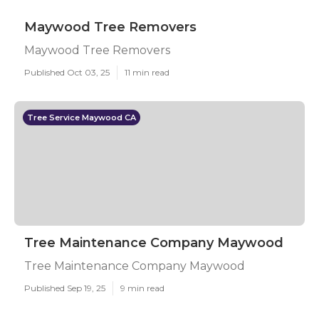
Maywood Tree Removers
Maywood Tree Removers
Published Oct 03, 25
11 min read
Tree Service Maywood CA
Tree Maintenance Company Maywood
Tree Maintenance Company Maywood
Published Sep 19, 25
9 min read