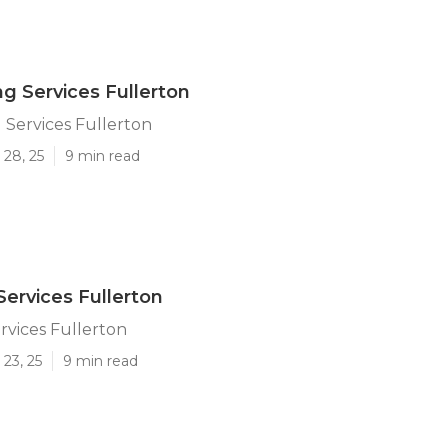
ng Services Fullerton
 Services Fullerton
 28, 25
9 min read
Services Fullerton
rvices Fullerton
23, 25
9 min read