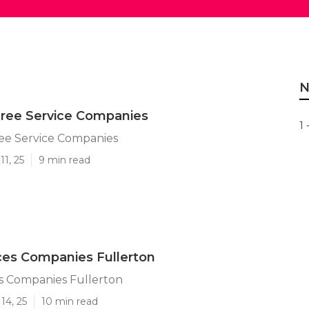
N
Tree Service Companies
1 
ree Service Companies
11, 25
9 min read
ces Companies Fullerton
s Companies Fullerton
14, 25
10 min read