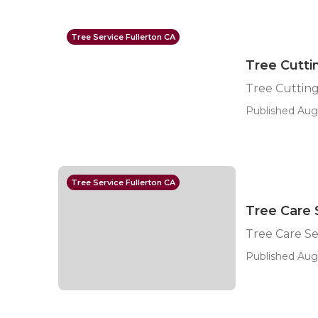
Tree Service Fullerton CA
Tree Cutti
Tree Cutting
Published Aug
Tree Service Fullerton CA
Tree Care 
Tree Care Se
Published Aug 