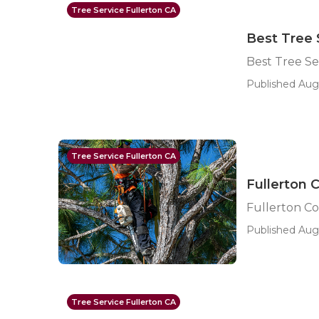
Tree Service Fullerton CA
Best Tree 
Best Tree Se
Published Aug 
Tree Service Fullerton CA
Fullerton 
Fullerton C
Published Aug 
Tree Service Fullerton CA