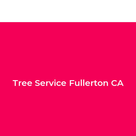
Tree Service Fullerton CA