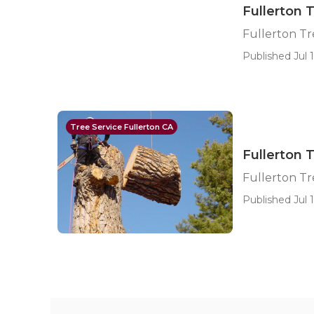
Fullerton 
Fullerton T
Published Jul 1
Tree Service Fullerton CA
Fullerton 
Fullerton Tr
Published Jul 1