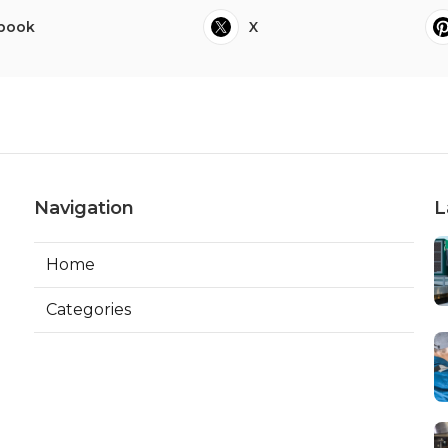
book
X
Navigation
L
Home
Categories