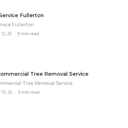
Service Fullerton
rvice Fullerton
12, 25
9 min read
Commercial Tree Removal Service
ommercial Tree Removal Service
10, 25
9 min read