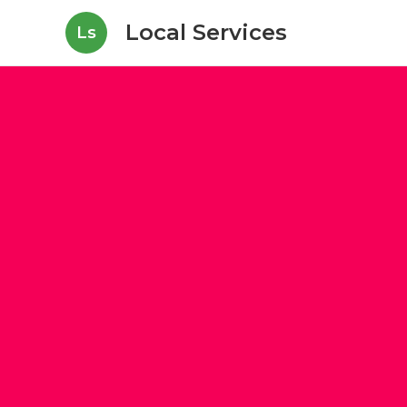
Local Services
Ls