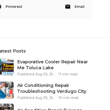
Pinterest
Email
atest Posts
Evaporative Cooler Repair Near
Me Toluca Lake
Published Aug 05, 26
11 min read
Air Conditioning Repair
Troubleshooting Verdugo City
Published Aug 05, 26
10 min read