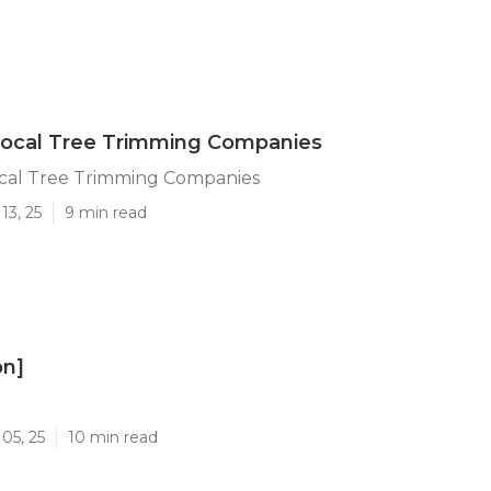
Local Tree Trimming Companies
ocal Tree Trimming Companies
13, 25
9 min read
on]
]
05, 25
10 min read