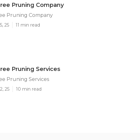
Tree Pruning Company
ree Pruning Company
5, 25
11 min read
Tree Pruning Services
ee Pruning Services
2, 25
10 min read