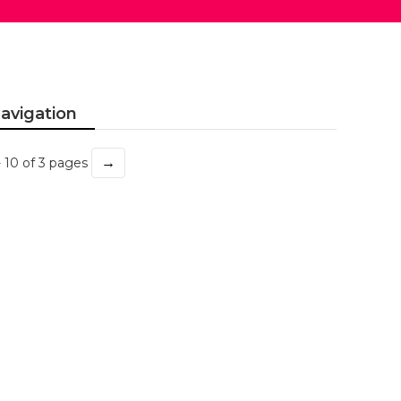
avigation
→
- 10 of 3 pages