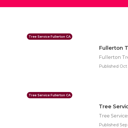
Tree Service Fullerton CA
Fullerton 
Fullerton T
Published Oct 
Tree Service Fullerton CA
Tree Servi
Tree Service
Published Sep 