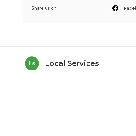
Share us on...
Face
Local Services
Ls