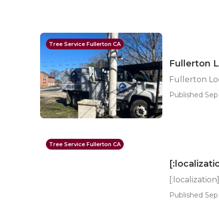
Tree Service Fullerton CA
Fullerton 
Fullerton L
Published Sep 
Tree Service Fullerton CA
[:localizati
[:localization
Published Sep 