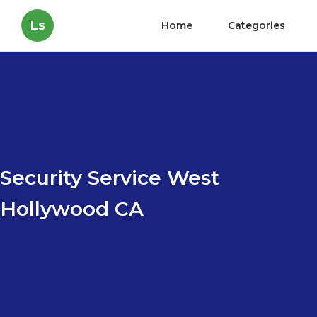
Ls
Home
Categories
Security Service West
Hollywood CA