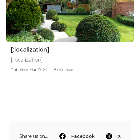
[:localization]
[:localization]
Published Mar 19, 24
6 min read
Share us on...
Facebook
X