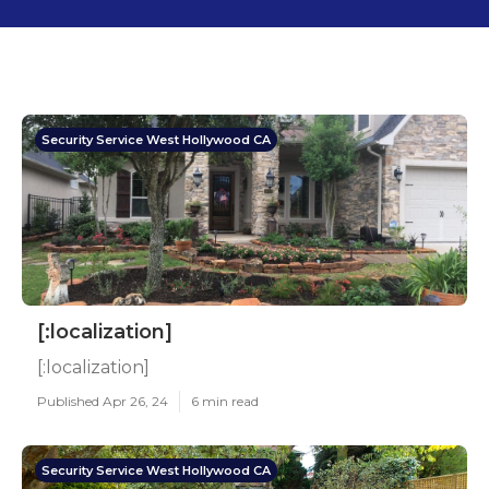
Security Service West Hollywood CA
[:localization]
[:localization]
Published Apr 26, 24
6 min read
Security Service West Hollywood CA