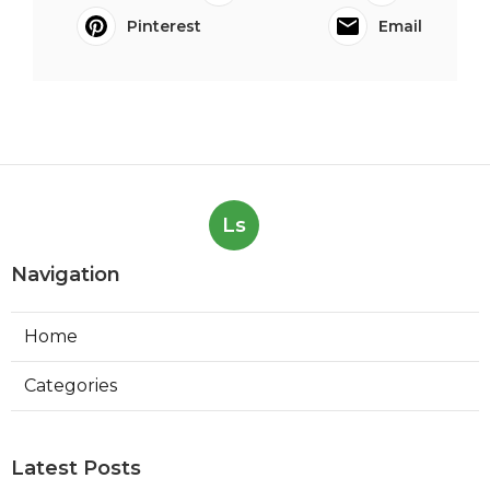
Pinterest
Email
Ls
Navigation
Home
Categories
Latest Posts