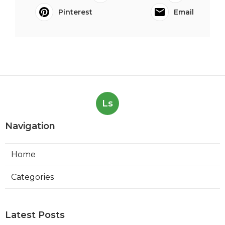
Pinterest
Email
Ls
Navigation
Home
Categories
Latest Posts