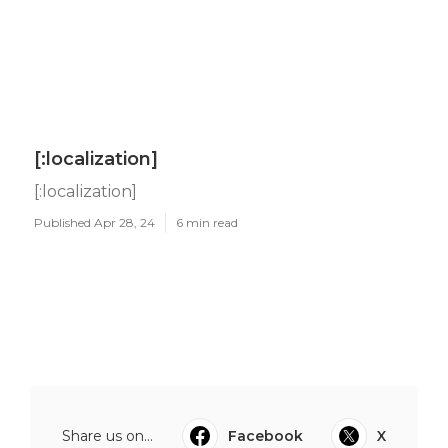
[:localization]
[:localization]
Published Apr 28, 24
6 min read
Share us on...
Facebook
X