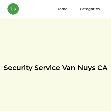
Ls
Home
Categories
Security Service Van Nuys CA