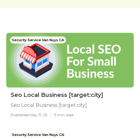
Security Service Van Nuys CA
Seo Local Business [target:city]
Seo Local Business [target:city]
Published May 17, 25
11 min read
Security Service Van Nuys CA