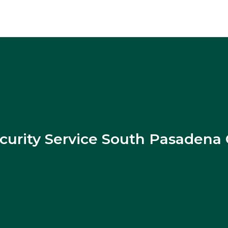
curity Service South Pasadena