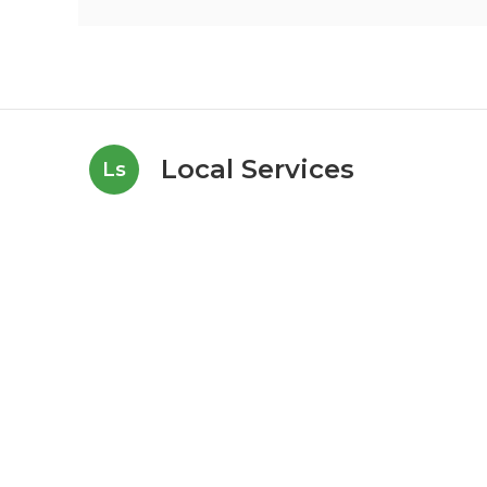
Local Services
Ls