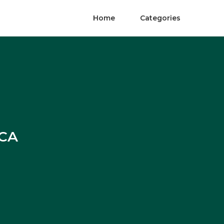
Home
Categories
 CA