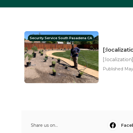
Security Service South Pasadena CA
[:localizati
[:localization
Published May
Share us on...
Face