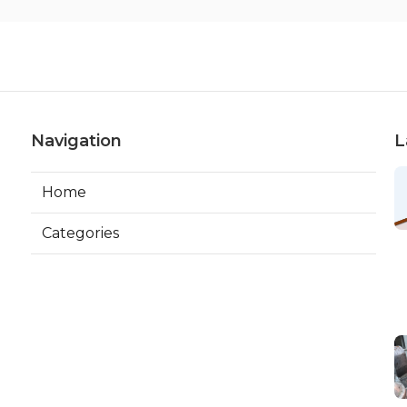
Navigation
L
Home
Categories