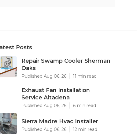
atest Posts
Repair Swamp Cooler Sherman
Oaks
Published Aug 06, 26
11 min read
Exhaust Fan Installation
Service Altadena
Published Aug 06, 26
8 min read
Sierra Madre Hvac Installer
Published Aug 06, 26
12 min read