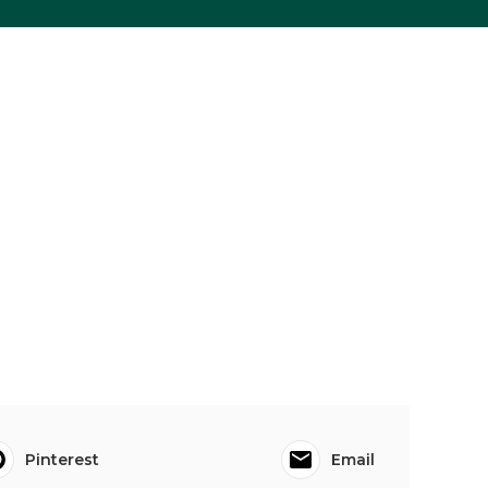
Pinterest
Email