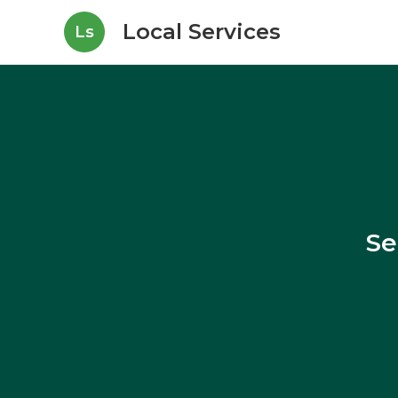
Local Services
Ls
Se