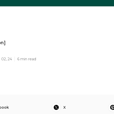
on]
]
 02, 24
6 min read
book
X