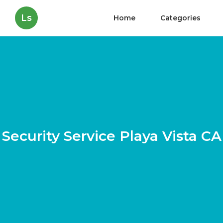
Ls
Home
Categories
Security Service Playa Vista CA