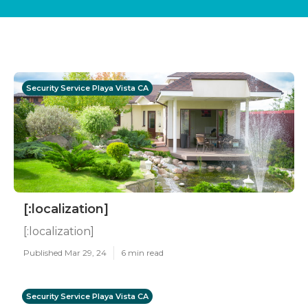
Security Service Playa Vista CA
[:localization]
[:localization]
Published Mar 29, 24
6 min read
Security Service Playa Vista CA