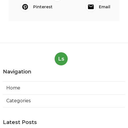
Pinterest
Email
Ls
Navigation
Home
Categories
Latest Posts