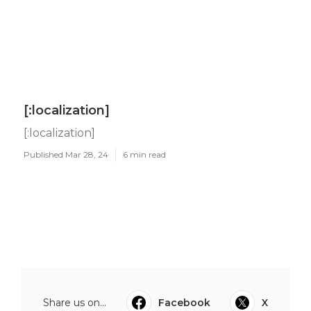
[:localization]
[:localization]
Published Mar 28, 24
6 min read
Share us on...
Facebook
X