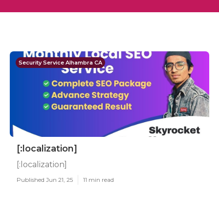
Security Service Alhambra CA
[:localization]
[:localization]
Published Jun 21, 25
11 min read