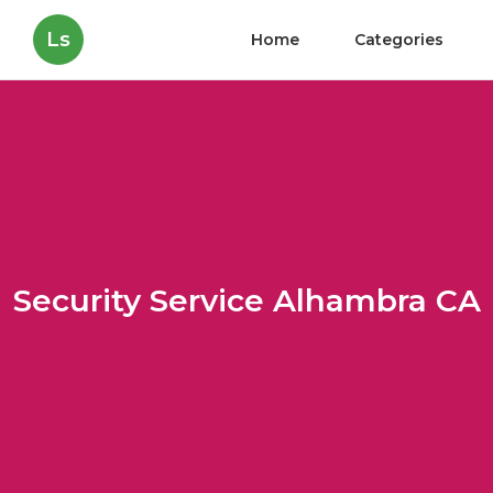
Ls
Home
Categories
Security Service Alhambra CA