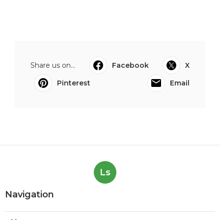
Share us on...
Facebook
X
Pinterest
Email
Ls
Navigation