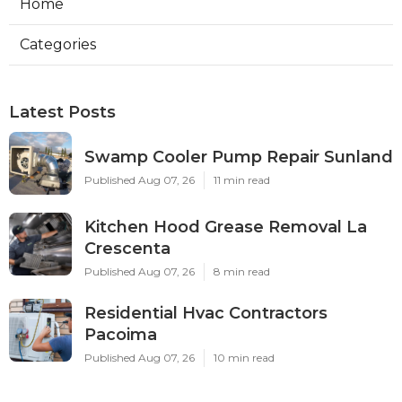
Home
Categories
Latest Posts
Swamp Cooler Pump Repair Sunland
Published Aug 07, 26
11 min read
Kitchen Hood Grease Removal La
Crescenta
Published Aug 07, 26
8 min read
Residential Hvac Contractors
Pacoima
Published Aug 07, 26
10 min read