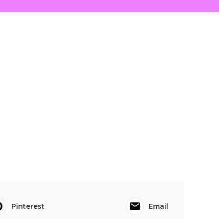
Pinterest
Email