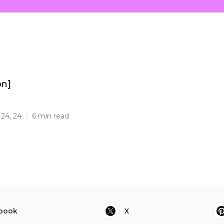
on]
]
24, 24
6 min read
book
X