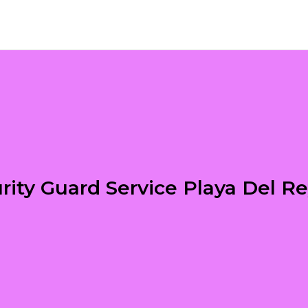
rity Guard Service Playa Del R