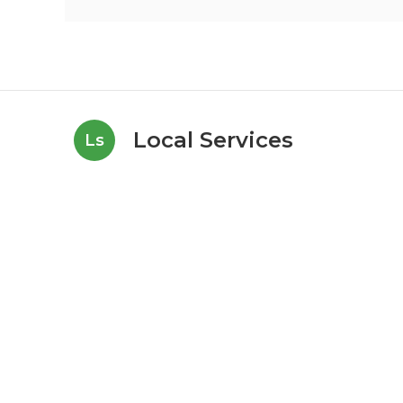
Local Services
Ls