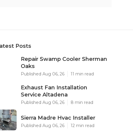
atest Posts
Repair Swamp Cooler Sherman
Oaks
Published Aug 06, 26
11 min read
Exhaust Fan Installation
Service Altadena
Published Aug 06, 26
8 min read
Sierra Madre Hvac Installer
Published Aug 06, 26
12 min read