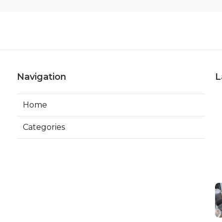
Navigation
L
Home
Categories