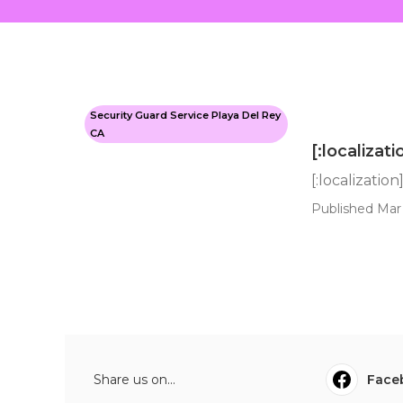
Security Guard Service Playa Del Rey
CA
[:localizati
[:localization
Published Mar 
Share us on...
Face