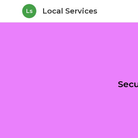
Local Services
Ls
Secu