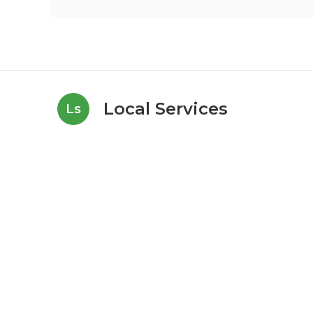
Local Services
Ls