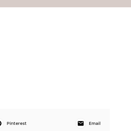
Pinterest
Email