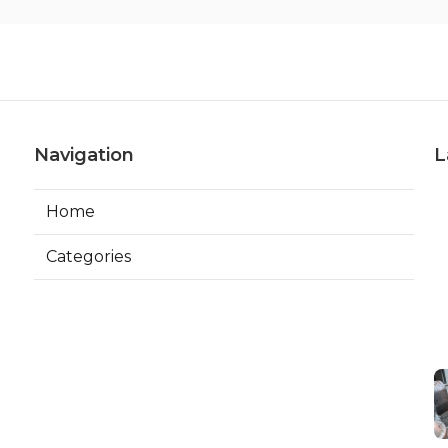
Navigation
L
Home
Categories