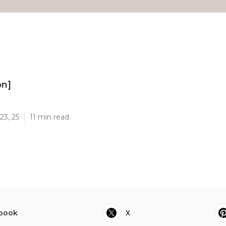
on]
]
23, 25
11 min read
book
X