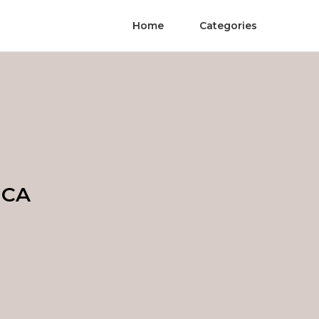
Home
Categories
 CA