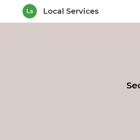
Local Services
Ls
Se