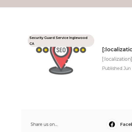
Security Guard Service Inglewood
CA
[:localizati
[:localization
Published Jun 
Share us on...
Face