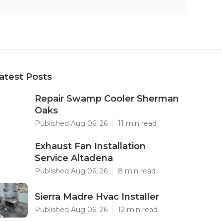
atest Posts
Repair Swamp Cooler Sherman
Oaks
Published Aug 06, 26
11 min read
Exhaust Fan Installation
Service Altadena
Published Aug 06, 26
8 min read
Sierra Madre Hvac Installer
Published Aug 06, 26
12 min read