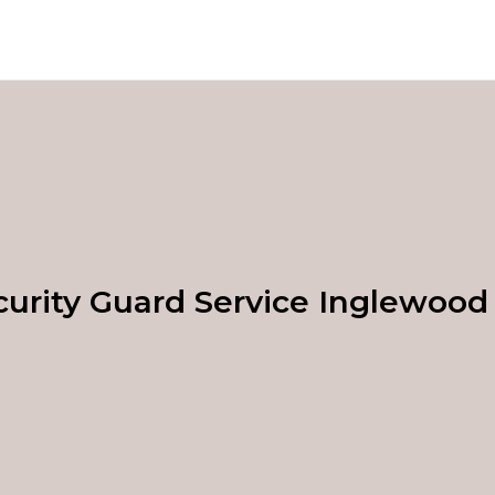
curity Guard Service Inglewood