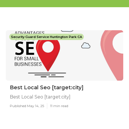
Security Guard Service Huntington Park CA
Best Local Seo [target:city]
Best Local Seo [target:city]
Published May 14, 25
11 min read