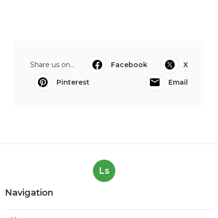
Share us on...
Facebook
X
Pinterest
Email
Ls
Navigation