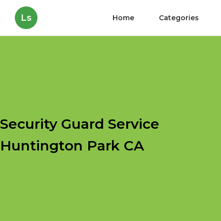
Ls
Home
Categories
Security Guard Service
Huntington Park CA