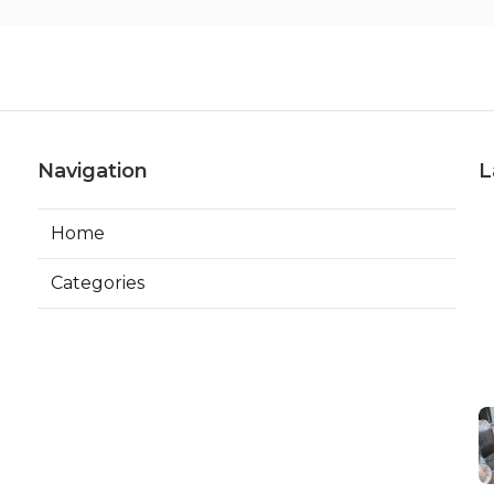
Navigation
L
Home
Categories