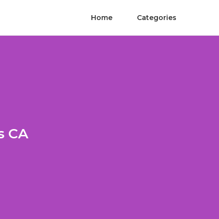
Home
Categories
s CA