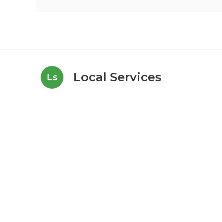
Local Services
Ls