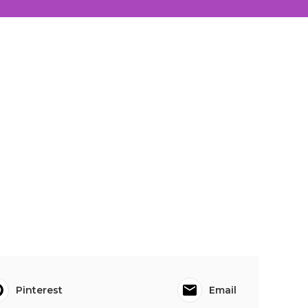
Pinterest
Email