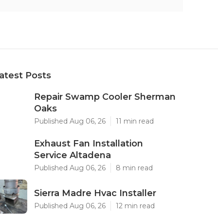
atest Posts
Repair Swamp Cooler Sherman
Oaks
Published Aug 06, 26
11 min read
Exhaust Fan Installation
Service Altadena
Published Aug 06, 26
8 min read
Sierra Madre Hvac Installer
Published Aug 06, 26
12 min read