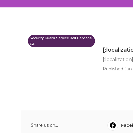
Security Guard Service Bell Gardens
CA
[:localizati
[:localization
Published Jun 
Share us on...
Face