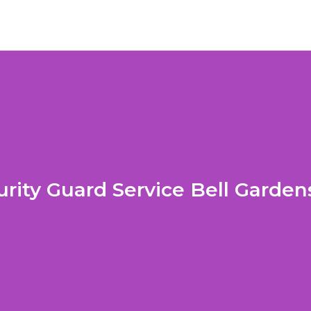
urity Guard Service Bell Garden