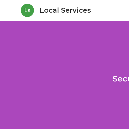
Local Services
Ls
Sec