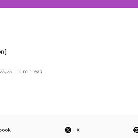
on]
]
23, 25
11 min read
book
X