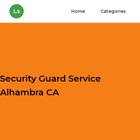
Ls
Home
Categories
Security Guard Service
Alhambra CA