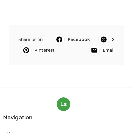
Share us on...
Facebook
X
Pinterest
Email
Ls
Navigation