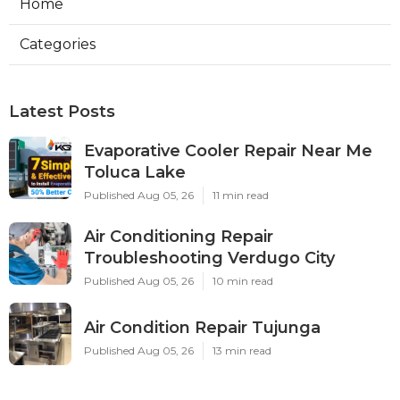
Home
Categories
Latest Posts
Evaporative Cooler Repair Near Me
Toluca Lake
Published Aug 05, 26
11 min read
Air Conditioning Repair
Troubleshooting Verdugo City
Published Aug 05, 26
10 min read
Air Condition Repair Tujunga
Published Aug 05, 26
13 min read