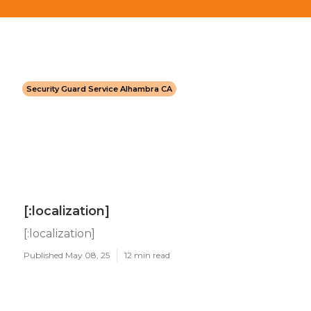
Security Guard Service Alhambra CA
[:localization]
[:localization]
Published May 08, 25
12 min read