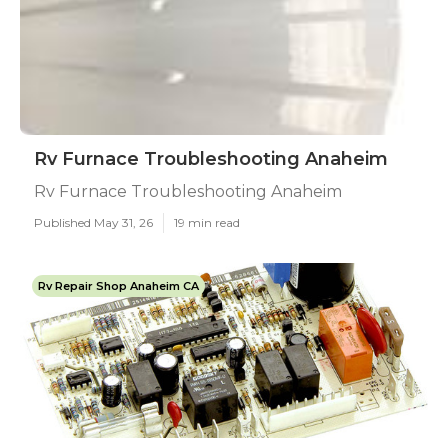
Rv Furnace Troubleshooting Anaheim
Rv Furnace Troubleshooting Anaheim
Published May 31, 26
19 min read
Rv Repair Shop Anaheim CA