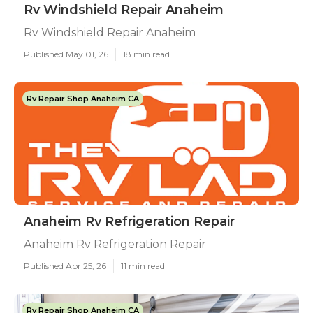
Rv Windshield Repair Anaheim
Rv Windshield Repair Anaheim
Published May 01, 26
18 min read
Rv Repair Shop Anaheim CA
Anaheim Rv Refrigeration Repair
Anaheim Rv Refrigeration Repair
Published Apr 25, 26
11 min read
Rv Repair Shop Anaheim CA