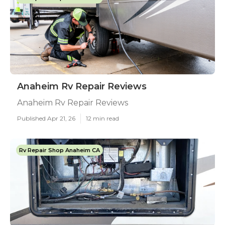
Anaheim Rv Repair Reviews
Anaheim Rv Repair Reviews
Published Apr 21, 26
12 min read
Rv Repair Shop Anaheim CA