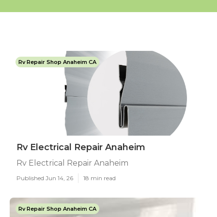
Rv Repair Shop Anaheim CA
Rv Electrical Repair Anaheim
Rv Electrical Repair Anaheim
Published Jun 14, 26
18 min read
Rv Repair Shop Anaheim CA