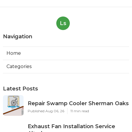
Ls
Navigation
Home
Categories
Latest Posts
Repair Swamp Cooler Sherman Oaks
Published Aug 06, 26
11 min read
Exhaust Fan Installation Service