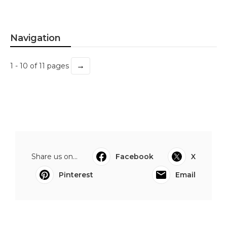
Navigation
→
1 - 10 of 11 pages
Share us on...
Facebook
X
Pinterest
Email