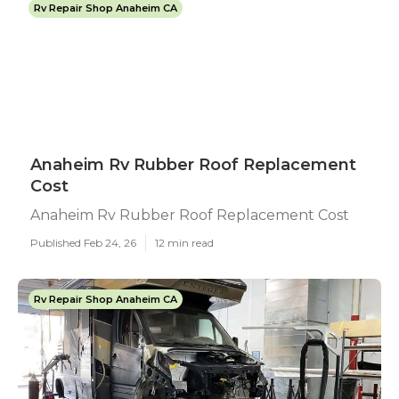
Rv Repair Shop Anaheim CA
Anaheim Rv Rubber Roof Replacement
Cost
Anaheim Rv Rubber Roof Replacement Cost
Published Feb 24, 26
12 min read
Rv Repair Shop Anaheim CA