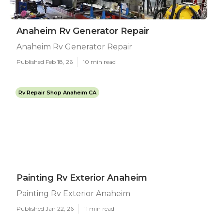
Anaheim Rv Generator Repair
Anaheim Rv Generator Repair
Published Feb 18, 26
10 min read
Rv Repair Shop Anaheim CA
Painting Rv Exterior Anaheim
Painting Rv Exterior Anaheim
Published Jan 22, 26
11 min read