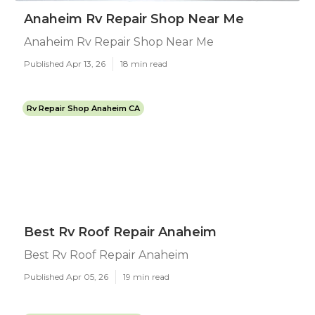
Anaheim Rv Repair Shop Near Me
Anaheim Rv Repair Shop Near Me
Published Apr 13, 26
18 min read
Rv Repair Shop Anaheim CA
Best Rv Roof Repair Anaheim
Best Rv Roof Repair Anaheim
Published Apr 05, 26
19 min read