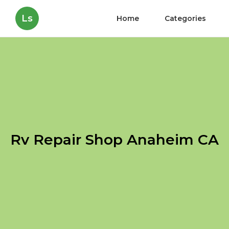
Ls
Home
Categories
Rv Repair Shop Anaheim CA