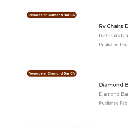
Remodeler Diamond Bar CA
Rv Chairs 
Rv Chairs D
Published Feb 
Remodeler Diamond Bar CA
Diamond B
Diamond Ba
Published Feb 