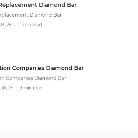
 Replacement Diamond Bar
eplacement Diamond Bar
13, 25
11 min read
ation Companies Diamond Bar
ion Companies Diamond Bar
18, 25
9 min read