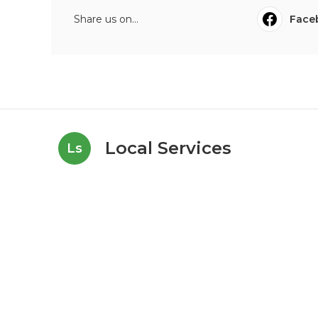
Share us on...
Face
Local Services
Ls