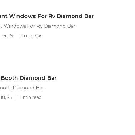
nt Windows For Rv Diamond Bar
t Windows For Rv Diamond Bar
24, 25
11 min read
e Booth Diamond Bar
Booth Diamond Bar
18, 25
11 min read