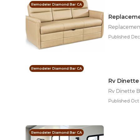
Remodeler Diamond Bar CA
Replaceme
Replacemen
Published Dec 
Remodeler Diamond Bar CA
Rv Dinett
Rv Dinette 
Published Oct 
Remodeler Diamond Bar CA