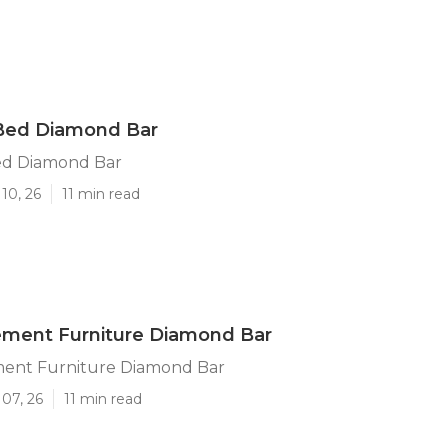
Bed Diamond Bar
ed Diamond Bar
10, 26
11 min read
ement Furniture Diamond Bar
ent Furniture Diamond Bar
07, 26
11 min read