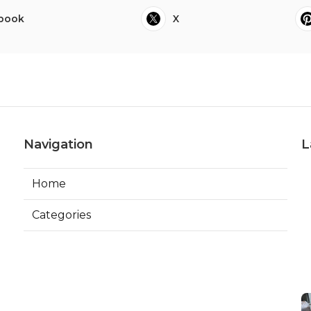
book
X
Navigation
L
Home
Categories