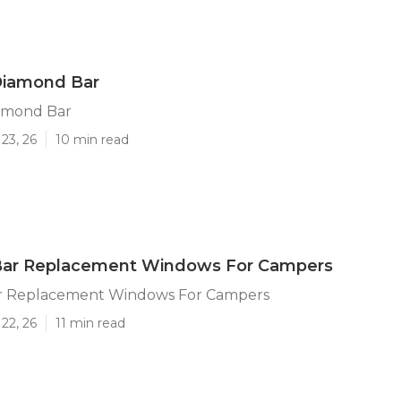
Diamond Bar
iamond Bar
23, 26
10 min read
ar Replacement Windows For Campers
r Replacement Windows For Campers
22, 26
11 min read