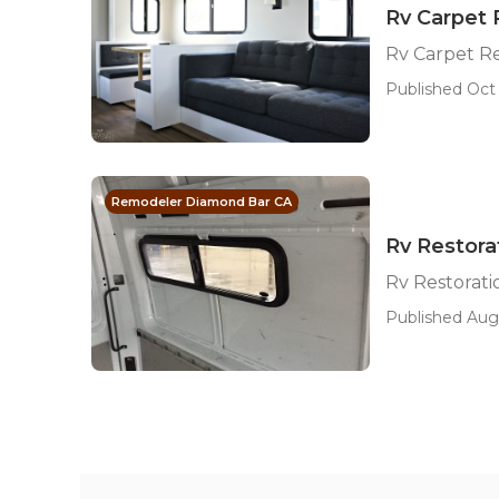
Rv Carpet
Rv Carpet R
Published Oct 
Remodeler Diamond Bar CA
Rv Restor
Rv Restorat
Published Aug 