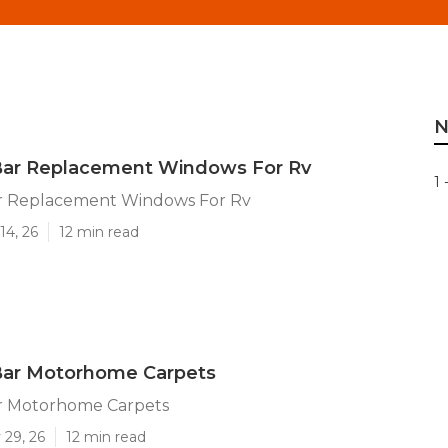
N
ar Replacement Windows For Rv
1 
r Replacement Windows For Rv
14, 26
12 min read
ar Motorhome Carpets
r Motorhome Carpets
 29, 26
12 min read