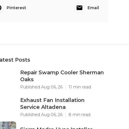
Pinterest
Email
atest Posts
Repair Swamp Cooler Sherman
Oaks
Published Aug 06, 26
11 min read
Exhaust Fan Installation
Service Altadena
Published Aug 06, 26
8 min read