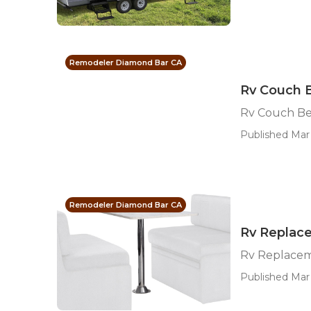
Remodeler Diamond Bar CA
Rv Couch 
Rv Couch B
Published Mar 
Remodeler Diamond Bar CA
Rv Replac
Rv Replacem
Published Mar 