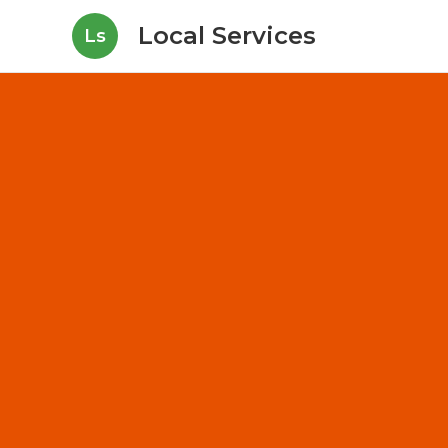
Local Services
Ls