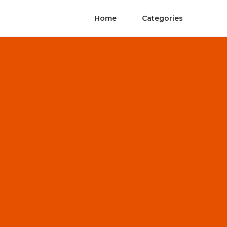
Home
Categories