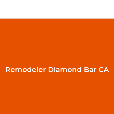
Remodeler Diamond Bar CA