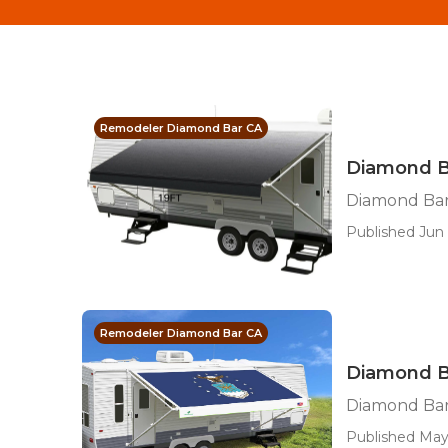
Remodeler Diamond Bar CA
Diamond B
Diamond Ba
Published Jun 
Remodeler Diamond Bar CA
Diamond B
Diamond Ba
Published May