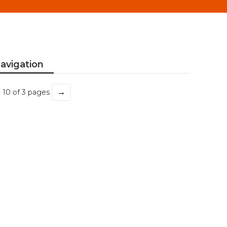
avigation
→
- 10 of 3 pages