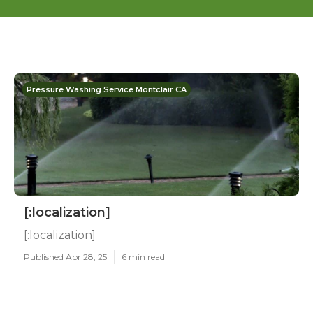
Pressure Washing Service Montclair CA
[:localization]
[:localization]
Published Apr 28, 25
6 min read