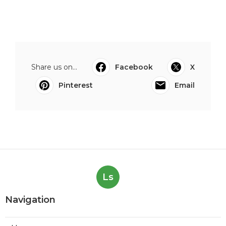
Share us on...
Facebook
X
Pinterest
Email
Ls
Navigation