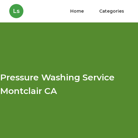
Ls
Home
Categories
Pressure Washing Service
Montclair CA