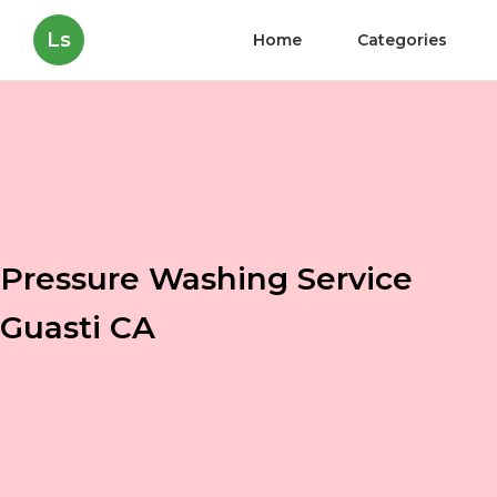
Ls
Home
Categories
Pressure Washing Service
Guasti CA