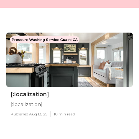
Pressure Washing Service Guasti CA
[:localization]
[:localization]
Published Aug 13, 25
10 min read