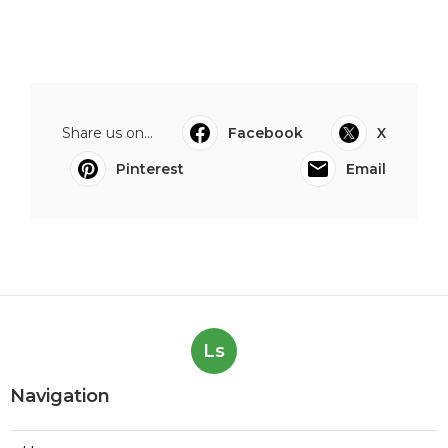
Share us on...
Facebook
X
Pinterest
Email
Ls
Navigation