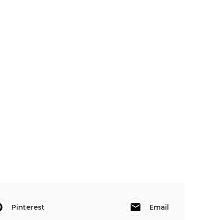
Pinterest
Email