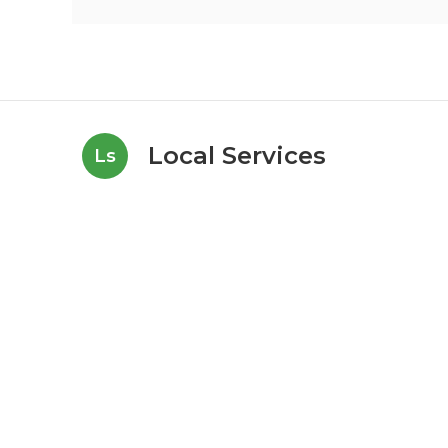
Local Services
Ls