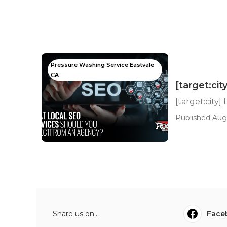
Pressure Washing Service Eastvale
CA
[target:cit
[target:city]
Published Aug 
Share us on...
Face