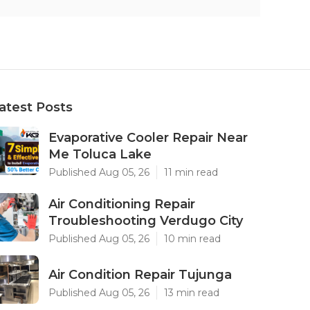
atest Posts
Evaporative Cooler Repair Near
Me Toluca Lake
Published Aug 05, 26
11 min read
Air Conditioning Repair
Troubleshooting Verdugo City
Published Aug 05, 26
10 min read
Air Condition Repair Tujunga
Published Aug 05, 26
13 min read