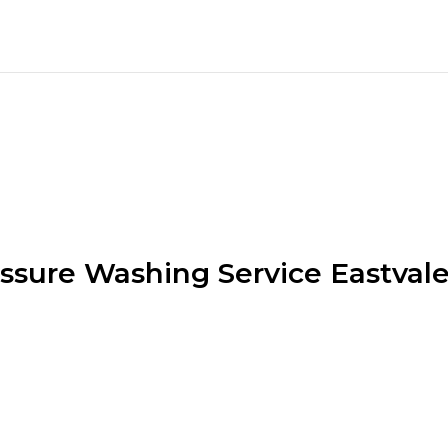
ssure Washing Service Eastval