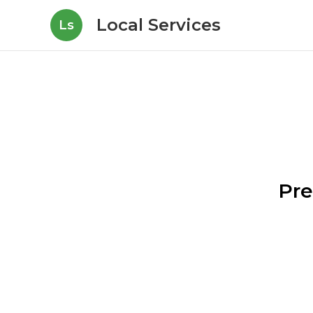
Local Services
Ls
Pre