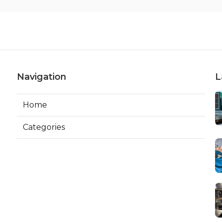
Navigation
L
Home
Categories