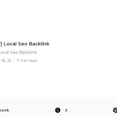
y] Local Seo Backlink
 Local Seo Backlink
18, 25
11 min read
book
X