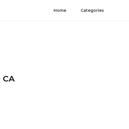
Home
Categories
e CA