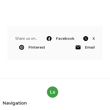
Share us on...
Facebook
X
Pinterest
Email
Ls
Navigation