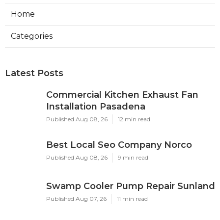
Home
Categories
Latest Posts
Commercial Kitchen Exhaust Fan
Installation Pasadena
Published Aug 08, 26
12 min read
Best Local Seo Company Norco
Published Aug 08, 26
9 min read
Swamp Cooler Pump Repair Sunland
Published Aug 07, 26
11 min read