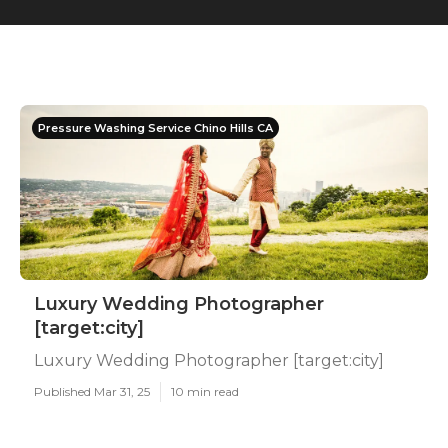
Pressure Washing Service Chino Hills CA
Luxury Wedding Photographer
[target:city]
Luxury Wedding Photographer [target:city]
Published Mar 31, 25
10 min read