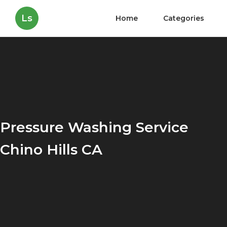
Ls
Home
Categories
Pressure Washing Service
Chino Hills CA