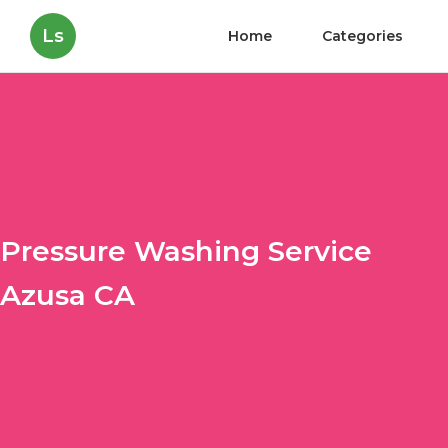
Ls
Home
Categories
Pressure Washing Service
Azusa CA