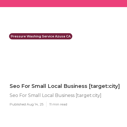
Pressure Washing Service Azusa CA
Seo For Small Local Business [target:city]
Seo For Small Local Business [target:city]
Published Aug 14, 25
11 min read