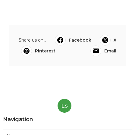
Share us on...
Facebook
X
Pinterest
Email
Ls
Navigation