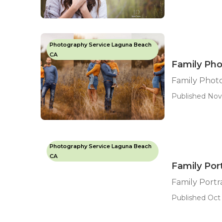
Photography Service Laguna Beach
CA
Family Ph
Family Phot
Published Nov 
Photography Service Laguna Beach
CA
Family Por
Family Port
Published Oct 