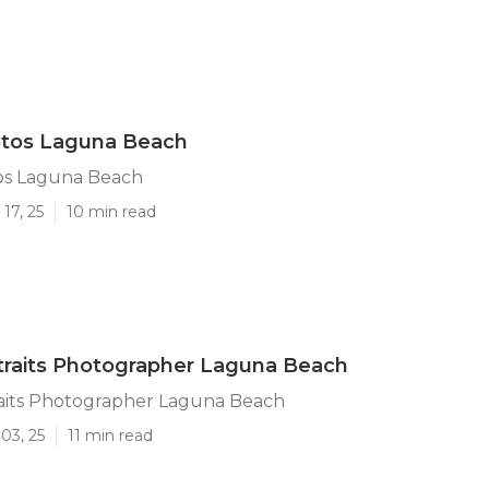
otos Laguna Beach
os Laguna Beach
17, 25
10 min read
traits Photographer Laguna Beach
raits Photographer Laguna Beach
03, 25
11 min read