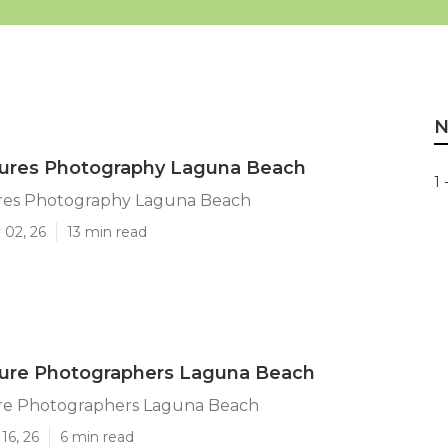
N
tures Photography Laguna Beach
1 
ures Photography Laguna Beach
 02, 26
13 min read
ture Photographers Laguna Beach
ure Photographers Laguna Beach
16, 26
6 min read