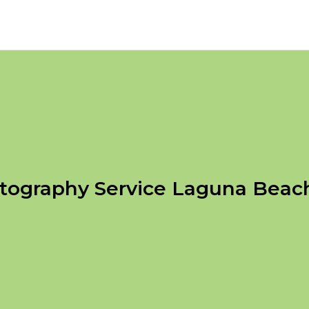
tography Service Laguna Beac