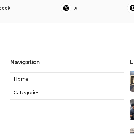
book
X
Navigation
L
Home
Categories