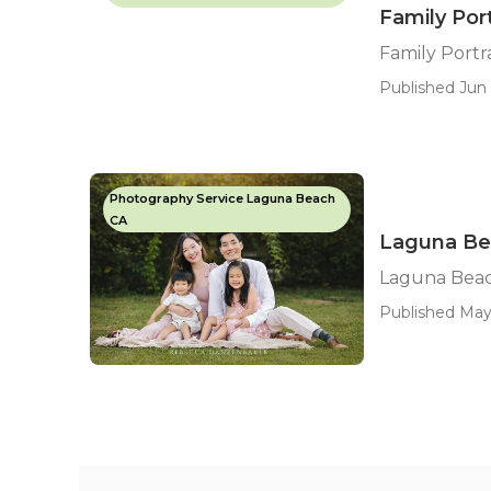
Family Por
Family Port
Published Jun 
Photography Service Laguna Beach
CA
Laguna Be
Laguna Beac
Published May