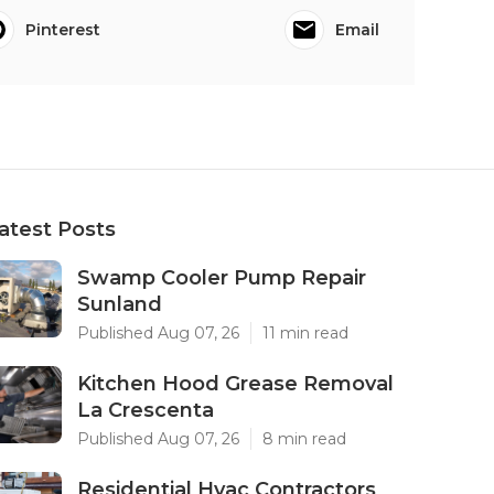
Pinterest
Email
atest Posts
Swamp Cooler Pump Repair
Sunland
Published Aug 07, 26
11 min read
Kitchen Hood Grease Removal
La Crescenta
Published Aug 07, 26
8 min read
Residential Hvac Contractors