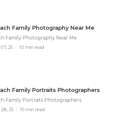
ach Family Photography Near Me
h Family Photography Near Me
07, 25
10 min read
ch Family Portraits Photographers
h Family Portraits Photographers
 28, 25
10 min read