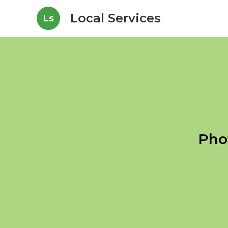
Local Services
Ls
Pho