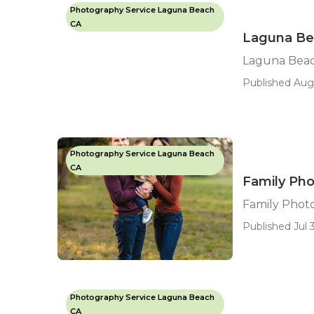
Photography Service Laguna Beach
CA
Laguna Bea
Laguna Beac
Published Aug
Photography Service Laguna Beach
CA
Family Ph
Family Phot
Published Jul 3
Photography Service Laguna Beach
CA