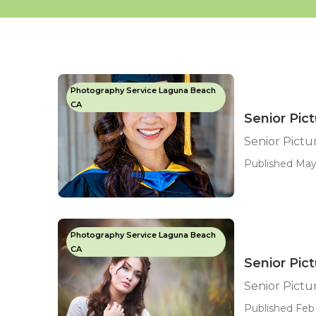
Photography Service Laguna Beach
CA
Senior Pic
Senior Pict
Published May
Photography Service Laguna Beach
CA
Senior Pic
Senior Pict
Published Feb 