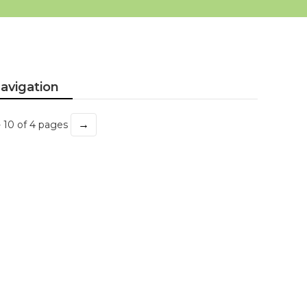
avigation
→
- 10 of 4 pages