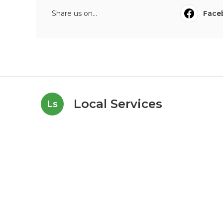
Share us on...
Face
Local Services
Ls