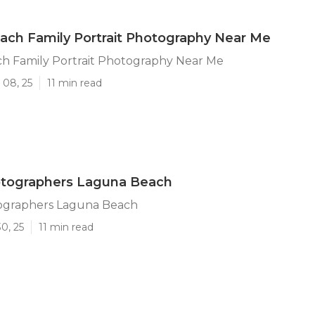
ch Family Portrait Photography Near Me
h Family Portrait Photography Near Me
 08, 25
11 min read
otographers Laguna Beach
ographers Laguna Beach
0, 25
11 min read