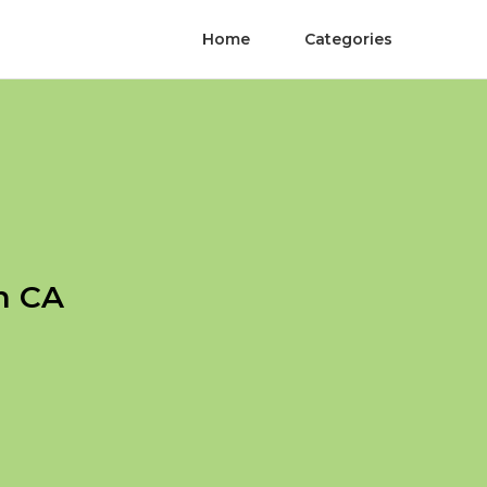
Home
Categories
h CA