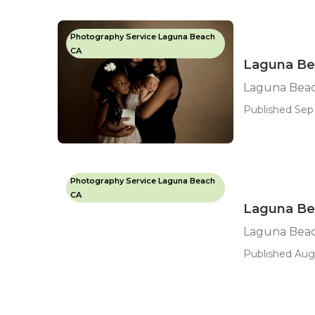
Photography Service Laguna Beach
CA
Laguna Be
Laguna Beac
Published Sep 
Photography Service Laguna Beach
CA
Laguna Bea
Laguna Beac
Published Aug