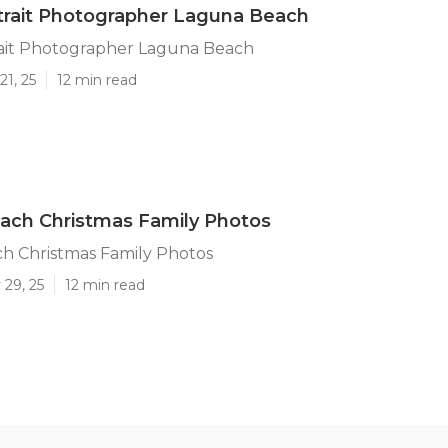
trait Photographer Laguna Beach
rait Photographer Laguna Beach
21, 25
12 min read
ach Christmas Family Photos
h Christmas Family Photos
 29, 25
12 min read